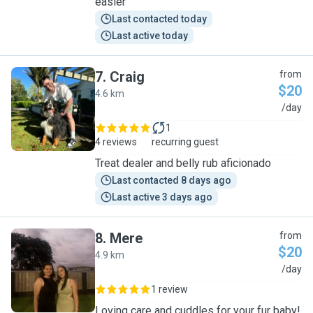
easier
Last contacted today
Last active today
7
.
Craig
from
$20
4.6 km
C
/day
1
4 reviews
recurring guest
Treat dealer and belly rub aficionado
Last contacted 8 days ago
Last active 3 days ago
8
.
Mere
from
$20
4.9 km
M
/day
1 review
Loving care and cuddles for your fur baby!