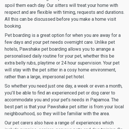
spoil them each day. Our sitters will treat your home with
respect and are flexible with timing, requests and durations.
All this can be discussed before you make a home visit
booking.
Pet boarding is a great option for when you are away for a
few days and your pet needs overnight care. Unlike pet
hotels, Pawshake pet boarding allows you to arrange a
personalised daily routine for your pet, whether this be
extra belly rubs, playtime or 24 hour supervision. Your pet
will stay with the pet sitter in a cosy home environment,
rather than a large, impersonal pet hotel.
So whether you need just one day, a week or even a month,
you’ll be able to find an experienced pet or dog carer to
accommodate you and your pet’s needs in Papamoa. The
best part is that your Pawshake pet sitter is from your local
neighbourhood, so they will be familiar with the area.
Our pet carers also have a range of experiences which