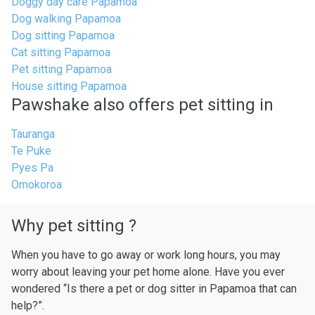
Doggy day care Papamoa
Dog walking Papamoa
Dog sitting Papamoa
Cat sitting Papamoa
Pet sitting Papamoa
House sitting Papamoa
Pawshake also offers pet sitting in
Tauranga
Te Puke
Pyes Pa
Omokoroa
Why pet sitting ?
When you have to go away or work long hours, you may
worry about leaving your pet home alone. Have you ever
wondered “Is there a pet or dog sitter in Papamoa that can
help?”.