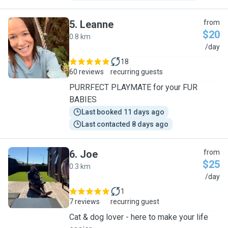
5
.
Leanne
from
$20
0.8 km
L
/day
18
60 reviews
recurring guests
PURRFECT PLAYMATE for your FUR
BABIES
Last booked 11 days ago
Last contacted 8 days ago
6
.
Joe
from
$25
0.3 km
J
/day
1
7 reviews
recurring guest
Cat & dog lover - here to make your life