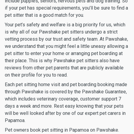
include puppies, seniors, nervous pets and dog training. So
if your pet has special requirements, you’ll be sure to find a
pet sitter that is a good match for you.
Your pet’s safety and welfare is a big priority for us, which
is why all of our Pawshake pet sitters undergo a strict
vetting process by our trust and safety team. At Pawshake,
we understand that you might feel a little uneasy allowing a
pet sitter to enter your home or arranging pet boarding at
their place. This is why Pawshake pet sitters also have
reviews from other pet parents that are publicly available
on their profile for you to read.
Each pet sitting home visit and pet boarding booking made
through Pawshake is covered by the Pawshake Guarantee,
which includes veterinary coverage, customer support 7
days a week and more. Rest easy knowing that your pets
will be well looked after by one of our expert pet carers in
Papamoa.
Pet owners book pet sitting in Papamoa on Pawshake.