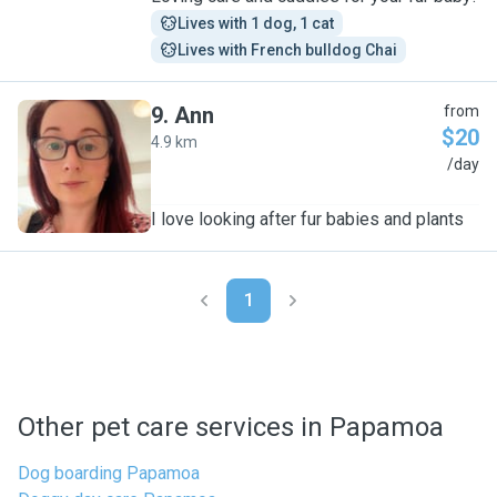
Lives with 1 dog, 1 cat
Lives with French bulldog Chai
9
.
Ann
from
$20
4.9 km
A
/day
I love looking after fur babies and plants
1
Other pet care services in Papamoa
Dog boarding Papamoa