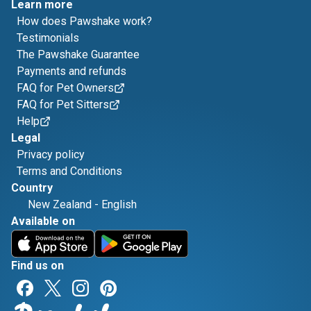
Learn more
How does Pawshake work?
Testimonials
The Pawshake Guarantee
Payments and refunds
FAQ for Pet Owners
FAQ for Pet Sitters
Help
Legal
Privacy policy
Terms and Conditions
Country
New Zealand
-
English
Available on
Find us on