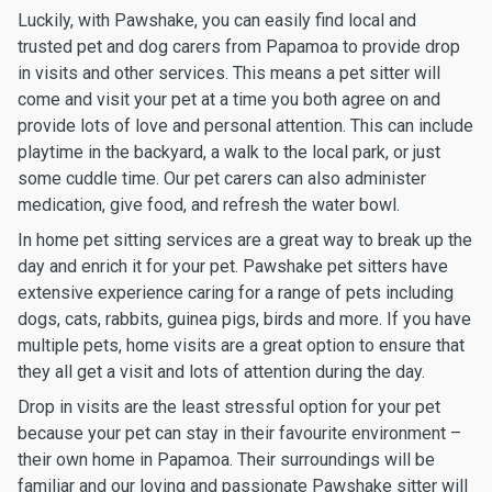
Luckily, with Pawshake, you can easily find local and
trusted pet and dog carers from Papamoa to provide drop
in visits and other services. This means a pet sitter will
come and visit your pet at a time you both agree on and
provide lots of love and personal attention. This can include
playtime in the backyard, a walk to the local park, or just
some cuddle time. Our pet carers can also administer
medication, give food, and refresh the water bowl.
In home pet sitting services are a great way to break up the
day and enrich it for your pet. Pawshake pet sitters have
extensive experience caring for a range of pets including
dogs, cats, rabbits, guinea pigs, birds and more. If you have
multiple pets, home visits are a great option to ensure that
they all get a visit and lots of attention during the day.
Drop in visits are the least stressful option for your pet
because your pet can stay in their favourite environment –
their own home in Papamoa. Their surroundings will be
familiar and our loving and passionate Pawshake sitter will