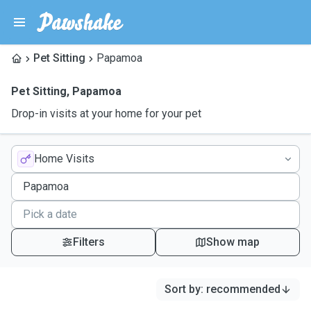
Pet Sitting
Papamoa
Pet Sitting
,
Papamoa
Drop-in visits at your home for your pet
Home Visits
Filters
Show map
Sort by
:
recommended