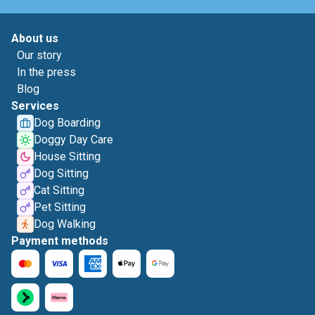
About us
Our story
In the press
Blog
Services
Dog Boarding
Doggy Day Care
House Sitting
Dog Sitting
Cat Sitting
Pet Sitting
Dog Walking
Payment methods