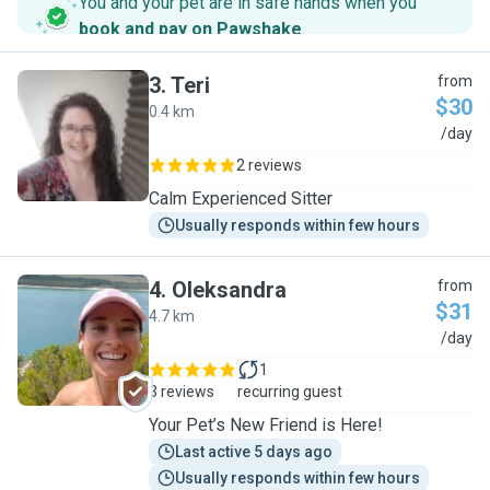
You and your pet are in safe hands when you
book and pay on Pawshake
.
3
.
Teri
from
$30
0.4 km
T
/day
2 reviews
Calm Experienced Sitter
Usually responds within few hours
4
.
Oleksandra
from
$31
4.7 km
O
/day
1
3 reviews
recurring guest
Your Pet’s New Friend is Here!
Last active 5 days ago
Usually responds within few hours