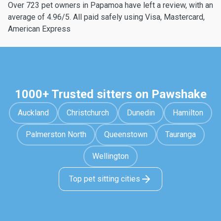
Over 723 pet owners in Papamoa have left a review, with an
average of 4.96/5. All paid safely using Visa, Mastercard,
American Express
1000+ Trusted sitters on Pawshake
Auckland
Christchurch
Dunedin
Hamilton
Palmerston North
Queenstown
Tauranga
Wellington
Top pet sitting cities