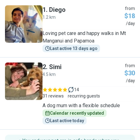
1
.
Diego
from
$18
1.2 km
D
/day
Loving pet care and happy walks in Mt
Manganui and Papamoa
Last active 13 days ago
2
.
Simi
from
$30
4.5 km
S
/day
14
31 reviews
recurring guests
A dog mum with a flexible schedule
Calendar recently updated
Last active today