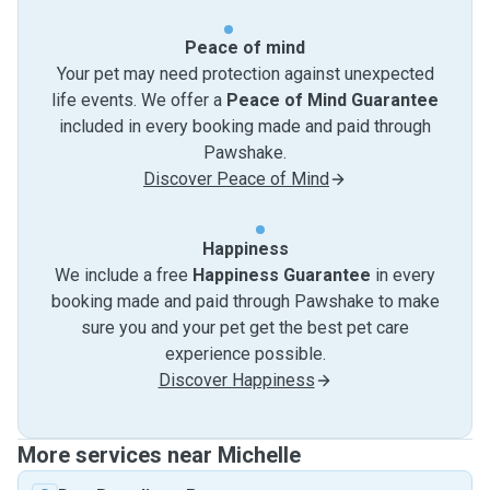
Peace of mind
Your pet may need protection against unexpected
life events. We offer a
Peace of Mind Guarantee
included in every booking made and paid through
Pawshake.
Discover Peace of Mind
Happiness
We include a free
Happiness Guarantee
in every
booking made and paid through Pawshake to make
sure you and your pet get the best pet care
experience possible.
Discover Happiness
More services near Michelle