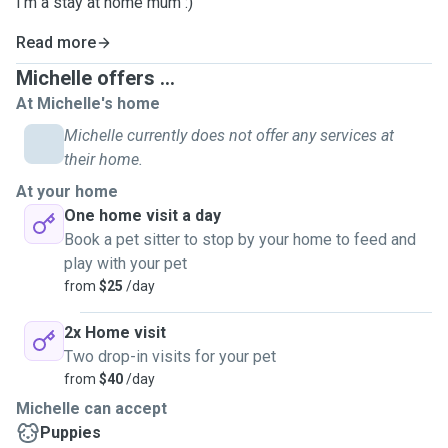
I'm a stay at home mum :)
Read more
Michelle offers ...
At Michelle's home
Michelle currently does not offer any services at
their home.
At your home
One home visit a day
Book a pet sitter to stop by your home to feed and
play with your pet
from
$25
/day
2x Home visit
Two drop-in visits for your pet
from
$40
/day
Michelle can accept
Puppies