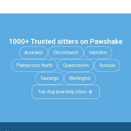
1000+ Trusted sitters on Pawshake
Auckland
Christchurch
Hamilton
Palmerston North
Queenstown
Rotorua
Tauranga
Wellington
Top dog boarding cities