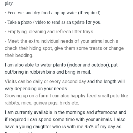
play.
·
Feed wet and dry food / top up water (if required).
for you.
·
Take a photo / video to send as an update
Emptying, cleaning and refresh litter trays.
·
Meet the extra individual needs of your animal such a
·
check their hiding spot, give them some treats or change
their bedding.
I am also able to water plants (indoor and outdoor), put
out/bring in rubbish bins and bring in mail.
Visits can be daily or every second day
and the length will
vary depending on your needs.
Growing up on a farm I can also happliy feed small pets like
rabbits, mice, guinea pigs, birds etc.
I am currently available in the mornings and afternoons and
if required I can spend some time with your animals. I also
have a young daughter who is with me 95% of my day as