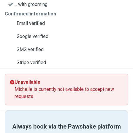
... with grooming
Confirmed information
Email verified
Google verified
SMS verified
Stripe verified
Unavailable
Michelle is currently not available to accept new
requests.
Always book via the Pawshake platform