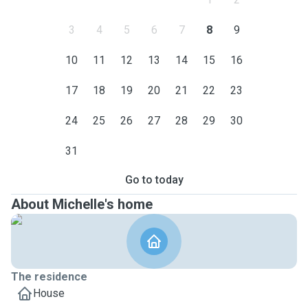
3
4
5
6
7
8
9
10
11
12
13
14
15
16
17
18
19
20
21
22
23
24
25
26
27
28
29
30
31
Go to today
About Michelle's home
The residence
House