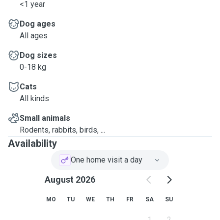
<1 year
Dog ages
All ages
Dog sizes
0-18 kg
Cats
All kinds
Small animals
Rodents, rabbits, birds, ...
Availability
One home visit a day
August 2026
MO
TU
WE
TH
FR
SA
SU
1
2