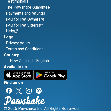
Testimonials
The Pawshake Guarantee
Payments and refunds
FAQ for Pet Owners
FAQ for Pet Sitters
Help
Legal
Privacy policy
Terms and Conditions
Country
New Zealand
-
English
Available on
Find us on
© 2026 Pawshake Inc. All Rights Reserved.