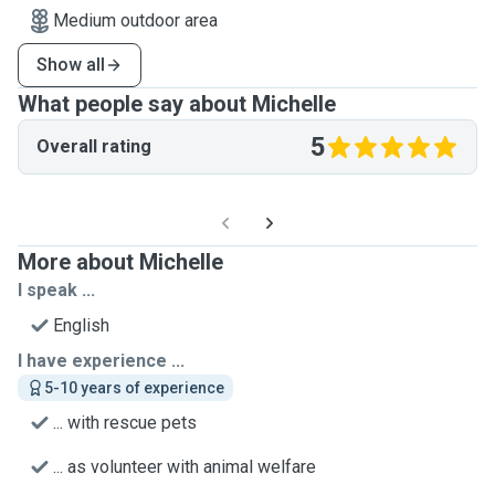
Medium outdoor area
Show all
What people say about Michelle
5
Overall rating
More about Michelle
I speak ...
English
I have experience ...
5-10 years of experience
... with rescue pets
... as volunteer with animal welfare