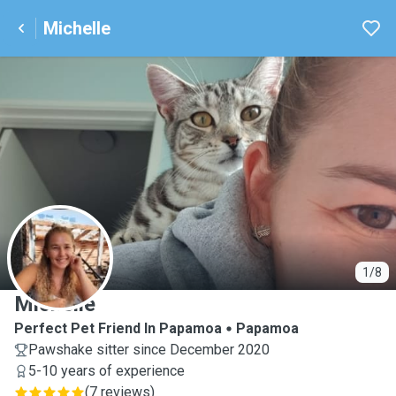
Michelle
M
1/8
Michelle
Perfect Pet Friend In Papamoa
Papamoa
Pawshake sitter since December 2020
5-10 years of experience
(
7 reviews
)