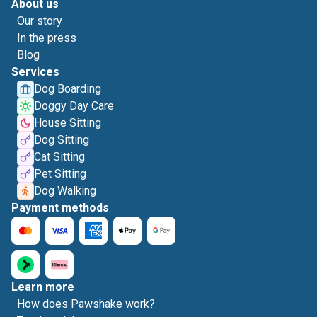
About us
Our story
In the press
Blog
Services
Dog Boarding
Doggy Day Care
House Sitting
Dog Sitting
Cat Sitting
Pet Sitting
Dog Walking
Payment methods
Learn more
How does Pawshake work?