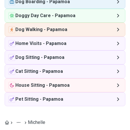
Dog Boarding
-
Papamoa
Doggy Day Care
-
Papamoa
Dog Walking
-
Papamoa
Home Visits
-
Papamoa
Dog Sitting
-
Papamoa
Cat Sitting
-
Papamoa
House Sitting
-
Papamoa
Pet Sitting
-
Papamoa
Michelle