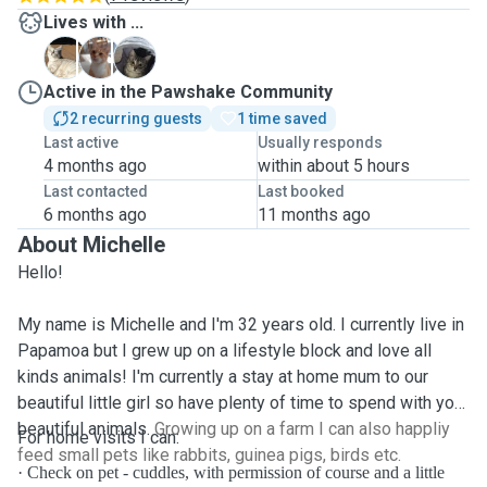
Lives with ...
A
F
H
Active in the Pawshake Community
2 recurring guests
1 time saved
Last active
Usually responds
4 months ago
within about 5 hours
Last contacted
Last booked
6 months ago
11 months ago
About Michelle
Hello!
My name is Michelle and I'm 32 years old. I currently live in
Papamoa but I grew up on a lifestyle block and love all
kinds animals! I'm currently a stay at home mum to our
beautiful little girl so have plenty of time to spend with your
beautiful animals.
Growing up on a farm I can also happliy
For home visits I can:
feed small pets like rabbits, guinea pigs, birds etc.
·
Check on pet - cuddles, with permission of course and a little