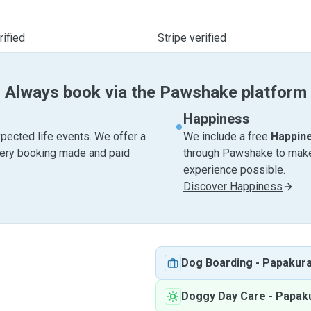
ified
Stripe verified
Always book via the Pawshake platform
Happiness
pected life events. We offer a
We include a free
Happin
very booking made and paid
through Pawshake to make 
experience possible.
Discover Happiness
Dog Boarding
-
Papakur
Doggy Day Care
-
Papak