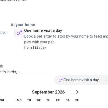
At your home
One home visit a day
their
Book a pet sitter to stop by your home to feed an
play with your pet
from
$25
/day
ls
ts, birds, ...
One home visit a day
September 2026
SU
MO
TU
WE
TH
FR
SA
SU