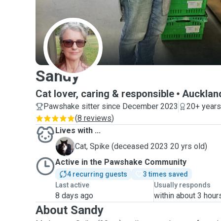
S
Sandy
Cat lover, caring & responsible
Aucklan
Pawshake sitter since December 2023
20+ years
(
8 reviews
)
Lives with ...
S
Cat, Spike (deceased 2023 20 yrs old)
Active in the Pawshake Community
4 recurring guests
3 times saved
Last active
Usually responds
8 days ago
within about 3 hour
About Sandy