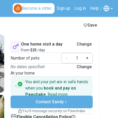
Become a sitter
Sign up
Log in
Help
Save
One home visit a day
Change
from
$25
/day
Number of pets
-
+
No dates specified
Change
At your home
You and your pet are in safe hands
when you
book and pay on
Pawshake
.
Read more
Secure payments
Contact Sandy
Support if plans change
Covered bookings
You’ll message securely on Pawshake
Keep everything on Pawshake - from first
Flexible Cancellation Policy
message, to payment - to stay covered by