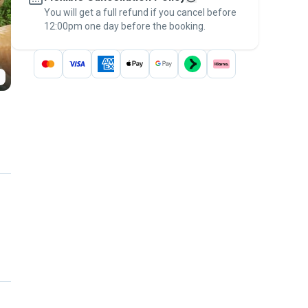
You will get a full refund if you cancel before
the
Pawshake Guarantee
.
12:00pm one day before the booking.