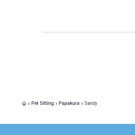
Pet Sitting
Papakura
Sandy