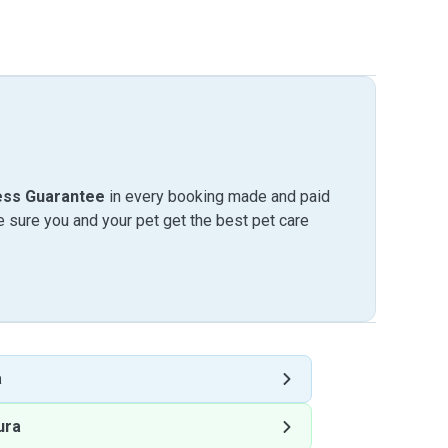
ess Guarantee
in every booking made and paid
sure you and your pet get the best pet care
a
ura