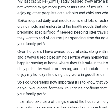
My
last cat Spike (20yrs)
sadly passed away after a lo
not wanting to get more pets at this time of my life, I
enjoying other people's cats, rabbits and chickens wh
Spike required daily oral medications and lots of extr
giving meds and understand the health needs that older cats 
preparing special food if needed, keeping litter trays 
they want to and of course just spending time during e
your family pet/s.
Over the years I have owned several cats, along with 
and always used a pet sitting service when holidaying. I found they we
happier staying at home where they felt safe in their
daily pet-sitter visits for feeding and text updates it 
enjoy my holidays knowing they were in good hands.
So I do understand how important it is to know that yo
as you would care for them. You can be confident that I will take good care of
your family pet/s.
I can also take care of things around the house while 
plants/keep your veg garden watered, put rubbish out 