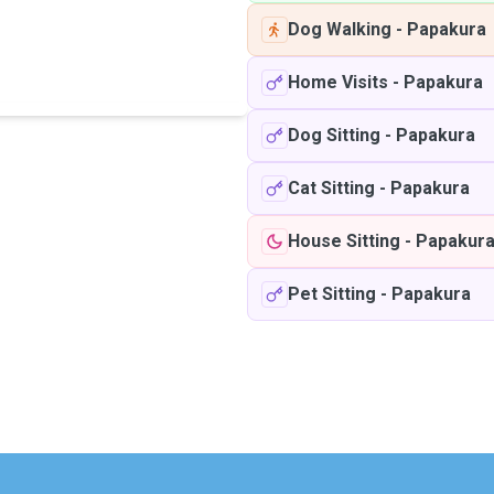
Dog Walking
-
Papakura
Home Visits
-
Papakura
Dog Sitting
-
Papakura
Cat Sitting
-
Papakura
House Sitting
-
Papakur
Pet Sitting
-
Papakura