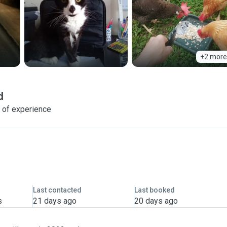
+2 more
d
 of experience
Last contacted
Last booked
s
21 days ago
20 days ago