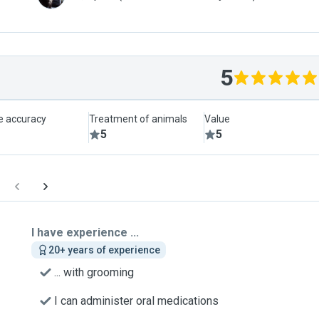
5
le accuracy
Treatment of animals
Value
5
5
I have experience ...
20+ years of experience
... with grooming
I can administer oral medications