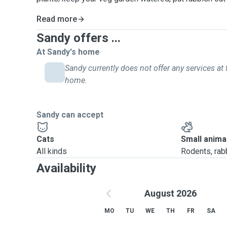
Read more
Sandy offers ...
At Sandy's home
Sandy currently does not offer any services at 
home.
Sandy can accept
Cats
Small anima
All kinds
Rodents, rabbi
Availability
August 2026
MO
TU
WE
TH
FR
SA