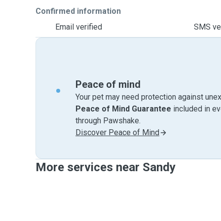
Confirmed information
Email verified
SMS ver
Peace of mind
Your pet may need protection against unex
Peace of Mind Guarantee
included in e
through Pawshake.
Discover Peace of Mind
More services near Sandy