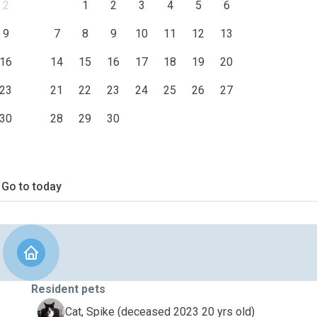
2
1
2
3
4
5
6
9
7
8
9
10
11
12
13
16
14
15
16
17
18
19
20
23
21
22
23
24
25
26
27
30
28
29
30
Go to today
Resident pets
S
Cat, Spike (deceased 2023 20 yrs old)