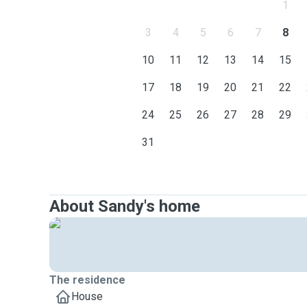
1
3
4
5
6
7
8
10
11
12
13
14
15
17
18
19
20
21
22
24
25
26
27
28
29
31
About Sandy's home
The residence
House