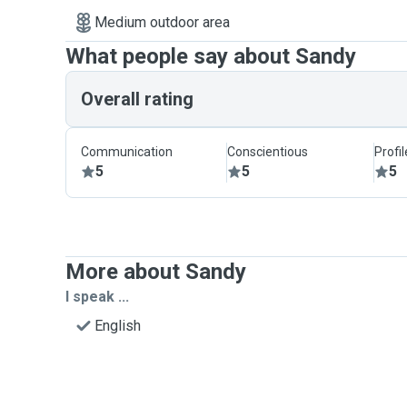
Medium outdoor area
What people say about Sandy
Overall rating
Communication
Conscientious
Profi
5
5
5
More about Sandy
I speak ...
English