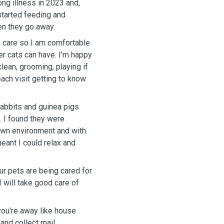
ng illness in 2023 and,
 started
feeding and
en they go away.
a care so I am comfortable
can have. I'm happy
clean, grooming, playing if
ach visit getting to know
rabbits and guinea pigs
re
 own environment and with
meant I could relax and
ur pets are being cared for
you're away like house
and collect mail.