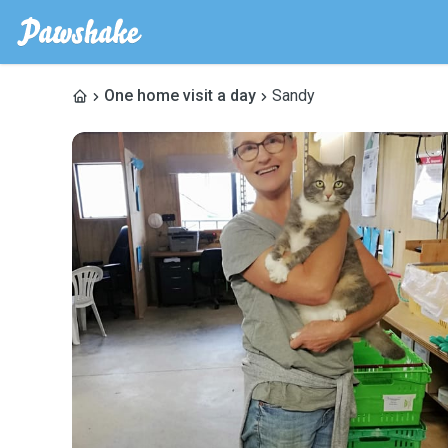
One home visit a day
Sandy