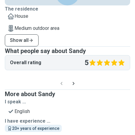
The residence
House
Medium outdoor area
Show all
What people say about Sandy
5
Overall rating
More about Sandy
I speak ...
English
I have experience ...
20+ years of experience