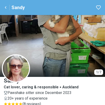
Sandy
S
1/7
Sandy
Cat lover, caring & responsible
Auckland
Pawshake sitter since December 2023
20+ years of experience
(
8 reviews
)