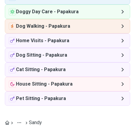
Doggy Day Care
-
Papakura
Dog Walking
-
Papakura
Home Visits
-
Papakura
Dog Sitting
-
Papakura
Cat Sitting
-
Papakura
House Sitting
-
Papakura
Pet Sitting
-
Papakura
Sandy