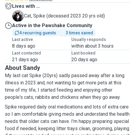
Lives with ...
S
Cat, Spike (deceased 2023 20 yrs old)
Active in the Pawshake Community
4 recurring guests
3 times saved
Last active
Usually responds
8 days ago
within about 3 hours
Last contacted
Last booked
21 days ago
20 days ago
About Sandy
My
last cat Spike (20yrs)
sadly passed away after a long
illness in 2023 and, not wanting to get more pets at this
time of my life, I started
feeding and enjoying other
people's cats, rabbits and chickens when they go away.
Spike required daily oral medications and lots of extra care
so I am comfortable giving meds and understand the health
needs that older cats can have. I'm happy preparing special
food if needed, keeping litter trays clean, grooming, playing