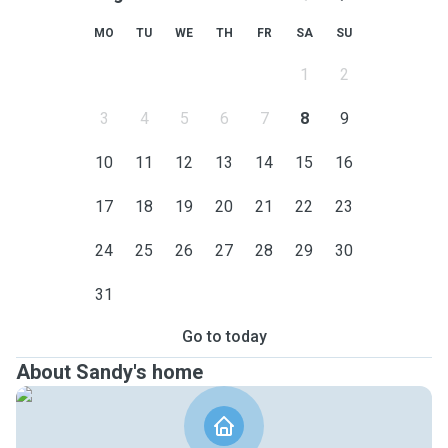
MO
TU
WE
TH
FR
SA
SU
1
2
3
4
5
6
7
8
9
10
11
12
13
14
15
16
17
18
19
20
21
22
23
24
25
26
27
28
29
30
31
Go to today
About Sandy's home