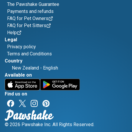
The Pawshake Guarantee
Payments and refunds
FAQ for Pet Owners
FAQ for Pet Sitters
Help
Legal
Privacy policy
Terms and Conditions
Country
New Zealand
-
English
Available on
Find us on
© 2026 Pawshake Inc. All Rights Reserved.