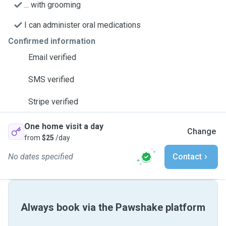
... with grooming
I can administer oral medications
Confirmed information
Email verified
SMS verified
Stripe verified
One home visit a day
Change
from
$25
/day
No dates specified
Contact
Always book via the Pawshake platform