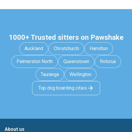
1000+ Trusted sitters on Pawshake
Auckland
Christchurch
Hamilton
Palmerston North
Queenstown
Rotorua
Tauranga
Wellington
Top dog boarding cities
About us