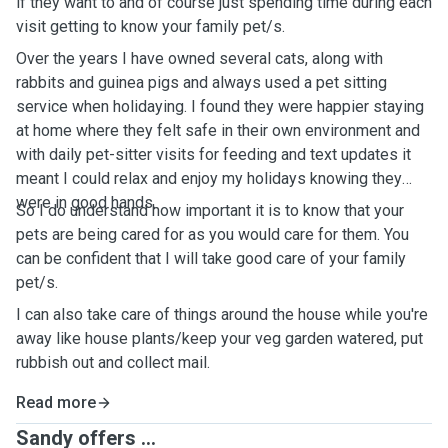
if they want to and of course just spending time during each
visit getting to know your family pet/s.
Over the years I have owned several cats, along with
rabbits and guinea pigs and always used a pet sitting
service when holidaying. I found they were happier staying
at home where they felt safe in their own environment and
with daily pet-sitter visits for feeding and text updates it
meant I could relax and enjoy my holidays knowing they
were in good hands.
So I do understand how important it is to know that your
pets are being cared for as you would care for them. You
can be confident that I will take good care of your family
pet/s.
I can also take care of things around the house while you're
away like house plants/keep your veg garden watered, put
rubbish out and collect mail.
Read more
Sandy offers ...