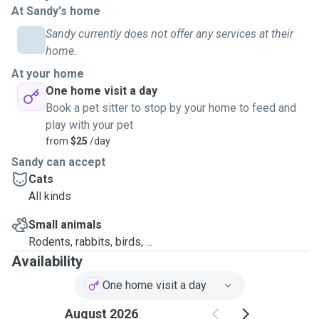
At Sandy's home
Sandy currently does not offer any services at their
home.
At your home
One home visit a day
Book a pet sitter to stop by your home to feed and
play with your pet
from
$25
/day
Sandy can accept
Cats
All kinds
Small animals
Rodents, rabbits, birds, ...
Availability
One home visit a day
August 2026