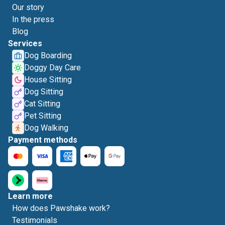
Our story
In the press
Blog
Services
Dog Boarding
Doggy Day Care
House Sitting
Dog Sitting
Cat Sitting
Pet Sitting
Dog Walking
Payment methods
Learn more
How does Pawshake work?
Testimonials