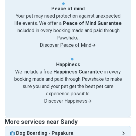
Peace of mind
Your pet may need protection against unexpected
life events. We offer a
Peace of Mind Guarantee
included in every booking made and paid through
Pawshake.
Discover Peace of Mind
Happiness
We include a free
Happiness Guarantee
in every
booking made and paid through Pawshake to make
sure you and your pet get the best pet care
experience possible.
Discover Happiness
More services near Sandy
Dog Boarding
-
Papakura