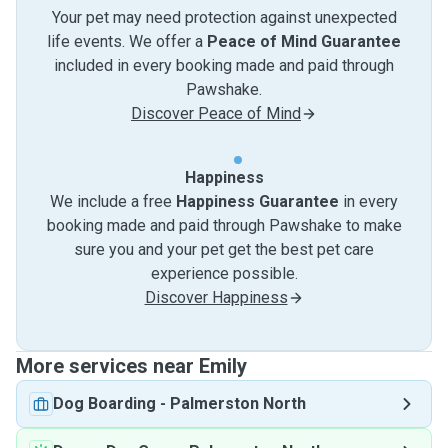
Your pet may need protection against unexpected
life events. We offer a
Peace of Mind Guarantee
included in every booking made and paid through
Pawshake.
Discover Peace of Mind
Happiness
We include a free
Happiness Guarantee
in every
booking made and paid through Pawshake to make
sure you and your pet get the best pet care
experience possible.
Discover Happiness
More services near Emily
Dog Boarding
-
Palmerston North