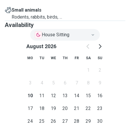
Small animals
Rodents, rabbits, birds, ...
Availability
House Sitting
August 2026
MO
TU
WE
TH
FR
SA
SU
1
2
3
4
5
6
7
8
9
10
11
12
13
14
15
16
17
18
19
20
21
22
23
24
25
26
27
28
29
30