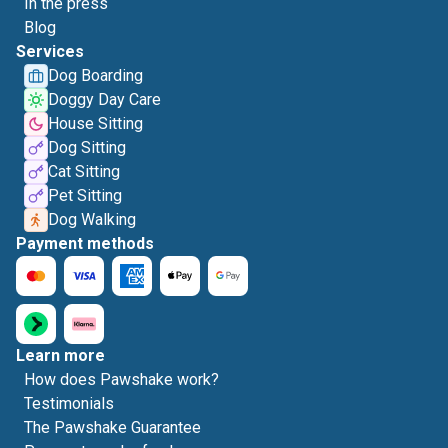
In the press
Blog
Services
Dog Boarding
Doggy Day Care
House Sitting
Dog Sitting
Cat Sitting
Pet Sitting
Dog Walking
Payment methods
Learn more
How does Pawshake work?
Testimonials
The Pawshake Guarantee