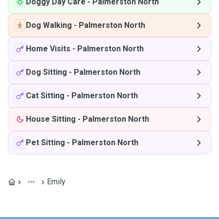
Doggy Day Care
-
Palmerston North
Dog Walking
-
Palmerston North
Home Visits
-
Palmerston North
Dog Sitting
-
Palmerston North
Cat Sitting
-
Palmerston North
House Sitting
-
Palmerston North
Pet Sitting
-
Palmerston North
Emily