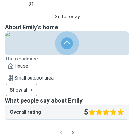
31
Go to today
About Emily's home
The residence
House
Small outdoor area
Show all
What people say about Emily
5
Overall rating