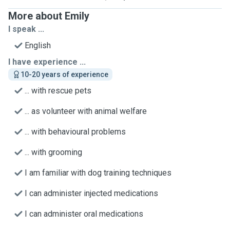
More about Emily
I speak ...
English
I have experience ...
10-20 years of experience
... with rescue pets
... as volunteer with animal welfare
... with behavioural problems
... with grooming
I am familiar with dog training techniques
I can administer injected medications
I can administer oral medications