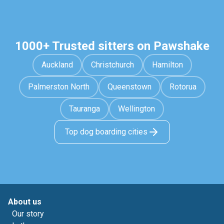
1000+ Trusted sitters on Pawshake
Auckland
Christchurch
Hamilton
Palmerston North
Queenstown
Rotorua
Tauranga
Wellington
Top dog boarding cities
About us
Our story