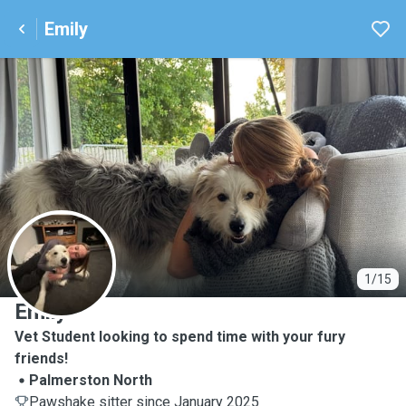
Emily
E
1/15
Emily
Vet Student looking to spend time with your fury
friends!
Palmerston North
Pawshake sitter since January 2025