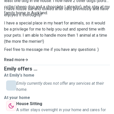
least one dog in the house. I now have 2 other dogs (border
collie/sheep dog and a chocolate Labrador), who stay at my
I have house sat and looked after cats previously and have
family home in Auckland.
enjoyed it thoroughly!
I have a special place in my heart for animals, so it would
be a privilege for me to help you out and spend time with
your pets. I am able to handle more then 1 animal at a time
(the more the merrier!)
Feel free to message me if you have any questions :)
Read more
Emily offers ...
At Emily's home
Emily currently does not offer any services at their
home.
At your home
House Sitting
A sitter stays overnight in your home and cares for