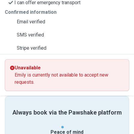
I can offer emergency transport
Confirmed information
Email verified
SMS verified
Stripe verified
Unavailable
Emily is currently not available to accept new
requests.
Always book via the Pawshake platform
Peace of mind