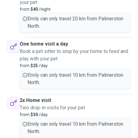
your pet
from
$40
/night
Emily can only travel 20 km from Palmerston
North.
One home visit a day
Book a pet sitter to stop by your home to feed and
play with your pet
from
$25
/day
Emily can only travel 10 km from Palmerston
North.
2x Home visit
Two drop-in visits for your pet
from
$30
/day
Emily can only travel 10 km from Palmerston
North.