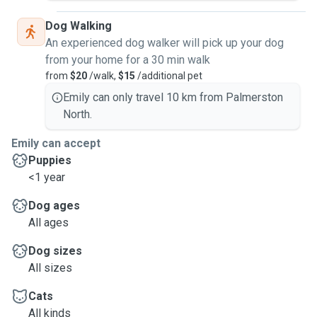
Dog Walking
An experienced dog walker will pick up your dog
from your home for a 30 min walk
from
$20
/walk,
$15
/additional pet
Emily can only travel 10 km from Palmerston
North.
Emily can accept
Puppies
<1 year
Dog ages
All ages
Dog sizes
All sizes
Cats
All kinds