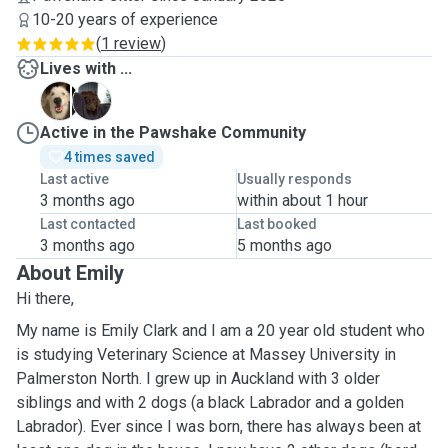
10-20 years of experience
(
1 review
)
Lives with ...
G
R
Active in the Pawshake Community
4 times saved
Last active
Usually responds
3 months ago
within about 1 hour
Last contacted
Last booked
3 months ago
5 months ago
About Emily
Hi there,
My name is Emily Clark and I am a 20 year old student who
is studying Veterinary Science at Massey University in
Palmerston North. I grew up in Auckland with 3 older
siblings and with 2 dogs (a black Labrador and a golden
Labrador). Ever since I was born, there has always been at