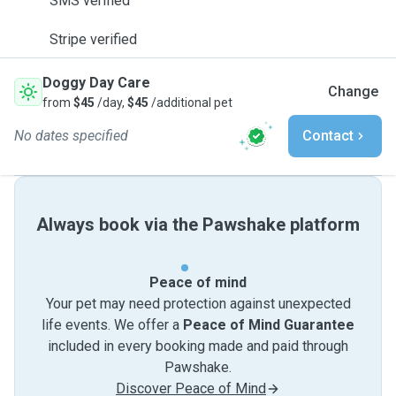
SMS verified
Stripe verified
Doggy Day Care
Change
from
$45
/day,
$45
/additional pet
No dates specified
Contact
Always book via the Pawshake platform
Peace of mind
Your pet may need protection against unexpected
life events. We offer a
Peace of Mind Guarantee
included in every booking made and paid through
Pawshake.
Discover Peace of Mind