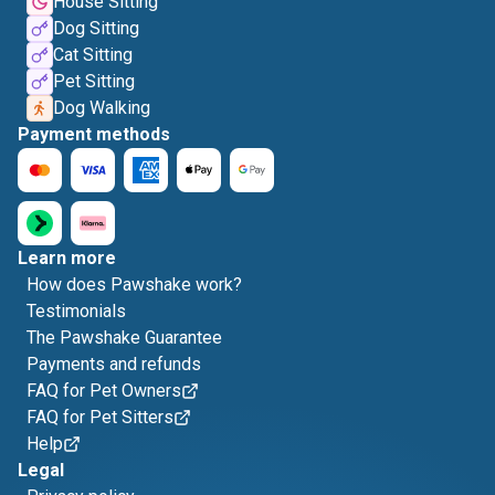
House Sitting
Dog Sitting
Cat Sitting
Pet Sitting
Dog Walking
Payment methods
Learn more
How does Pawshake work?
Testimonials
The Pawshake Guarantee
Payments and refunds
FAQ for Pet Owners
FAQ for Pet Sitters
Help
Legal