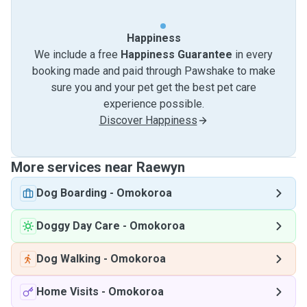
Happiness
We include a free
Happiness Guarantee
in every
booking made and paid through Pawshake to make
sure you and your pet get the best pet care
experience possible.
Discover Happiness
More services near Raewyn
Dog Boarding
-
Omokoroa
Doggy Day Care
-
Omokoroa
Dog Walking
-
Omokoroa
Home Visits
-
Omokoroa