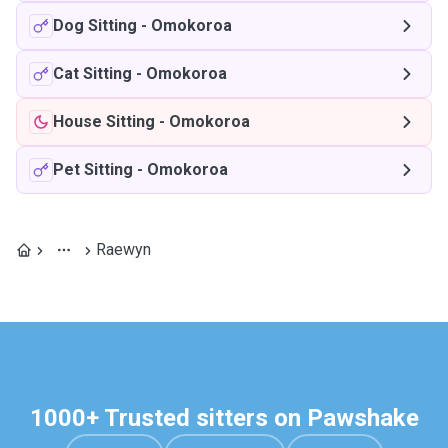
Dog Sitting
-
Omokoroa
Cat Sitting
-
Omokoroa
House Sitting
-
Omokoroa
Pet Sitting
-
Omokoroa
Raewyn
1000+ Trusted sitters on Pawshake