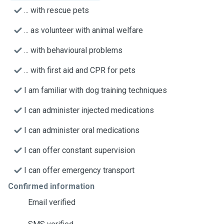
... with rescue pets
... as volunteer with animal welfare
... with behavioural problems
... with first aid and CPR for pets
I am familiar with dog training techniques
I can administer injected medications
I can administer oral medications
I can offer constant supervision
I can offer emergency transport
Confirmed information
Email verified