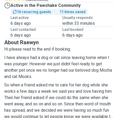
Active in the Pawshake Community
16 recurring guests
11 times saved
Last active
Usually responds
6 days ago
within 33 minutes
Last contacted
Last booked
6 days ago
6 days ago
About Raewyn
Hi please read to the end if booking.
I have always had a dog or cat since leaving home when I
was younger. However we just didnt feel ready to get
another pet once we no longer had our beloved dog Mocha
and cat Mooks.
So when a friend asked me to care for her dog while she
works a few days a week we said yes and love having him.
Then her friend asked if we could do the same when she
went away, and so on and so on. Since then word of mouth
has spread, and we decided we were having so much fun
we would continue to let people know we were available to