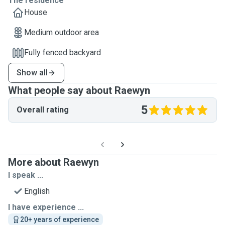
The residence
House
Medium outdoor area
Fully fenced backyard
Show all
What people say about Raewyn
5
Overall rating
More about Raewyn
I speak ...
English
I have experience ...
20+ years of experience