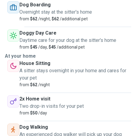
Dog Boarding
Overnight stay at the sitter's home
from
$62
/night,
$62
/additional pet
Doggy Day Care
Daytime care for your dog at the sitter's home
from
$45
/day,
$45
/additional pet
At your home
House Sitting
A sitter stays overnight in your home and cares for
your pet
from
$62
/night
2x Home visit
Two drop-in visits for your pet
from
$50
/day
Dog Walking
An experienced dog walker will pick up your dog