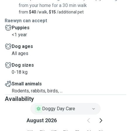
from your home for a 30 min walk
from
$40
/walk,
$15
/additional pet
Raewyn can accept
Puppies
<1 year
Dog ages
All ages
Dog sizes
0-18 kg
Small animals
Rodents, rabbits, birds, ...
Availability
Doggy Day Care
August 2026