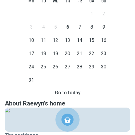
MO
TU
WE
TH
FR
SA
SU
1
2
3
4
5
6
7
8
9
10
11
12
13
14
15
16
17
18
19
20
21
22
23
24
25
26
27
28
29
30
31
Go to today
About Raewyn's home