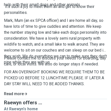
help with their small dogs and other animals.
It's such a joy to meet them all and get to know their
personalities.
Mark, Mum (an ex SPCA officer) and I are home all day, so
have lots of time to give cuddles and attention. We keep
the number staying low and take each dogs personality into
consideration. We have a lovely semi rural property with
wildlife to watch, and a small lake to walk around. They are
welcome to sit on our couches and can sleep on our bed if
they wish. We do everything we can to make sure they don't
Please contact me to discuss your needs for boarding, day
pine while they are with us.
care, or local visits. We also do longer stays if needed.
FOR AN OVERNIGHT BOOKING WE REQUIRE THEM TO BE
PICKED UO BEFORE 12 LUNCHTIME PLEASE. IF LATER A
DAY STAY WILL NEED TO BE ADDED THANKS.
Read more
Raewyn offers ...
At Raewyn's home