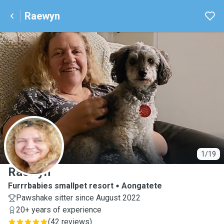
Raewyn
R
1/19
Raewyn
Furrrbabies smallpet resort
Aongatete
Pawshake sitter since August 2022
20+ years of experience
(
42 reviews
)