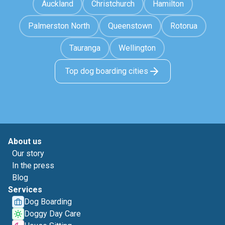
Auckland
Christchurch
Hamilton
Palmerston North
Queenstown
Rotorua
Tauranga
Wellington
Top dog boarding cities
About us
Our story
In the press
Blog
Services
Dog Boarding
Doggy Day Care