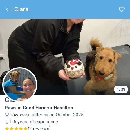
Clara
C
1/39
Clara
Paws in Good Hands
Hamilton
Pawshake sitter since October 2025
1-5 years of experience
(
2 reviews
)