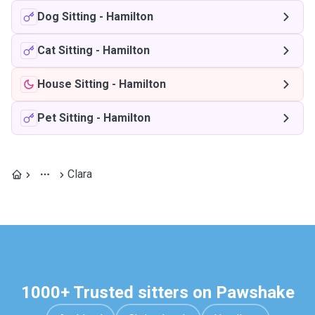
Dog Sitting
-
Hamilton
Cat Sitting
-
Hamilton
House Sitting
-
Hamilton
Pet Sitting
-
Hamilton
Clara
1000+ Trusted sitters on Pawshake