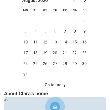
August 2026
MO
TU
WE
TH
FR
SA
SU
1
2
3
4
5
6
7
8
9
10
11
12
13
14
15
16
17
18
19
20
21
22
23
24
25
26
27
28
29
30
31
Go to today
About Clara's home