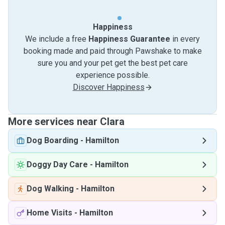
Happiness
We include a free
Happiness Guarantee
in every
booking made and paid through Pawshake to make
sure you and your pet get the best pet care
experience possible.
Discover Happiness
More services near Clara
Dog Boarding
-
Hamilton
Doggy Day Care
-
Hamilton
Dog Walking
-
Hamilton
Home Visits
-
Hamilton