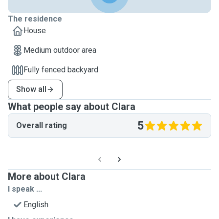
The residence
House
Medium outdoor area
Fully fenced backyard
Show all
What people say about Clara
5
Overall rating
More about Clara
I speak ...
English