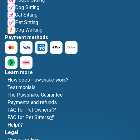
Dog Sitting
Cat Sitting
Pet Sitting
Dog Walking
Payment methods
Learn more
How does Pawshake work?
Testimonials
The Pawshake Guarantee
Payments and refunds
FAQ for Pet Owners
FAQ for Pet Sitters
Help
Legal
Privacy policy