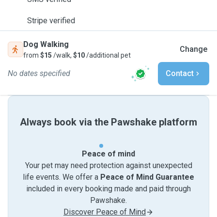
Stripe verified
Dog Walking
Change
from
$15
/walk,
$10
/additional pet
No dates specified
Contact
Always book via the Pawshake platform
Peace of mind
Your pet may need protection against unexpected
life events. We offer a
Peace of Mind Guarantee
included in every booking made and paid through
Pawshake.
Discover Peace of Mind