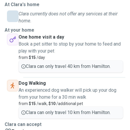
At Clara's home
family and friends. This included basic grooming,
administering medication as directed by the vet and
Clara currently does not offer any services at their
keeping up with training as needed. Currently, I am a dog
home.
mom to an energetic Airedale Terrier. Together with my pup,
At your home
I have had experience training with several reputable
One home visit a day
trainers in Hamilton in basic obedience and behaviour
Book a pet sitter to stop by your home to feed and
management both at home and outdoors.
play with your pet
from
$15
/day
As a pet sitter, my priority is to provide safe and equitable
Clara can only travel 40 km from Hamilton.
care for pets, in order to give owners a peace of mind
knowing that their beloved furry companion is in safe hands
and that their unique needs are met. I have attended the pet
Dog Walking
first aid course with Pet First Aid and Training NZ in order
An experienced dog walker will pick up your dog
to ensure that I can provide prompt interventions should an
from your home for a 30 min walk
emergency situation arise.
from
$15
/walk,
$10
/additional pet
Clara can only travel 10 km from Hamilton.
I am currently available for the following services:
- Dog walks and pet visits over weekend
Clara can accept