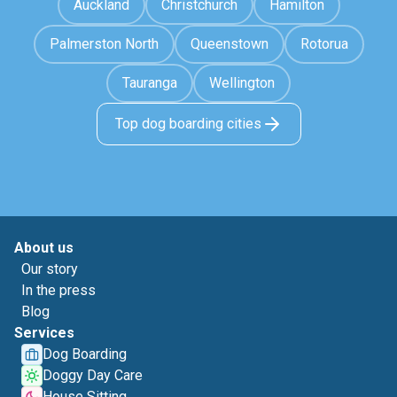
Auckland
Christchurch
Hamilton
Palmerston North
Queenstown
Rotorua
Tauranga
Wellington
Top dog boarding cities
About us
Our story
In the press
Blog
Services
Dog Boarding
Doggy Day Care
House Sitting