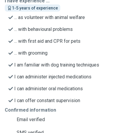
I have experience ...
1-5 years of experience
... as volunteer with animal welfare
... with behavioural problems
... with first aid and CPR for pets
... with grooming
I am familiar with dog training techniques
I can administer injected medications
I can administer oral medications
I can offer constant supervision
Confirmed information
Email verified
SMS verified