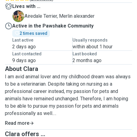
Lives with ...
M
Airedale Terrier, Merlin alexander
Active in the Pawshake Community
2 times saved
Last active
Usually responds
2 days ago
within about 1 hour
Last contacted
Last booked
9 days ago
2 months ago
About Clara
I am avid animal lover and my childhood dream was always
to be a veterinarian. Despite taking on nursing as a
professional career instead, my passion for pets and
animals have remained unchanged. Therefore, I am hoping
to be able to pursue my passion for pets and animals
professionally as well.
Read more
Throughout the years, I have had pets of my own and was
Clara offers ...
always involved in looking after, walking and pet sittng for