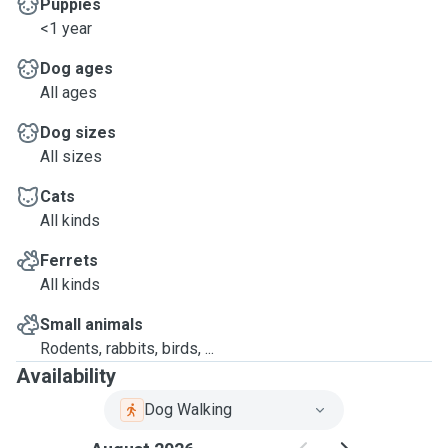
Puppies
<1 year
Dog ages
All ages
Dog sizes
All sizes
Cats
All kinds
Ferrets
All kinds
Small animals
Rodents, rabbits, birds, ...
Availability
Dog Walking