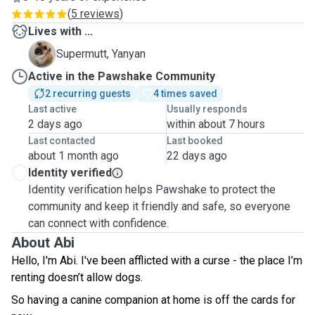
(
5 reviews
)
Lives with ...
Y
Supermutt, Yanyan
Active in the Pawshake Community
2 recurring guests
4 times saved
Last active
Usually responds
2 days ago
within about 7 hours
Last contacted
Last booked
about 1 month ago
22 days ago
Identity verified
Identity verification helps Pawshake to protect the
community and keep it friendly and safe, so everyone
can connect with confidence.
About Abi
Hello, I'm Abi. I've been afflicted with a curse - the place I’m
renting doesn’t allow dogs.
So having a canine companion at home is off the cards for