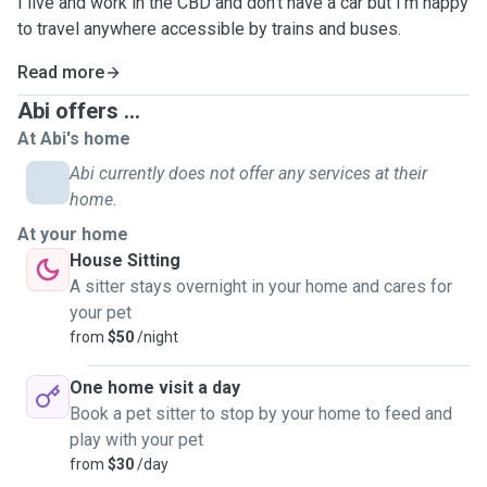
I live and work in the CBD and don't have a car but I'm happy
to travel anywhere accessible by trains and buses.
Read more
Abi offers ...
At Abi's home
Abi currently does not offer any services at their
home.
At your home
House Sitting
A sitter stays overnight in your home and cares for
your pet
from
$50
/night
One home visit a day
Book a pet sitter to stop by your home to feed and
play with your pet
from
$30
/day