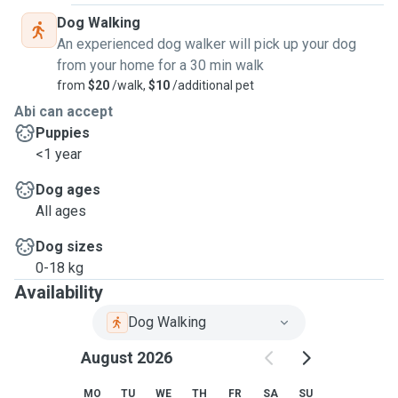
Dog Walking
An experienced dog walker will pick up your dog
from your home for a 30 min walk
from
$20
/walk,
$10
/additional pet
Abi can accept
Puppies
<1 year
Dog ages
All ages
Dog sizes
0-18 kg
Availability
Dog Walking
August 2026
MO
TU
WE
TH
FR
SA
SU