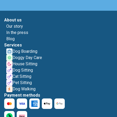
About us
Our story
In the press
Blog
Services
Dog Boarding
Doggy Day Care
House Sitting
Dog Sitting
Cat Sitting
Pet Sitting
Dog Walking
Payment methods