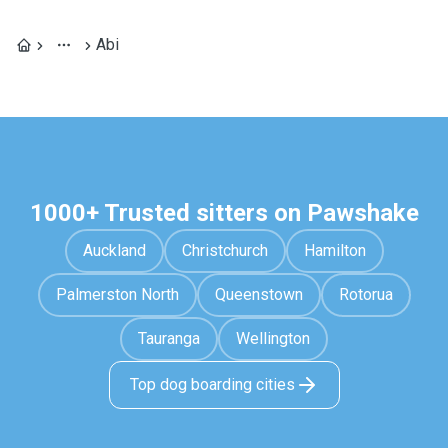
Abi
1000+ Trusted sitters on Pawshake
Auckland
Christchurch
Hamilton
Palmerston North
Queenstown
Rotorua
Tauranga
Wellington
Top dog boarding cities