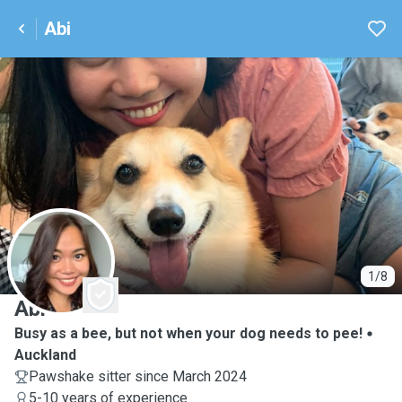
Abi
A
1/8
Abi
Busy as a bee, but not when your dog needs to pee!
Auckland
Pawshake sitter since March 2024
5-10 years of experience