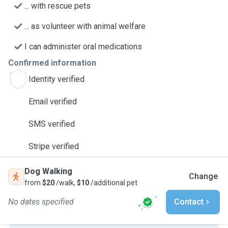
... with rescue pets
... as volunteer with animal welfare
I can administer oral medications
Confirmed information
Identity verified
Email verified
SMS verified
Stripe verified
Dog Walking
Change
from
$20
/walk,
$10
/additional pet
No dates specified
Contact