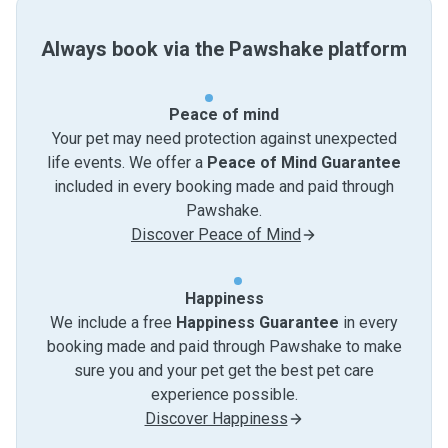
Always book via the Pawshake platform
Peace of mind
Your pet may need protection against unexpected
life events. We offer a
Peace of Mind Guarantee
included in every booking made and paid through
Pawshake.
Discover Peace of Mind
Happiness
We include a free
Happiness Guarantee
in every
booking made and paid through Pawshake to make
sure you and your pet get the best pet care
experience possible.
Discover Happiness