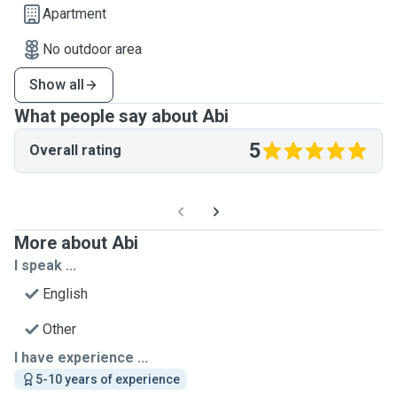
Apartment
No outdoor area
Show all
What people say about Abi
5
Overall rating
More about Abi
I speak ...
English
Other
I have experience ...
5-10 years of experience