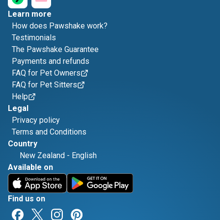
Learn more
How does Pawshake work?
Testimonials
The Pawshake Guarantee
Payments and refunds
FAQ for Pet Owners
FAQ for Pet Sitters
Help
Legal
Privacy policy
Terms and Conditions
Country
New Zealand
-
English
Available on
Find us on