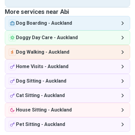
More services near Abi
Dog Boarding
-
Auckland
Doggy Day Care
-
Auckland
Dog Walking
-
Auckland
Home Visits
-
Auckland
Dog Sitting
-
Auckland
Cat Sitting
-
Auckland
House Sitting
-
Auckland
Pet Sitting
-
Auckland