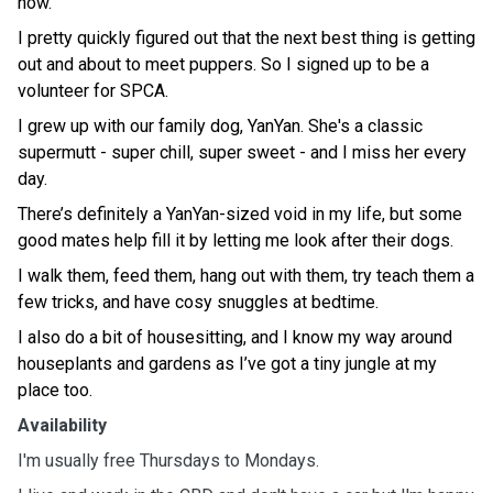
now.
I pretty quickly figured out that the next best thing is getting
out and about to meet puppers. So I signed up to be a
volunteer for SPCA.
I grew up with our family dog, YanYan. She's a classic
supermutt - super chill, super sweet - and I miss her every
day.
There’s definitely a YanYan-sized void in my life, but some
good mates help fill it by letting me look after their dogs.
I walk them, feed them, hang out with them, try teach them a
few tricks, and have cosy snuggles at bedtime.
I also do a bit of housesitting, and I know my way around
houseplants and gardens as I’ve got a tiny jungle at my
place too.
Availability
I'm usually free Thursdays to Mondays.