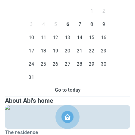
1
2
3
4
5
6
7
8
9
10
11
12
13
14
15
16
17
18
19
20
21
22
23
24
25
26
27
28
29
30
31
Go to today
About Abi's home
The residence