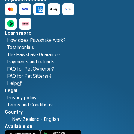
Learn more
How does Pawshake work?
Testimonials
The Pawshake Guarantee
Payments and refunds
FAQ for Pet Owners
FAQ for Pet Sitters
Help
Legal
Privacy policy
Terms and Conditions
Country
New Zealand
-
English
Available on