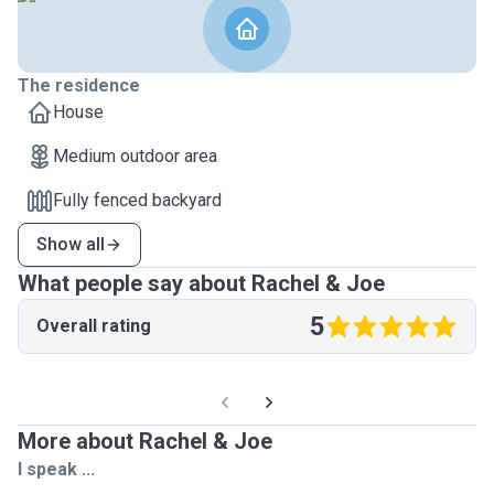
The residence
House
Medium outdoor area
Fully fenced backyard
Show all
What people say about Rachel & Joe
5
Overall rating
More about Rachel & Joe
I speak ...