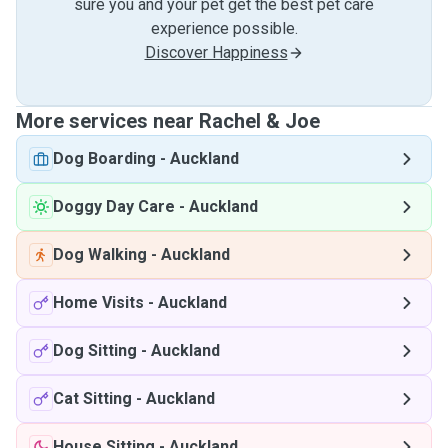
sure you and your pet get the best pet care
experience possible.
Discover Happiness
More services near Rachel & Joe
Dog Boarding
-
Auckland
Doggy Day Care
-
Auckland
Dog Walking
-
Auckland
Home Visits
-
Auckland
Dog Sitting
-
Auckland
Cat Sitting
-
Auckland
House Sitting
-
Auckland