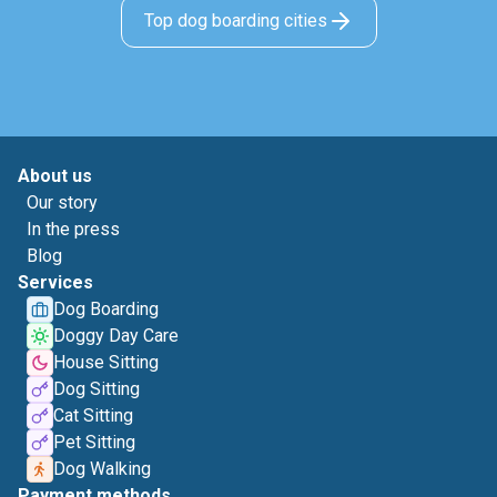
Top dog boarding cities
About us
Our story
In the press
Blog
Services
Dog Boarding
Doggy Day Care
House Sitting
Dog Sitting
Cat Sitting
Pet Sitting
Dog Walking
Payment methods