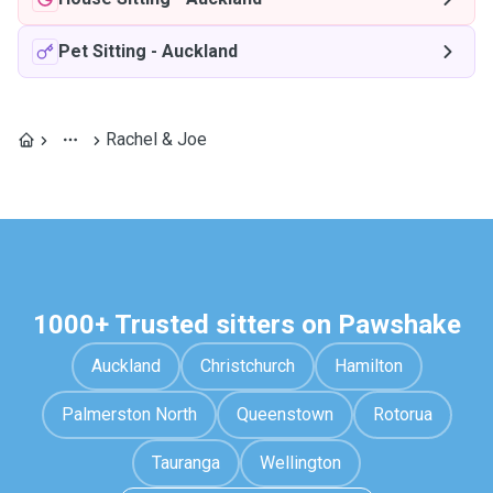
Pet Sitting
-
Auckland
Rachel & Joe
1000+ Trusted sitters on Pawshake
Auckland
Christchurch
Hamilton
Palmerston North
Queenstown
Rotorua
Tauranga
Wellington