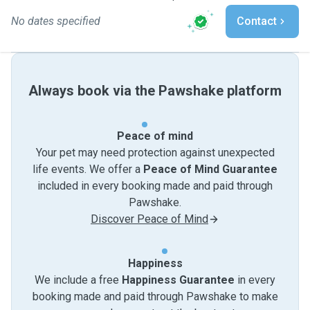
No dates specified
Contact
Always book via the Pawshake platform
Peace of mind
Your pet may need protection against unexpected
life events. We offer a
Peace of Mind Guarantee
included in every booking made and paid through
Pawshake.
Discover Peace of Mind
Happiness
We include a free
Happiness Guarantee
in every
booking made and paid through Pawshake to make