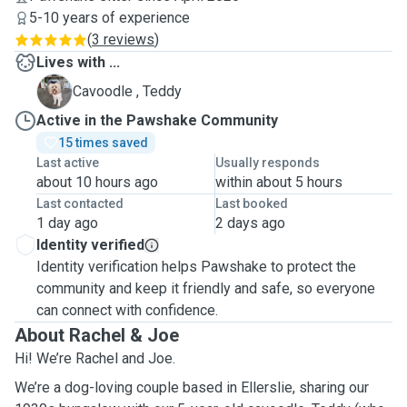
5-10 years of experience
(
3 reviews
)
Lives with ...
T
Cavoodle , Teddy
Active in the Pawshake Community
15 times saved
Last active
Usually responds
about 10 hours ago
within about 5 hours
Last contacted
Last booked
1 day ago
2 days ago
Identity verified
Identity verification helps Pawshake to protect the
community and keep it friendly and safe, so everyone
can connect with confidence.
About Rachel & Joe
Hi! We’re Rachel and Joe.
We’re a dog-loving couple based in Ellerslie, sharing our