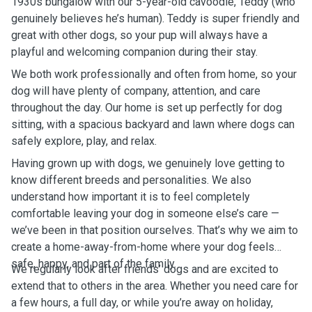
1930s bungalow with our 5-year-old cavoodle, Teddy (who
genuinely believes he’s human). Teddy is super friendly and
great with other dogs, so your pup will always have a
playful and welcoming companion during their stay.
We both work professionally and often from home, so your
dog will have plenty of company, attention, and care
throughout the day. Our home is set up perfectly for dog
sitting, with a spacious backyard and lawn where dogs can
safely explore, play, and relax.
Having grown up with dogs, we genuinely love getting to
know different breeds and personalities. We also
understand how important it is to feel completely
comfortable leaving your dog in someone else’s care —
we’ve been in that position ourselves. That’s why we aim to
create a home-away-from-home where your dog feels
safe, happy, and part of the family.
We regularly look after friends’ dogs and are excited to
extend that to others in the area. Whether you need care for
a few hours, a full day, or while you’re away on holiday,