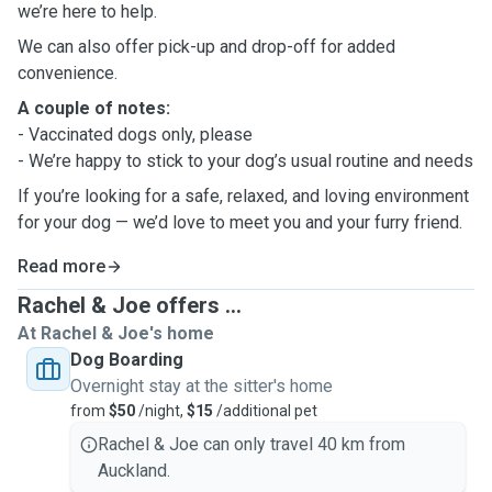
we’re here to help.
We can also offer pick-up and drop-off for added
convenience.
A couple of notes:
- Vaccinated dogs only, please
- We’re happy to stick to your dog’s usual routine and needs
If you’re looking for a safe, relaxed, and loving environment
for your dog — we’d love to meet you and your furry friend.
Read more
Rachel & Joe offers ...
At Rachel & Joe's home
Dog Boarding
Overnight stay at the sitter's home
from
$50
/night,
$15
/additional pet
Rachel & Joe can only travel 40 km from
Auckland.