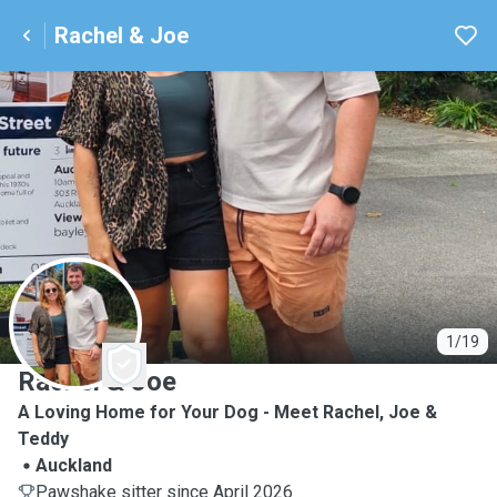
Rachel & Joe
R
1/19
Rachel & Joe
A Loving Home for Your Dog - Meet Rachel, Joe &
Teddy
Auckland
Pawshake sitter since April 2026