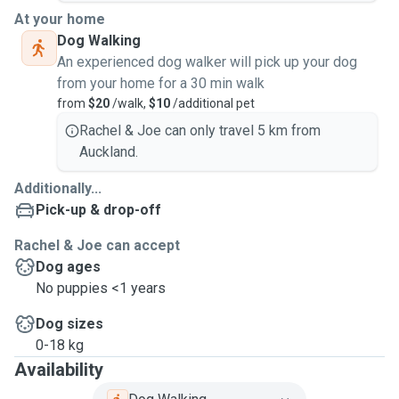
At your home
Dog Walking
An experienced dog walker will pick up your dog
from your home for a 30 min walk
from
$20
/walk,
$10
/additional pet
Rachel & Joe can only travel 5 km from
Auckland.
Additionally...
Pick-up & drop-off
Rachel & Joe can accept
Dog ages
No puppies <1 years
Dog sizes
0-18 kg
Availability