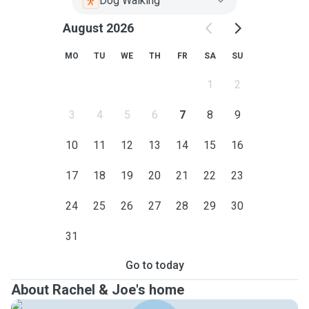
Dog Walking
August 2026
MO
TU
WE
TH
FR
SA
SU
1
2
3
4
5
6
7
8
9
10
11
12
13
14
15
16
17
18
19
20
21
22
23
24
25
26
27
28
29
30
31
Go to today
About Rachel & Joe's home