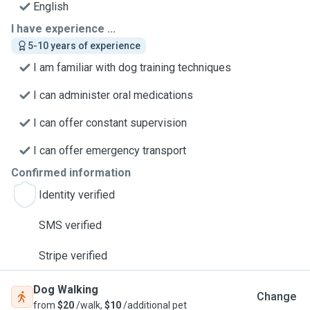
English
I have experience ...
5-10 years of experience
I am familiar with dog training techniques
I can administer oral medications
I can offer constant supervision
I can offer emergency transport
Confirmed information
Identity verified
SMS verified
Stripe verified
Dog Walking
Change
from
$20
/walk,
$10
/additional pet