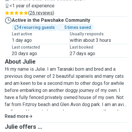
<1 year of experience
(
26 reviews
)
Active in the Pawshake Community
4 recurring guests
5 times saved
Last active
Usually responds
1 day ago
within about 3 hours
Last contacted
Last booked
20 days ago
27 days ago
About Julie
Hi my name is Julie. I am Taranaki born and bred and a
previous dog owner of 2 beautiful spaniels and many cats
and am keen to be a second mum to other dogs for awhile
before embarking on another doggy journey of my own. I
have a fully fenced privately owned house of my own. Not
far from Fitzroy beach and Glen Avon dog park. I am an avid
walker and happy to have a doggy companion with me. I
Read more
understand how important it is to feel happy with who you
leave your precious pets with while you are away and have
Julie offers ...