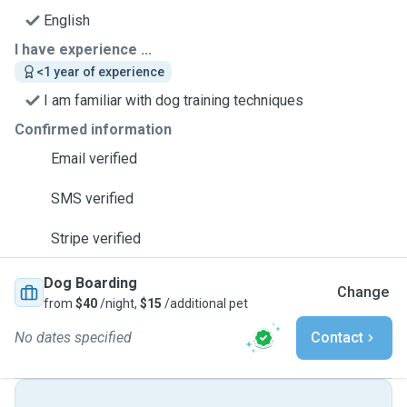
English
I have experience ...
<1 year of experience
I am familiar with dog training techniques
Confirmed information
Email verified
SMS verified
Stripe verified
Dog Boarding
Change
from
$40
/night,
$15
/additional pet
No dates specified
Contact