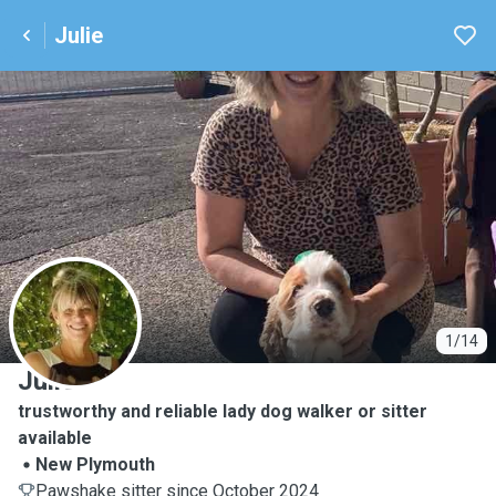
Julie
J
1/14
Julie
trustworthy and reliable lady dog walker or sitter
available
New Plymouth
Pawshake sitter since October 2024