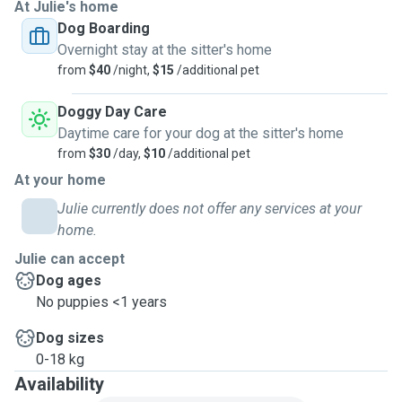
looked after multiple friends dogs regularly 😊 I offer
At Julie's home
daytime and overnight stays, and daily walks. Would prefer
Dog Boarding
you to drop off and pick up thank you 🙏 I only work part
Overnight stay at the sitter's home
time days and hours so can be home for the majority of
from
$40
/night,
$15
/additional pet
your dogs stay. No cats or other pets on site. Two young
grandchildren occasionally visit, plenty of shaded and
Doggy Day Care
sunny spots outside and full indoor access ok ✅
Daytime care for your dog at the sitter's home
from
$30
/day,
$10
/additional pet
At your home
Julie currently does not offer any services at your
home.
Julie can accept
Dog ages
No puppies <1 years
Dog sizes
0-18 kg
Availability