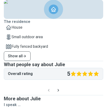
The residence
House
Small outdoor area
Fully fenced backyard
Show all
What people say about Julie
5
Overall rating
More about Julie
I speak ...