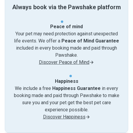
Always book via the Pawshake platform
Peace of mind
Your pet may need protection against unexpected
life events. We offer a
Peace of Mind Guarantee
included in every booking made and paid through
Pawshake.
Discover Peace of Mind
Happiness
We include a free
Happiness Guarantee
in every
booking made and paid through Pawshake to make
sure you and your pet get the best pet care
experience possible.
Discover Happiness