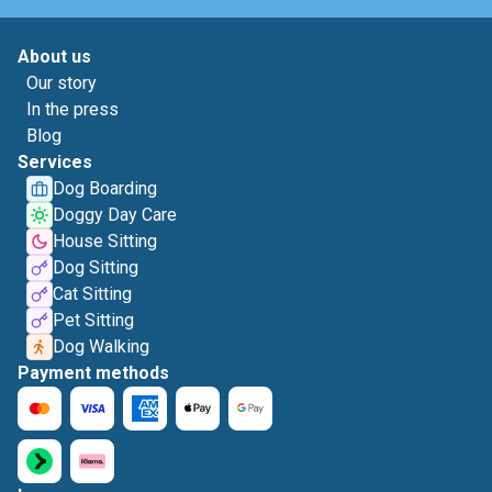
About us
Our story
In the press
Blog
Services
Dog Boarding
Doggy Day Care
House Sitting
Dog Sitting
Cat Sitting
Pet Sitting
Dog Walking
Payment methods