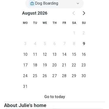
Dog Boarding
August 2026
MO
TU
WE
TH
FR
SA
SU
1
2
3
4
5
6
7
8
9
10
11
12
13
14
15
16
17
18
19
20
21
22
23
24
25
26
27
28
29
30
31
Go to today
About Julie's home