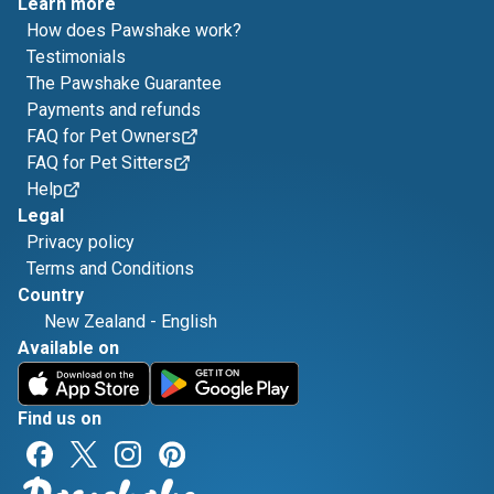
Learn more
How does Pawshake work?
Testimonials
The Pawshake Guarantee
Payments and refunds
FAQ for Pet Owners
FAQ for Pet Sitters
Help
Legal
Privacy policy
Terms and Conditions
Country
New Zealand
-
English
Available on
Find us on