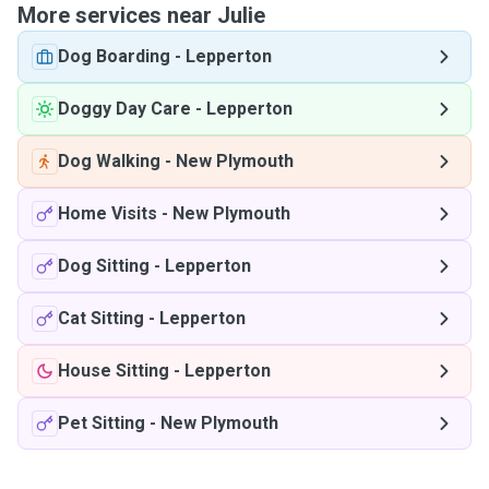
More services near Julie
Dog Boarding
-
Lepperton
Doggy Day Care
-
Lepperton
Dog Walking
-
New Plymouth
Home Visits
-
New Plymouth
Dog Sitting
-
Lepperton
Cat Sitting
-
Lepperton
House Sitting
-
Lepperton
Pet Sitting
-
New Plymouth