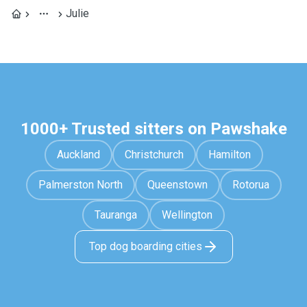
Julie
1000+ Trusted sitters on Pawshake
Auckland
Christchurch
Hamilton
Palmerston North
Queenstown
Rotorua
Tauranga
Wellington
Top dog boarding cities