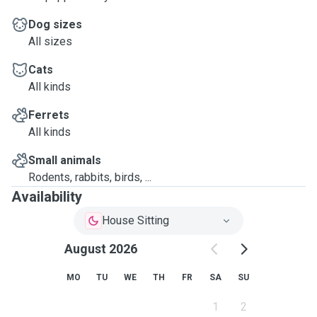
Dog sizes
All sizes
Cats
All kinds
Ferrets
All kinds
Small animals
Rodents, rabbits, birds, ...
Availability
House Sitting
August 2026
MO
TU
WE
TH
FR
SA
SU
1
2