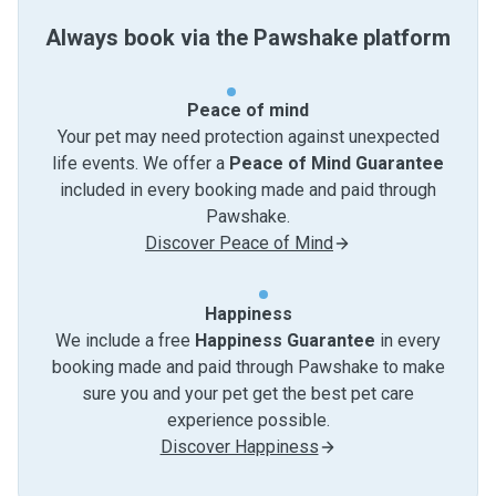
Always book via the Pawshake platform
Peace of mind
Your pet may need protection against unexpected
life events. We offer a
Peace of Mind Guarantee
included in every booking made and paid through
Pawshake.
Discover Peace of Mind
Happiness
We include a free
Happiness Guarantee
in every
booking made and paid through Pawshake to make
sure you and your pet get the best pet care
experience possible.
Discover Happiness