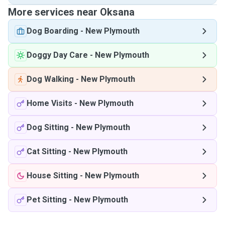
More services near Oksana
Dog Boarding
-
New Plymouth
Doggy Day Care
-
New Plymouth
Dog Walking
-
New Plymouth
Home Visits
-
New Plymouth
Dog Sitting
-
New Plymouth
Cat Sitting
-
New Plymouth
House Sitting
-
New Plymouth
Pet Sitting
-
New Plymouth