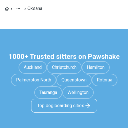
Oksana
1000+ Trusted sitters on Pawshake
Auckland
Christchurch
Hamilton
Palmerston North
Queenstown
Rotorua
Tauranga
Wellington
Top dog boarding cities