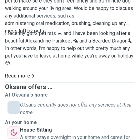
pet to make sure they don’t feel lonely and 30-minute dog
walking around your living area. Would be happy to discuss
any additional services, such as
administering oral medication, brushing, cleaning up any
mess left by pets.
I recently got 2 pet rats 🐀 and I have been looking after a
beautiful Alexandrine Parakeet 🦜 and a Bearded Dragon🦎
In other words, I’m happy to help out with pretty much any
pet you have to leave at home while you’re away on holiday
😊
Read more
Oksana offers ...
At Oksana's home
Oksana currently does not offer any services at their
home.
At your home
House Sitting
A sitter stays overnight in your home and cares for