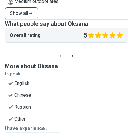
Medium outdoor area
Show all
What people say about Oksana
5
Overall rating
More about Oksana
I speak ...
English
Chinese
Russian
Other
I have experience ...