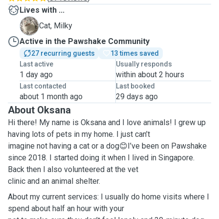
Lives with ...
M
Cat, Milky
Active in the Pawshake Community
27 recurring guests
13 times saved
Last active
Usually responds
1 day ago
within about 2 hours
Last contacted
Last booked
about 1 month ago
29 days ago
About Oksana
Hi there! My name is Oksana and I love animals! I grew up
having lots of pets in my home. I just can’t
imagine not having a cat or a dog
I’ve been on Pawshake
😊
since 2018. I started doing it when I lived in Singapore.
Back then I also volunteered at the vet
clinic and an animal shelter.
About my current services: I usually do home visits where I
spend about half an hour with your