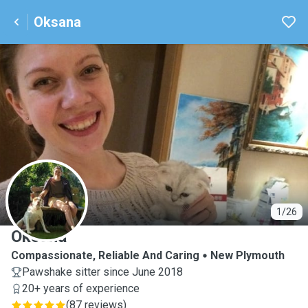
Oksana
O
1/26
Oksana
Compassionate, Reliable And Caring
New Plymouth
Pawshake sitter since June 2018
20+ years of experience
(
87 reviews
)