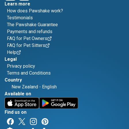
Learn more
How does Pawshake work?
Testimonials
The Pawshake Guarantee
Payments and refunds
FAQ for Pet Owners
FAQ for Pet Sitters
Help
Legal
Privacy policy
Terms and Conditions
Country
New Zealand
-
English
Available on
Find us on