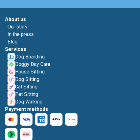
About us
Our story
In the press
Blog
Services
Dog Boarding
Doggy Day Care
House Sitting
Dog Sitting
Cat Sitting
Pet Sitting
Dog Walking
Payment methods