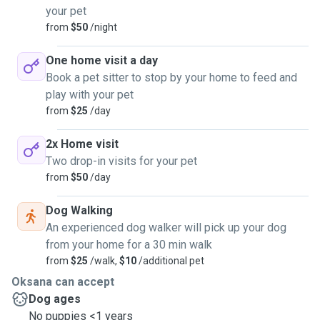
your pet
from
$50
/night
One home visit a day
Book a pet sitter to stop by your home to feed and
play with your pet
from
$25
/day
2x Home visit
Two drop-in visits for your pet
from
$50
/day
Dog Walking
An experienced dog walker will pick up your dog
from your home for a 30 min walk
from
$25
/walk,
$10
/additional pet
Oksana can accept
Dog ages
No puppies <1 years