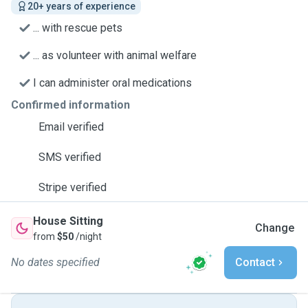
20+ years of experience
... with rescue pets
... as volunteer with animal welfare
I can administer oral medications
Confirmed information
Email verified
SMS verified
Stripe verified
House Sitting
Change
from
$50
/night
No dates specified
Contact