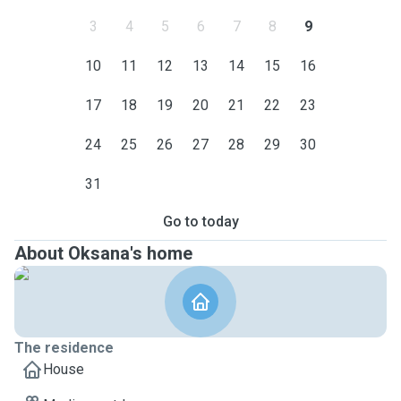
3
4
5
6
7
8
9
10
11
12
13
14
15
16
17
18
19
20
21
22
23
24
25
26
27
28
29
30
31
Go to today
About Oksana's home
The residence
House