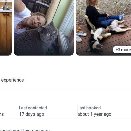
+3 more
f experience
Last contacted
Last booked
rs
17 days ago
about 1 year ago
Europe almost two decades