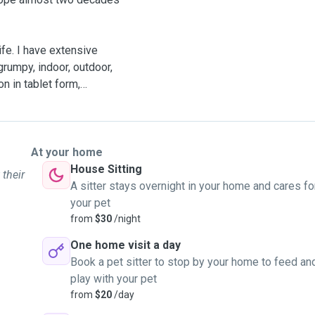
ve extensive
 grumpy, indoor, outdoor,
n in tablet form,
 I've got a very comfy lap
y own. I have moderate
At your home
and family and previous
House Sitting
 their
.
A sitter stays overnight in your home and cares fo
your pet
are, play and cuddles), dog
from
$30
/night
One home visit a day
Book a pet sitter to stop by your home to feed an
our animals will be loved
play with your pet
petence.
from
$20
/day