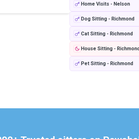
Home Visits
-
Nelson
Dog Sitting
-
Richmond
Cat Sitting
-
Richmond
House Sitting
-
Richmon
Pet Sitting
-
Richmond