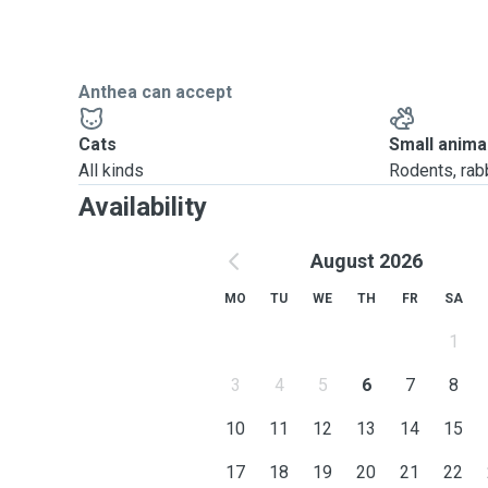
Anthea can accept
Cats
Small anima
All kinds
Rodents, rabbi
Availability
August 2026
MO
TU
WE
TH
FR
SA
1
3
4
5
6
7
8
10
11
12
13
14
15
17
18
19
20
21
22