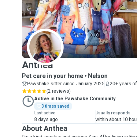
A
Anthea
Pet care in your home
Nelson
Pawshake sitter since January 2025
20+ years o
(
2 reviews
)
Active in the Pawshake Community
3 times saved
Last active
Usually responds
8 days ago
within about 10 hou
About Anthea
I'm a kind, creative and curious Kiwi. After living in 