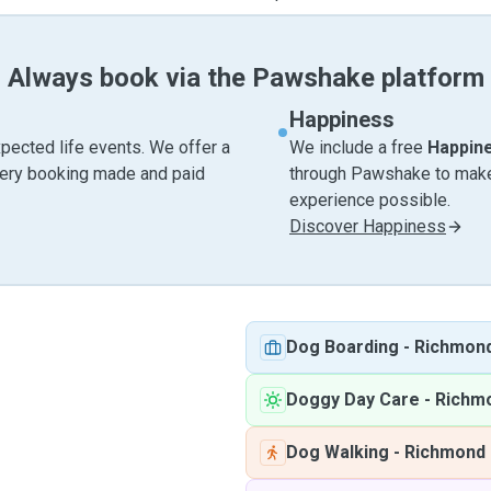
Always book via the Pawshake platform
Happiness
pected life events. We offer a
We include a free
Happin
very booking made and paid
through Pawshake to make 
experience possible.
Discover Happiness
Dog Boarding
-
Richmon
Doggy Day Care
-
Richm
Dog Walking
-
Richmond