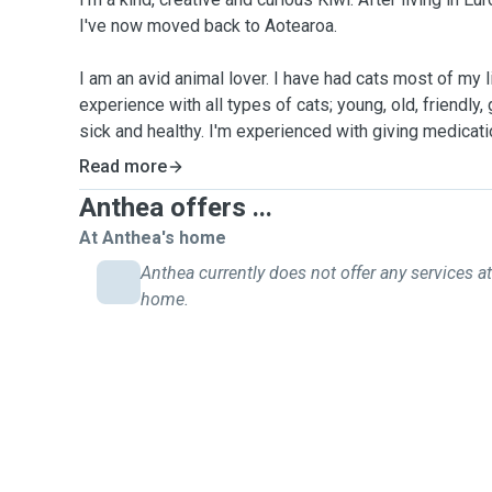
I've now moved back to Aotearoa.
I am an avid animal lover. I have had cats most of my life. I ha
experience with all types of cats; young, old, friendly,
sick and healthy. I'm experienced with giving medicatio
injections for diabetes, ear drops and eye drops. Plus,
Read more
and very good partting skills.
Anthea offers ...
I've always adored dogs as well but I've never had m
At Anthea's home
amount of experience with dogs belonging to friends 
Anthea currently does not offer any services at
pet-sit experiences with small to medium sized dogs
home.
I'm available for pet visits (feeding, meds, toileting c
walking or overnight pet care.
With your pets in my care, you can be confident that y
and cared for, with compassion, confidence and com