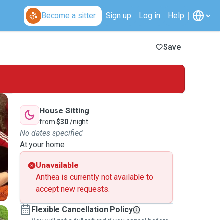
Become a sitter
Sign up
Log in
Help
Save
House Sitting
from
$30
/night
No dates specified
At your home
Unavailable
Anthea is currently not available to
accept new requests.
Flexible Cancellation Policy