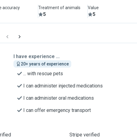
le accuracy
Treatment of animals
Value
5
5
I have experience ...
20+ years of experience
... with rescue pets
I can administer injected medications
I can administer oral medications
I can offer emergency transport
ified
Stripe verified