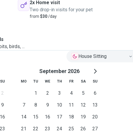
2x Home visit
Two drop-in visits for your pet
from
$30
/day
ls
ts, birds, ...
House Sitting
September 2026
SU
MO
TU
WE
TH
FR
SA
SU
2
1
2
3
4
5
6
9
7
8
9
10
11
12
13
16
14
15
16
17
18
19
20
23
21
22
23
24
25
26
27