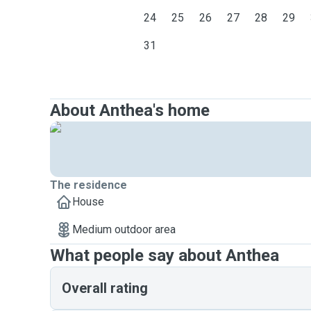
24
25
26
27
28
29
31
About Anthea's home
The residence
House
Medium outdoor area
What people say about Anthea
Overall rating