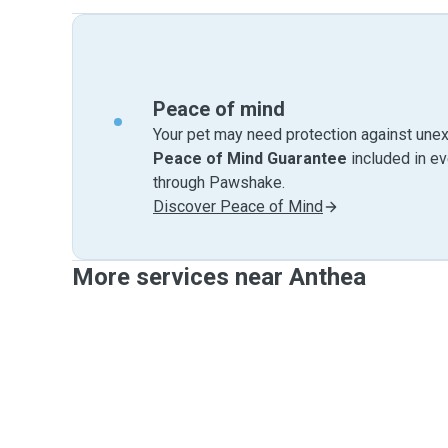
Peace of mind
Your pet may need protection against unex
Peace of Mind Guarantee
included in e
through Pawshake.
Discover Peace of Mind
More services near Anthea