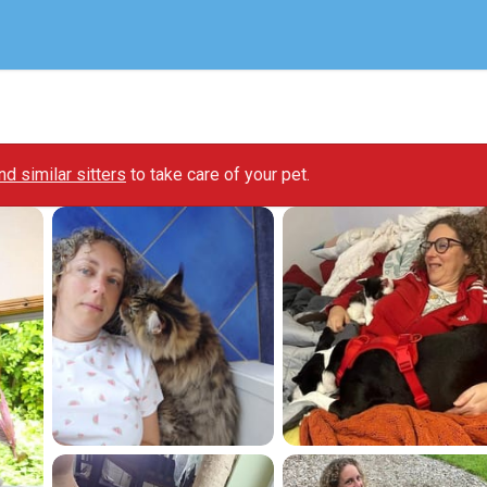
ind similar sitters
to take care of your pet.