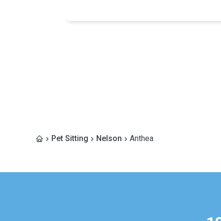
Pet Sitting
Nelson
Anthea