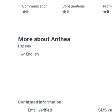
Communication
Conscientious
Profi
5
5
5
More about Anthea
I speak ...
English
Confirmed information
Email verified
SMS ver