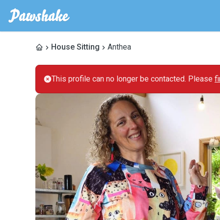
House Sitting
Anthea
This profile can no longer be contacted. Please
f