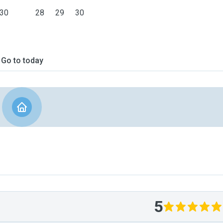
30
28
29
30
Go to today
5