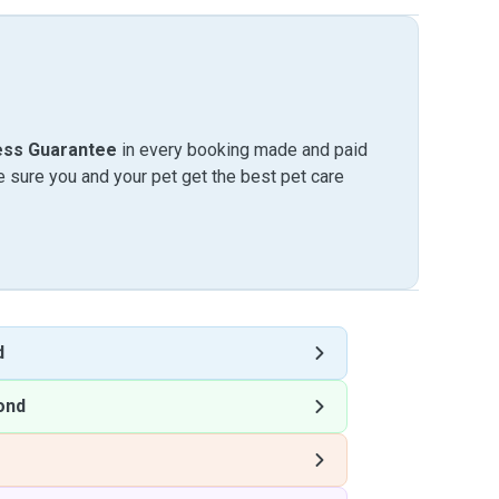
ess Guarantee
in every booking made and paid
sure you and your pet get the best pet care
d
ond