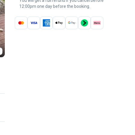
You will get a full refund if you cancel before
12:00pm one day before the booking.