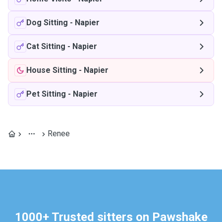
Dog Sitting
-
Napier
Cat Sitting
-
Napier
House Sitting
-
Napier
Pet Sitting
-
Napier
Renee
1000+ Trusted sitters on Pawshake