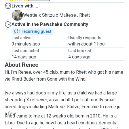
Lives with ...
R
Westie x Shitzu x Maltese , Rhett
Active in the Pawshake Community
1 recurring guest
Last active
Usually responds
9 minutes ago
within about 1 hour
Last contacted
Last booked
14 days ago
4 days ago
About Renee
Hi, I'm Renee, over 45 club, mum to Rhett who got his name
via Rhett Butler from Gone with the Wind.
Ive always had dogs in my life, as a child we had a large
sheepdog X retriever, as an adult I pet sat mostly small
breed dogs including Maltese, Shitzu, Frenchie to name just
a few.
Rhett came to me at 12 weeks old, born in 2010. He is a
Libra. Due to age he now has a heart condition, dementia