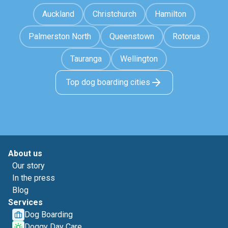
Auckland
Christchurch
Hamilton
Palmerston North
Queenstown
Rotorua
Tauranga
Wellington
Top dog boarding cities
About us
Our story
In the press
Blog
Services
Dog Boarding
Doggy Day Care