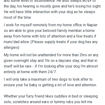
and some level of incontinence. He also sleeps 80%+ of
the day, his hearing is mostly gone and he's losing his sight.
He will have little interaction with your dog as he sleeps
most of the time.
I work for myself remotely from my home office in Napier
so am able to give your beloved family member a home
away from home with lots of attention and a few treats if
mum/dad allow. (Please supply treats if your dog has any
allergies)
My home will not be unattended for more than 2hrs on any
given overnight stay and 1hr on a daycare stay, and that in
itself will be rare - if I'm looking after your dog I'm almost
entirely at home with them 24/7.
I will only take a maximum of two dogs to look after to
ensure your fur baby is getting a lot of love and attention.
Whether your furry friend likes cuddles in bed or sleeping
solo, scratches around ears or tummy rubs you tell me