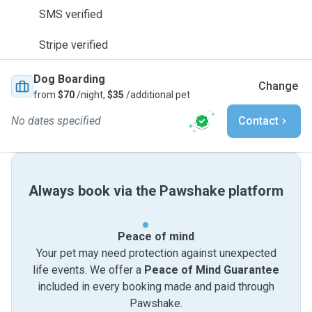
SMS verified
Stripe verified
Dog Boarding
Change
from
$70
/night,
$35
/additional pet
No dates specified
Contact
Always book via the Pawshake platform
Peace of mind
Your pet may need protection against unexpected
life events. We offer a
Peace of Mind Guarantee
included in every booking made and paid through
Pawshake.