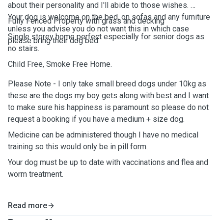
about their personality and I'll abide to those wishes.
Your dog is welcome on the bed, on sofas and any furniture
Fully Fenced Property with grass and decking
unless you advise you do not want this in which case
Single storey home perfect especially for senior dogs as
please bring their dog bed.
no stairs.
Child Free, Smoke Free Home.
Please Note - I only take small breed dogs under 10kg as
these are the dogs my boy gets along with best and I want
to make sure his happiness is paramount so please do not
request a booking if you have a medium + size dog.
Medicine can be administered though I have no medical
training so this would only be in pill form.
Your dog must be up to date with vaccinations and flea and
worm treatment.
Read more