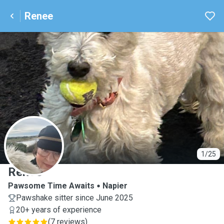
Renee
R
1/25
Renee
Pawsome Time Awaits
Napier
Pawshake sitter since June 2025
20+ years of experience
(
7 reviews
)