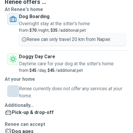
Renee offers ...
At Renee's home
Dog Boarding
Overnight stay at the sitter's home
from
$70
/night,
$35
/additional pet
Renee can only travel 20 km from Napier.
Doggy Day Care
Daytime care for your dog at the sitter's home
from
$45
/day,
$45
/additional pet
At your home
Renee currently does not offer any services at your
home.
Additionally...
Pick-up & drop-off
Renee can accept
Dog ages