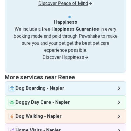
Discover Peace of Mind
Happiness
We include a free
Happiness Guarantee
in every
booking made and paid through Pawshake to make
sure you and your pet get the best pet care
experience possible.
Discover Happiness
More services near Renee
Dog Boarding
-
Napier
Doggy Day Care
-
Napier
Dog Walking
-
Napier
Home Visits
-
Napier