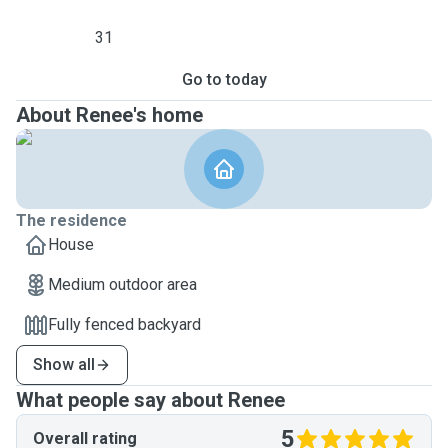
31
Go to today
About Renee's home
The residence
House
Medium outdoor area
Fully fenced backyard
Show all
What people say about Renee
5
Overall rating