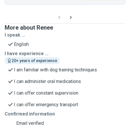
More about Renee
I speak ...
English
I have experience ...
20+ years of experience
I am familiar with dog training techniques
I can administer oral medications
I can offer constant supervision
I can offer emergency transport
Confirmed information
Email verified