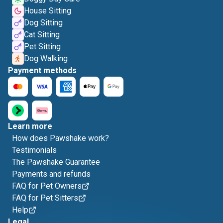
House Sitting
Dog Sitting
Cat Sitting
Pet Sitting
Dog Walking
Payment methods
Learn more
How does Pawshake work?
Testimonials
The Pawshake Guarantee
Payments and refunds
FAQ for Pet Owners
FAQ for Pet Sitters
Help
Legal