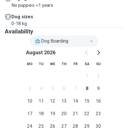
No puppies <1 years
Dog sizes
0-18 kg
Availability
Dog Boarding
August 2026
MO
TU
WE
TH
FR
SA
SU
1
2
3
4
5
6
7
8
9
10
11
12
13
14
15
16
17
18
19
20
21
22
23
24
25
26
27
28
29
30