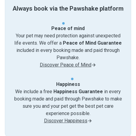
Always book via the Pawshake platform
Peace of mind
Your pet may need protection against unexpected
life events. We offer a
Peace of Mind Guarantee
included in every booking made and paid through
Pawshake.
Discover Peace of Mind
Happiness
We include a free
Happiness Guarantee
in every
booking made and paid through Pawshake to make
sure you and your pet get the best pet care
experience possible.
Discover Happiness