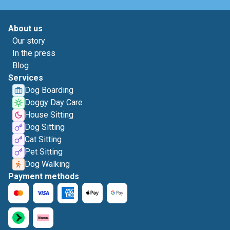
About us
Our story
In the press
Blog
Services
Dog Boarding
Doggy Day Care
House Sitting
Dog Sitting
Cat Sitting
Pet Sitting
Dog Walking
Payment methods