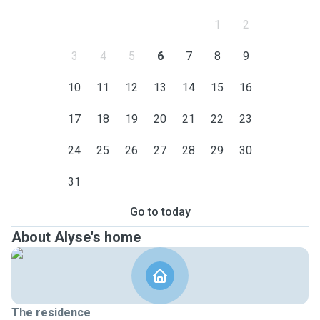
1
2
3
4
5
6
7
8
9
10
11
12
13
14
15
16
17
18
19
20
21
22
23
24
25
26
27
28
29
30
31
Go to today
About Alyse's home
The residence