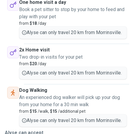
One home visit a day
Book a pet sitter to stop by your home to feed and
play with your pet
from
$18
/day
Alyse can only travel 20 km from Morrinsville.
2x Home visit
Two drop-in visits for your pet
from
$20
/day
Alyse can only travel 20 km from Morrinsville.
Dog Walking
An experienced dog walker will pick up your dog
from your home for a 30 min walk
from
$15
/walk,
$15
/additional pet
Alyse can only travel 20 km from Morrinsville.
Alyse can accept