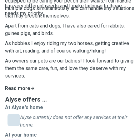
equipped to be caring your pet on their walks. I can handle
has very different needs and I make tailoring to those
multiple dogs simultaneously and can handle any situations
needs my priority.
that may present themselves.
Apart from cats and dogs, I have also cared for rabbits,
guinea pigs, and birds.
As hobbies I enjoy riding my two horses, getting creative
with art, reading, and of course walking/hiking!
As owners our pets are our babies! I look forward to giving
them the same care, fun, and love they deserve with my
services.
Read more
Alyse offers ...
At Alyse's home
Alyse currently does not offer any services at their
home.
At your home