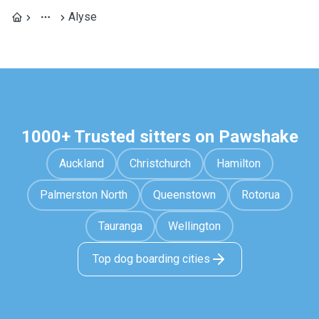
Alyse
1000+ Trusted sitters on Pawshake
Auckland
Christchurch
Hamilton
Palmerston North
Queenstown
Rotorua
Tauranga
Wellington
Top dog boarding cities