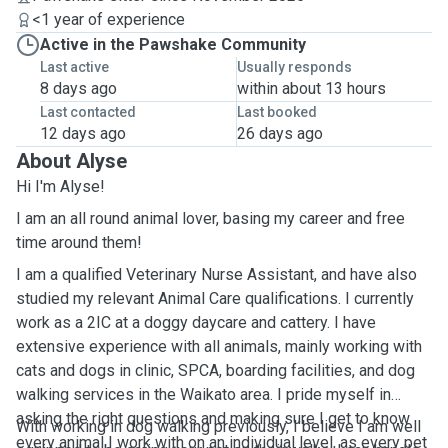
<1 year of experience
Active in the Pawshake Community
Last active
Usually responds
8 days ago
within about 13 hours
Last contacted
Last booked
12 days ago
26 days ago
About Alyse
Hi I'm Alyse!
I am an all round animal lover, basing my career and free
time around them!
I am a qualified Veterinary Nurse Assistant, and have also
studied my relevant Animal Care qualifications. I currently
work as a 2IC at a doggy daycare and cattery. I have
extensive experience with all animals, mainly working with
cats and dogs in clinic, SPCA, boarding facilities, and dog
walking services in the Waikato area. I pride myself in
asking the right questions and making sure I get to know
With working in dog walking previously, I believe I am well
every animal I work with on an individual level, as every pet