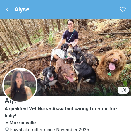
Alyse
A
1/6
Alyse
A qualified Vet Nurse Assistant caring for your fur-
baby!
Morrinsville
Pawshake sitter since November 2025