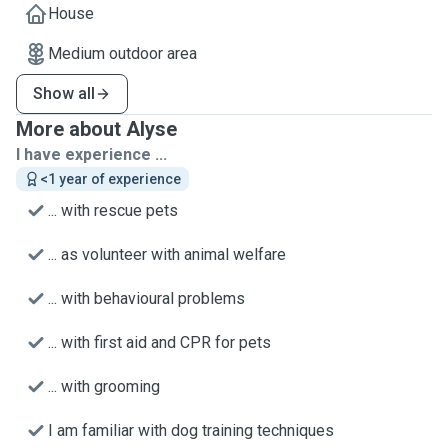
House
Medium outdoor area
Show all
More about Alyse
I have experience ...
<1 year of experience
... with rescue pets
... as volunteer with animal welfare
... with behavioural problems
... with first aid and CPR for pets
... with grooming
I am familiar with dog training techniques