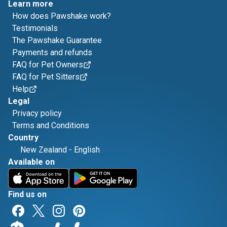
Learn more
How does Pawshake work?
Testimonials
The Pawshake Guarantee
Payments and refunds
FAQ for Pet Owners
FAQ for Pet Sitters
Help
Legal
Privacy policy
Terms and Conditions
Country
New Zealand
-
English
Available on
Find us on