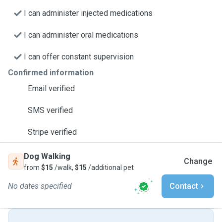
I can administer injected medications
I can administer oral medications
I can offer constant supervision
Confirmed information
Email verified
SMS verified
Stripe verified
Dog Walking
Change
from
$15
/walk,
$15
/additional pet
No dates specified
Contact