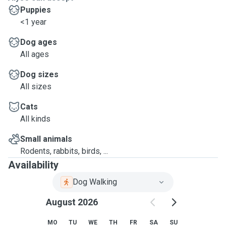
Puppies
<1 year
Dog ages
All ages
Dog sizes
All sizes
Cats
All kinds
Small animals
Rodents, rabbits, birds, ...
Availability
Dog Walking
August 2026
MO
TU
WE
TH
FR
SA
SU