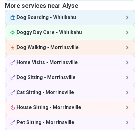
More services near Alyse
Dog Boarding
-
Whitikahu
Doggy Day Care
-
Whitikahu
Dog Walking
-
Morrinsville
Home Visits
-
Morrinsville
Dog Sitting
-
Morrinsville
Cat Sitting
-
Morrinsville
House Sitting
-
Morrinsville
Pet Sitting
-
Morrinsville