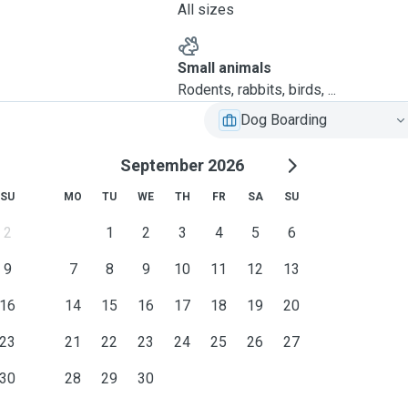
All sizes
Small animals
Rodents, rabbits, birds, ...
Dog Boarding
September 2026
SU
MO
TU
WE
TH
FR
SA
SU
2
1
2
3
4
5
6
9
7
8
9
10
11
12
13
16
14
15
16
17
18
19
20
23
21
22
23
24
25
26
27
30
28
29
30