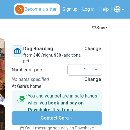
Become a sitter
Sign up
Log in
Help
Save
Dog Boarding
Change
from
$40
/night,
$30
/additional
pet
Number of pets
-
+
No dates specified
Change
At Gara's home
You and your pet are in safe hands
when you
book and pay on
Pawshake
.
Read more
Secure payments
Contact Gara
Support if plans change
Covered bookings
You’ll message securely on Pawshake
Keep everything on Pawshake - from first