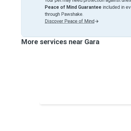
Your pet may need protection against unex
Peace of Mind Guarantee
included in e
through Pawshake.
Discover Peace of Mind
More services near Gara