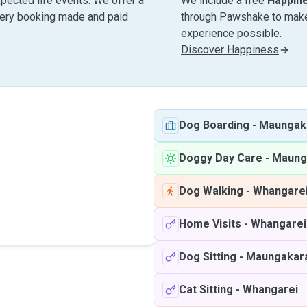
pected life events. We offer a
We include a free
Happin
very booking made and paid
through Pawshake to make 
experience possible.
Discover Happiness
Dog Boarding
-
Maungak
Doggy Day Care
-
Maung
Dog Walking
-
Whangare
Home Visits
-
Whangarei
Dog Sitting
-
Maungakar
Cat Sitting
-
Whangarei