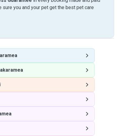
ess Guarantee
in every booking made and paid
sure you and your pet get the best pet care
aramea
akaramea
i
amea