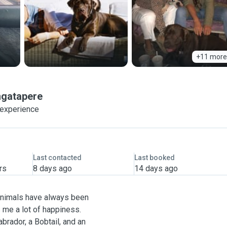
+11 more
gatapere
 experience
Last contacted
Last booked
rs
8 days ago
14 days ago
 Animals have always been
s me a lot of happiness.
brador, a Bobtail, and an