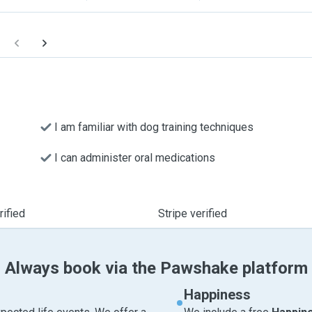
I am familiar with dog training techniques
I can administer oral medications
ified
Stripe verified
Always book via the Pawshake platform
Happiness