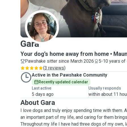
G
Gara
Your dog’s home away from home
Maun
Pawshake sitter since March 2026
5-10 years of
(
3 reviews
)
Active in the Pawshake Community
Recently updated calendar
Last active
Usually responds
5 days ago
within about 11 hou
About Gara
I love dogs and truly enjoy spending time with them.
an important part of my life, and caring for them bring
Throughout my life I have had three dogs of my own, la