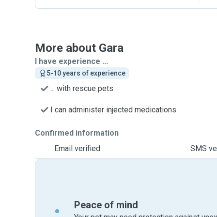
More about Gara
I have experience ...
5-10 years of experience
... with rescue pets
I can administer injected medications
Confirmed information
Email verified
SMS ver
Peace of mind