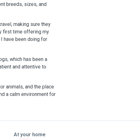
ent breeds, sizes, and
travel, making sure they
y first time offering my
 I have been doing for
dogs, which has been a
ient and attentive to
or animals, and the place
 and a calm environment for
At your home