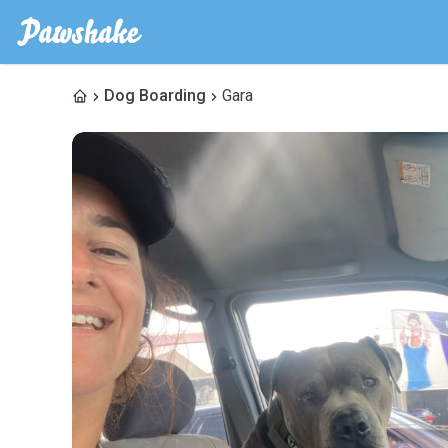
Dog Boarding
Gara