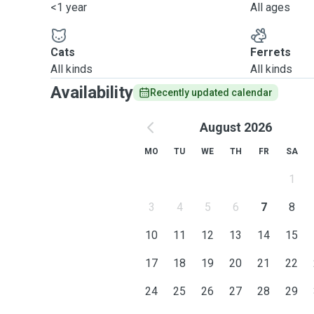
<1 year
All ages
Cats
Ferrets
All kinds
All kinds
Availability
Recently updated calendar
August 2026
MO
TU
WE
TH
FR
SA
1
3
4
5
6
7
8
10
11
12
13
14
15
17
18
19
20
21
22
24
25
26
27
28
29