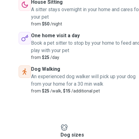
House Sitting
A sitter stays overnight in your home and cares fo
your pet
from
$50
/night
One home visit a day
Book a pet sitter to stop by your home to feed an
play with your pet
from
$25
/day
Dog Walking
An experienced dog walker will pick up your dog
from your home for a 30 min walk
from
$25
/walk,
$15
/additional pet
Dog sizes