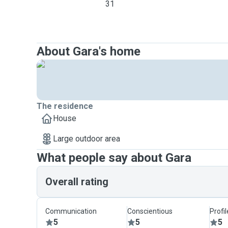
31
About Gara's home
The residence
House
Large outdoor area
What people say about Gara
Overall rating
Communication
Conscientious
Profi
5
5
5