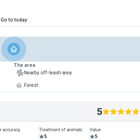
Go to today
The area
Nearby off-leash area
Forest
5
le accuracy
Treatment of animals
Value
5
5