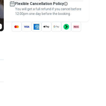
Flexible Cancellation Policy
message, to payment - to stay covered by
You will get a full refund if you cancel before
the
Pawshake Guarantee
.
12:00pm one day before the booking.