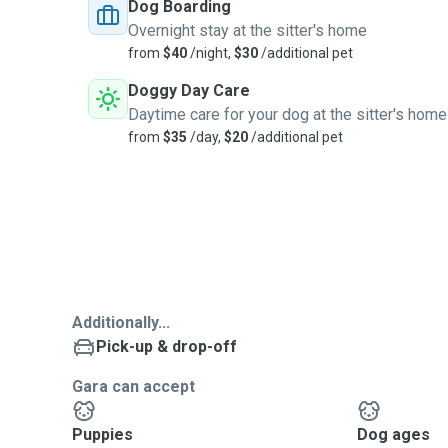
Dog Boarding
Overnight stay at the sitter's home
from
$40
/night,
$30
/additional pet
Doggy Day Care
Daytime care for your dog at the sitter's home
from
$35
/day,
$20
/additional pet
Additionally...
Pick-up & drop-off
Gara can accept
Puppies
Dog ages