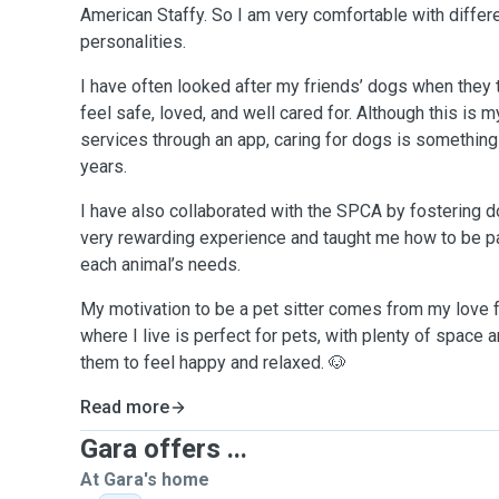
American Staffy. So I am very comfortable with differ
personalities.
I have often looked after my friends’ dogs when they 
feel safe, loved, and well cared for. Although this is m
services through an app, caring for dogs is something
years.
I have also collaborated with the SPCA by fostering 
very rewarding experience and taught me how to be pat
each animal’s needs.
My motivation to be a pet sitter comes from my love f
where I live is perfect for pets, with plenty of space
them to feel happy and relaxed. 🐶
Read more
Gara offers ...
At Gara's home