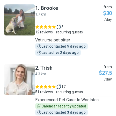
1
.
Brooke
from
$30
1.7 km
B
/day
5
12 reviews
recurring guests
Vet nurse pet sitter
Last contacted 9 days ago
Last active 2 days ago
2
.
Trish
from
$27.5
4.3 km
T
/day
17
51 reviews
recurring guests
Experienced Pet Carer In Woolston
Calendar recently updated
Last contacted 3 days ago