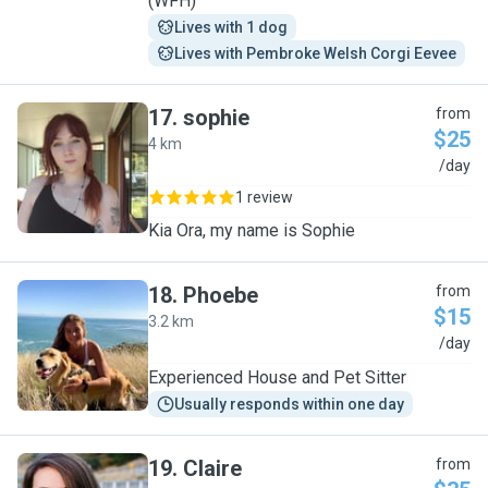
(WFH)
Lives with 1 dog
Lives with Pembroke Welsh Corgi Eevee
17
.
sophie
from
$25
4 km
S
/day
1 review
Kia Ora, my name is Sophie
18
.
Phoebe
from
$15
3.2 km
P
/day
Experienced House and Pet Sitter
Usually responds within one day
19
.
Claire
from