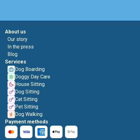
About us
Our story
In the press
Blog
Services
Dog Boarding
Doggy Day Care
House Sitting
Dog Sitting
Cat Sitting
Pet Sitting
Dog Walking
Payment methods