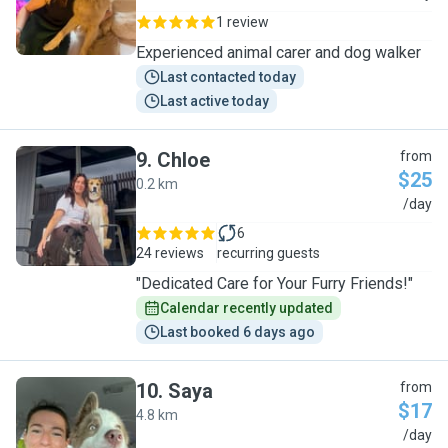
1 review
Experienced animal carer and dog walker
Last contacted today
Last active today
9
.
Chloe
from
$25
0.2 km
C
/day
6
24 reviews
recurring guests
"Dedicated Care for Your Furry Friends!"
Calendar recently updated
Last booked 6 days ago
10
.
Saya
from
$17
4.8 km
S
/day