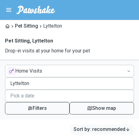
Pet Sitting
Lyttelton
Pet Sitting
,
Lyttelton
Drop-in visits at your home for your pet
Home Visits
Filters
Show map
Sort by
:
recommended