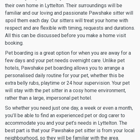
their own home in Lyttelton. Their surroundings will be
familiar and our loving and passionate Pawshake sitter will
spoil them each day. Our sitters will treat your home with
respect and are flexible with timing, requests and durations.
All this can be discussed before you make a home visit
booking.
Pet boarding is a great option for when you are away for a
few days and your pet needs overnight care. Unlike pet
hotels, Pawshake pet boarding allows you to arrange a
personalised daily routine for your pet, whether this be
extra belly rubs, playtime or 24 hour supervision. Your pet
will stay with the pet sitter in a cosy home environment,
rather than a large, impersonal pet hotel.
So whether you need just one day, a week or even a month,
you’ll be able to find an experienced pet or dog carer to
accommodate you and your pet’s needs in Lyttelton. The
best part is that your Pawshake pet sitter is from your local
neighbourhood, so they will be familiar with the area.