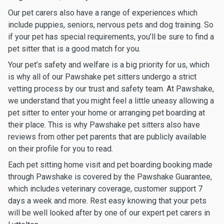
Our pet carers also have a range of experiences which
include puppies, seniors, nervous pets and dog training. So
if your pet has special requirements, you’ll be sure to find a
pet sitter that is a good match for you.
Your pet’s safety and welfare is a big priority for us, which
is why all of our Pawshake pet sitters undergo a strict
vetting process by our trust and safety team. At Pawshake,
we understand that you might feel a little uneasy allowing a
pet sitter to enter your home or arranging pet boarding at
their place. This is why Pawshake pet sitters also have
reviews from other pet parents that are publicly available
on their profile for you to read.
Each pet sitting home visit and pet boarding booking made
through Pawshake is covered by the Pawshake Guarantee,
which includes veterinary coverage, customer support 7
days a week and more. Rest easy knowing that your pets
will be well looked after by one of our expert pet carers in