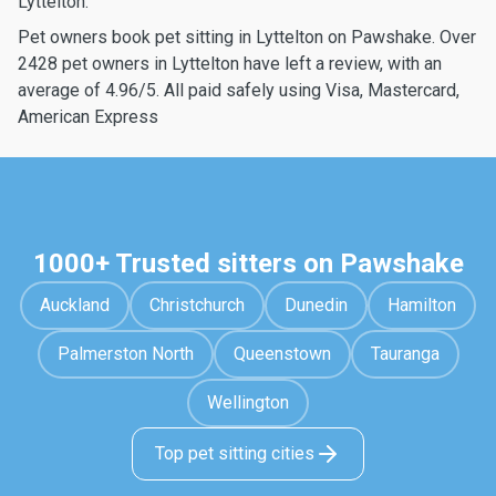
Lyttelton.
Pet owners book pet sitting in Lyttelton on Pawshake. Over
2428 pet owners in Lyttelton have left a review, with an
average of 4.96/5. All paid safely using Visa, Mastercard,
American Express
1000+ Trusted sitters on Pawshake
Auckland
Christchurch
Dunedin
Hamilton
Palmerston North
Queenstown
Tauranga
Wellington
Top pet sitting cities