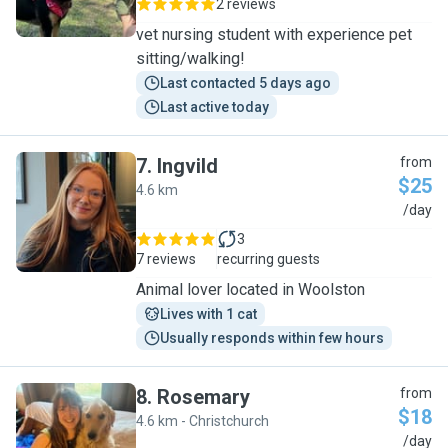
2 reviews
vet nursing student with experience pet
sitting/walking!
Last contacted 5 days ago
Last active today
7
.
Ingvild
from
$25
4.6 km
I
/day
3
7 reviews
recurring guests
Animal lover located in Woolston
Lives with 1 cat
Usually responds within few hours
8
.
Rosemary
from
$18
4.6 km - Christchurch
R
/day