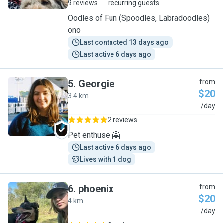
9 reviews
recurring guests
Oodles of Fun (Spoodles, Labradoodles)
ono
Last contacted 13 days ago
Last active 6 days ago
5
.
Georgie
from
$20
3.4 km
G
/day
2 reviews
Pet enthuse 🤗
Last active 6 days ago
Lives with 1 dog
6
.
phoenix
from
$20
4 km
P
/day