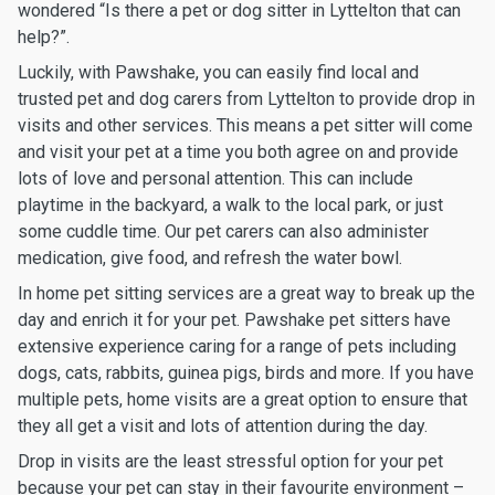
wondered “Is there a pet or dog sitter in Lyttelton that can
help?”.
Luckily, with Pawshake, you can easily find local and
trusted pet and dog carers from Lyttelton to provide drop in
visits and other services. This means a pet sitter will come
and visit your pet at a time you both agree on and provide
lots of love and personal attention. This can include
playtime in the backyard, a walk to the local park, or just
some cuddle time. Our pet carers can also administer
medication, give food, and refresh the water bowl.
In home pet sitting services are a great way to break up the
day and enrich it for your pet. Pawshake pet sitters have
extensive experience caring for a range of pets including
dogs, cats, rabbits, guinea pigs, birds and more. If you have
multiple pets, home visits are a great option to ensure that
they all get a visit and lots of attention during the day.
Drop in visits are the least stressful option for your pet
because your pet can stay in their favourite environment –