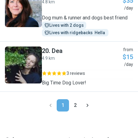
$35
4.8 km
C
/day
Dog mum & runner and dogs best friend
Lives with 2 dogs
Lives with ridgebacks  Hella 
20
.
Dea
from
$15
4.9 km
D
/day
3 reviews
Big Time Dog Lover!
1
2