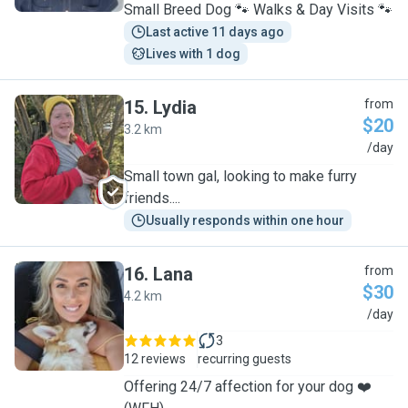
Small Breed Dog 🐾 Walks & Day Visits 🐾
Last active 11 days ago
Lives with 1 dog
15
.
Lydia
from
$20
3.2 km
L
/day
Small town gal, looking to make furry
friends....
Usually responds within one hour
16
.
Lana
from
$30
4.2 km
L
/day
3
12 reviews
recurring guests
Offering 24/7 affection for your dog ❤️