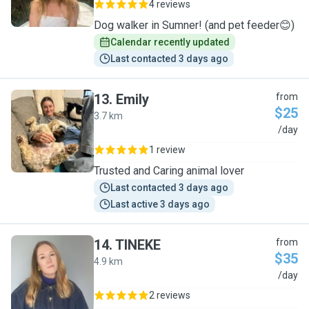
4 reviews
Dog walker in Sumner! (and pet feeder😊)
Calendar recently updated
Last contacted 3 days ago
13
.
Emily
from
$25
3.7 km
E
/day
1 review
Trusted and Caring animal lover
Last contacted 3 days ago
Last active 3 days ago
14
.
TINEKE
from
$35
4.9 km
T
/day
2 reviews