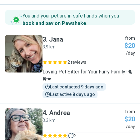
You and your pet are in safe hands when you
book and pay on Pawshake
.
3
.
Jana
from
$20
3.9 km
J
/day
2 reviews
Loving Pet Sitter for Your Furry Family! 🐈
🐕❤
Last contacted 9 days ago
Last active 8 days ago
4
.
Andrea
from
$20
3.3 km
A
/day
2