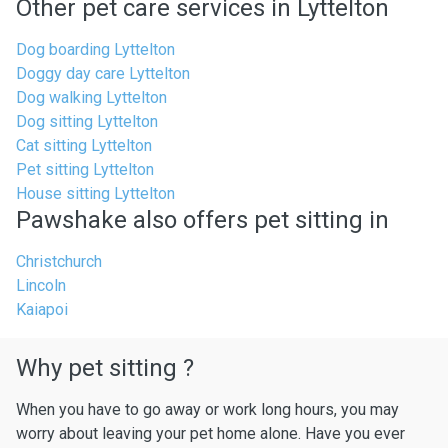
Other pet care services in Lyttelton
Dog boarding Lyttelton
Doggy day care Lyttelton
Dog walking Lyttelton
Dog sitting Lyttelton
Cat sitting Lyttelton
Pet sitting Lyttelton
House sitting Lyttelton
Pawshake also offers pet sitting in
Christchurch
Lincoln
Kaiapoi
Why pet sitting ?
When you have to go away or work long hours, you may
worry about leaving your pet home alone. Have you ever