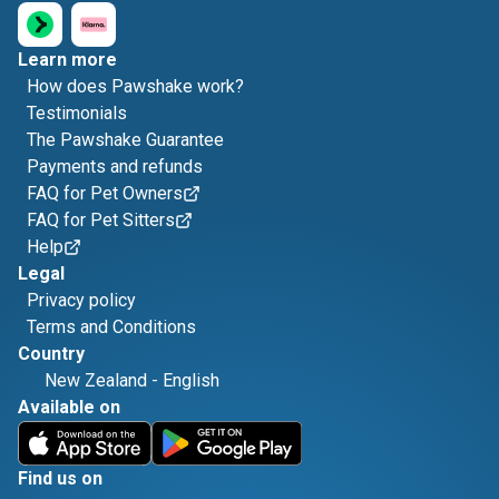
Learn more
How does Pawshake work?
Testimonials
The Pawshake Guarantee
Payments and refunds
FAQ for Pet Owners
FAQ for Pet Sitters
Help
Legal
Privacy policy
Terms and Conditions
Country
New Zealand
-
English
Available on
Find us on