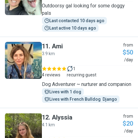
Outdoorsy gal looking for some doggy
pals
Last contacted 10 days ago
Last active 10 days ago
11
.
Ami
from
$50
3.9 km
A
/day
1
4 reviews
recurring guest
Dog Adventurer ~ nurturer and companion
Lives with 1 dog
Lives with French Bulldog  Django
12
.
Alyssia
from
$20
4.1 km
A
/day