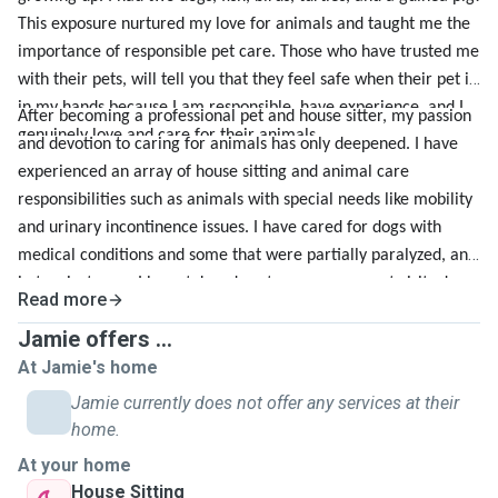
This exposure nurtured my love for animals and taught me the
importance of responsible pet care. Those who have trusted me
with their pets, will tell you that they feel safe when their pet is
in my hands because I am responsible, have experience, and I
After becoming a professional pet and house sitter, my passion
genuinely love and care for their animals.
and devotion to caring for animals has only deepened. I have
experienced an array of house sitting and animal care
responsibilities such as animals with special needs like mobility
and urinary incontinence issues. I have cared for dogs with
medical conditions and some that were partially paralyzed, and
in two instances I have taken dogs to emergency pet visits due
Read more
to unforeseen complications during my care. Through these
Jamie offers ...
experiences, I have practiced and gained insight on the steps to
At Jamie's home
take during emergencies and have the confidence in my
abilities to handle any surprise challenge that comes my way.
Jamie currently does not offer any services at their
With every unique situation, I have had the opportunity to
home.
develop a wide range of pet care skills such as effective
At your home
communication, problem solving, and ultimately, provide the
House Sitting