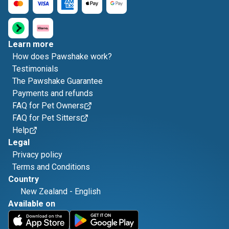
Learn more
How does Pawshake work?
Testimonials
The Pawshake Guarantee
Payments and refunds
FAQ for Pet Owners
FAQ for Pet Sitters
Help
Legal
Privacy policy
Terms and Conditions
Country
New Zealand
-
English
Available on