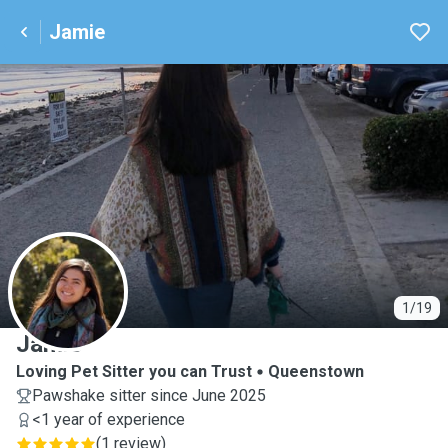
Jamie
J
1/19
Jamie
Loving Pet Sitter you can Trust
Queenstown
Pawshake sitter since June 2025
<1 year of experience
(
1 review
)