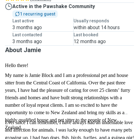
Active in the Pawshake Community
1 recurring guest
Last active
Usually responds
3 months ago
within about 14 hours
Last contacted
Last booked
3 months ago
12 months ago
About Jamie
Hello there!
My name is Jamie Block and I am a professional pet and house
sitter from the Central Coast of California. Over the past three
years, I have had the pleasure of caring for over 25 clients’ furry
friends and homes and have built strong relationships with a
number of loyal repeat clients. I am so excited to have the
opportunity to come to New Zealand and bring my skills as a
highly qualified house and pet sitter to the people of New
Ever since I can remember, I have always had an undeniable love
Zealand.
and affection for animals.
I was lucky enough to have many pets
growing up. I had two dogs, fish, birds, turtles, and a guinea pig!