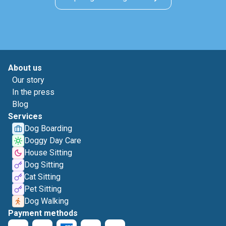
About us
Our story
In the press
Blog
Services
Dog Boarding
Doggy Day Care
House Sitting
Dog Sitting
Cat Sitting
Pet Sitting
Dog Walking
Payment methods