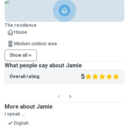
The residence
House
Medium outdoor area
Show all
What people say about Jamie
5
Overall rating
More about Jamie
I speak ...
English