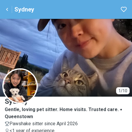
Sydney
S
1/10
Sydney
Gentle, loving pet sitter. Home visits. Trusted care.
Queenstown
Pawshake sitter since April 2026
<1 year of experience