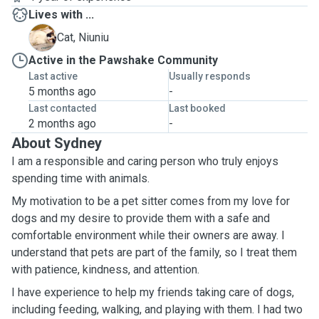
Lives with ...
N
Cat, Niuniu
Active in the Pawshake Community
Last active
Usually responds
5 months ago
-
Last contacted
Last booked
2 months ago
-
About Sydney
I am a responsible and caring person who truly enjoys
spending time with animals.
My motivation to be a pet sitter comes from my love for
dogs and my desire to provide them with a safe and
comfortable environment while their owners are away. I
understand that pets are part of the family, so I treat them
with patience, kindness, and attention.
I have experience to help my friends taking care of dogs,
including feeding, walking, and playing with them. I had two