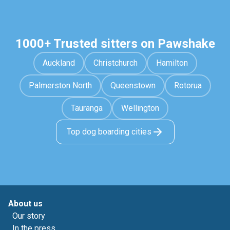
1000+ Trusted sitters on Pawshake
Auckland
Christchurch
Hamilton
Palmerston North
Queenstown
Rotorua
Tauranga
Wellington
Top dog boarding cities
About us
Our story
In the press