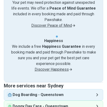
Your pet may need protection against unexpected
life events. We offer a
Peace of Mind Guarantee
included in every booking made and paid through
Pawshake.
Discover Peace of Mind
Happiness
We include a free
Happiness Guarantee
in every
booking made and paid through Pawshake to make
sure you and your pet get the best pet care
experience possible.
Discover Happiness
More services near Sydney
Dog Boarding
-
Queenstown
Doggy Day Care
-
Queenstown