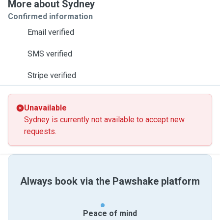
More about Sydney
Confirmed information
Email verified
SMS verified
Stripe verified
Unavailable
Sydney is currently not available to accept new
requests.
Always book via the Pawshake platform
Peace of mind