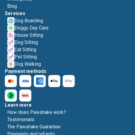
Blog
Services
Dog Boarding
Doggy Day Care
House Sitting
Dog Sitting
Cat Sitting
Pet Sitting
Dog Walking
Payment methods
Learn more
How does Pawshake work?
Testimonials
The Pawshake Guarantee
Payments and refunds