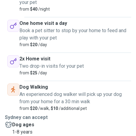
your pet
from
$40
/night
One home visit a day
Book a pet sitter to stop by your home to feed and
play with your pet
from
$20
/day
2x Home visit
Two drop-in visits for your pet
from
$25
/day
Dog Walking
An experienced dog walker will pick up your dog
from your home for a 30 min walk
from
$20
/walk,
$10
/additional pet
Sydney can accept
Dog ages
1-8 years