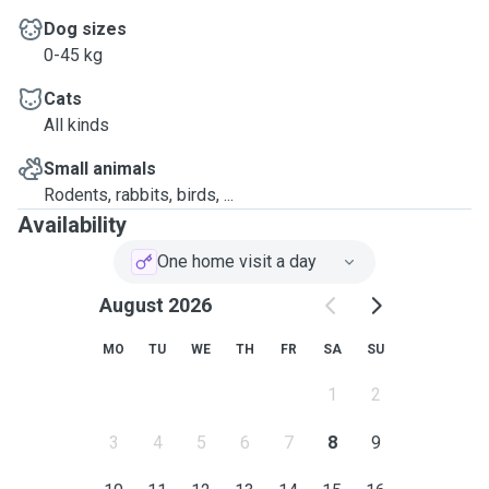
Dog sizes
0-45 kg
Cats
All kinds
Small animals
Rodents, rabbits, birds, ...
Availability
One home visit a day
August 2026
MO
TU
WE
TH
FR
SA
SU
1
2
3
4
5
6
7
8
9