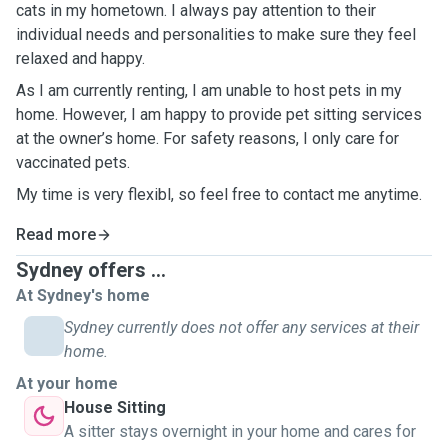
cats in my hometown. I always pay attention to their
individual needs and personalities to make sure they feel
relaxed and happy.
As I am currently renting, I am unable to host pets in my
home. However, I am happy to provide pet sitting services
at the owner’s home. For safety reasons, I only care for
vaccinated pets.
My time is very flexibl, so feel free to contact me anytime.
Read more
Sydney offers ...
At Sydney's home
Sydney currently does not offer any services at their
home.
At your home
House Sitting
A sitter stays overnight in your home and cares for