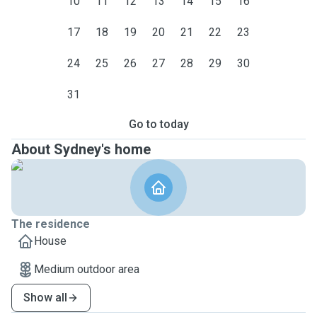
10
11
12
13
14
15
16
17
18
19
20
21
22
23
24
25
26
27
28
29
30
31
Go to today
About Sydney's home
The residence
House
Medium outdoor area
Show all