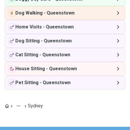
Dog Walking
-
Queenstown
Home Visits
-
Queenstown
Dog Sitting
-
Queenstown
Cat Sitting
-
Queenstown
House Sitting
-
Queenstown
Pet Sitting
-
Queenstown
Sydney