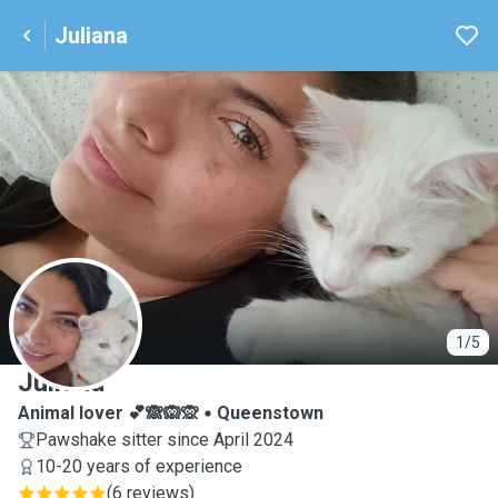
Juliana
J
1/5
Juliana
Animal lover 💕🙈🙉🙊
Queenstown
Pawshake sitter since April 2024
10-20 years of experience
(
6 reviews
)