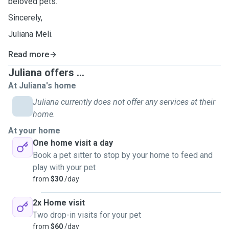
beloved pets.
Sincerely,
Juliana Meli.
Read more
Juliana offers ...
At Juliana's home
Juliana currently does not offer any services at their
home.
At your home
One home visit a day
Book a pet sitter to stop by your home to feed and
play with your pet
from
$30
/day
2x Home visit
Two drop-in visits for your pet
from
$60
/day