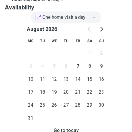
Availability
One home visit a day
August 2026
MO
TU
WE
TH
FR
SA
SU
1
2
3
4
5
6
7
8
9
10
11
12
13
14
15
16
17
18
19
20
21
22
23
24
25
26
27
28
29
30
31
Go to today