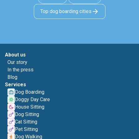
Top dog boarding cities
About us
Our story
In the press
Blog
Services
Dog Boarding
Doggy Day Care
House Sitting
Dog Sitting
Cat Sitting
Pet Sitting
Dog Walking