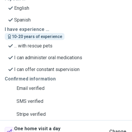
English
Spanish
I have experience ...
10-20 years of experience
... with rescue pets
I can administer oral medications
I can offer constant supervision
Confirmed information
Email verified
SMS verified
Stripe verified
One home visit a day
Change