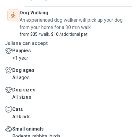
Dog Walking
An experienced dog walker will pick up your dog
from your home for a 30 min walk
from
$35
/walk,
$10
/additional pet
Juliana can accept
Puppies
<1 year
Dog ages
All ages
Dog sizes
All sizes
Cats
All kinds
Small animals
Rodents, rabbits, birds, ...