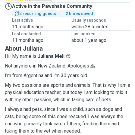
Active in the Pawshake Community
2 recurring guests
2 times saved
Last active
Usually responds
11 months ago
within 28 minutes
Last contacted
Last booked
11 months ago
about 1 year ago
About Juliana
Hi! My name is
Juliana Meli
😊
Not anymore in New Zealand. Apologies 🙏
I'm from Argentina and I'm 30 years old.
My two passions are sports and animals. That is why I am a
physical education teacher, but today I am looking to mix it
with my other passion, which is taking care of pets.
I always had pets, since I was a child, such as dogs and
cats, being some of this ones rescued. I was always the
one who primarily took care of them, feeding them and
taking them to the vet when needed.