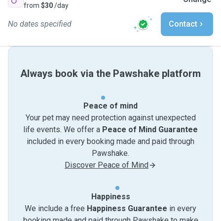
from
$30
/day
No dates specified
Contact
Always book via the Pawshake platform
Peace of mind
Your pet may need protection against unexpected
life events. We offer a
Peace of Mind Guarantee
included in every booking made and paid through
Pawshake.
Discover Peace of Mind
Happiness
We include a free
Happiness Guarantee
in every
booking made and paid through Pawshake to make