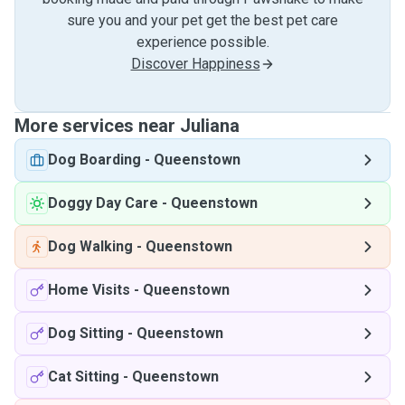
sure you and your pet get the best pet care
experience possible.
Discover Happiness
More services near Juliana
Dog Boarding
-
Queenstown
Doggy Day Care
-
Queenstown
Dog Walking
-
Queenstown
Home Visits
-
Queenstown
Dog Sitting
-
Queenstown
Cat Sitting
-
Queenstown