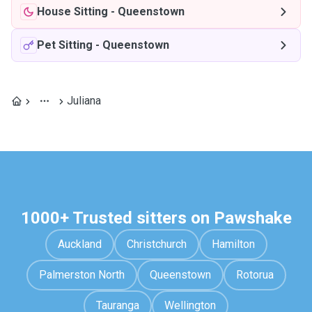
House Sitting
-
Queenstown
Pet Sitting
-
Queenstown
Juliana
1000+ Trusted sitters on Pawshake
Auckland
Christchurch
Hamilton
Palmerston North
Queenstown
Rotorua
Tauranga
Wellington