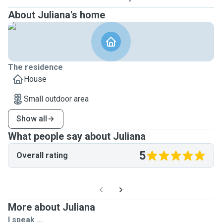
About Juliana's home
The residence
House
Small outdoor area
Show all
What people say about Juliana
5
Overall rating
More about Juliana
I speak ...