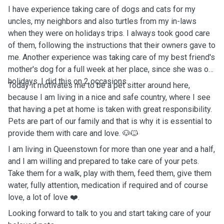
I have experience taking care of dogs and cats for my
uncles, my neighbors and also turtles from my in-laws
when they were on holidays trips. I always took good care
of them, following the instructions that their owners gave to
me. Another experience was taking care of my best friend's
mother's dog for a full week at her place, since she was on
holidays. I did this on 2 occasions.
Today it motivates me to be a pet sitter around here,
because I am living in a nice and safe country, where I see
that having a pet at home is taken with great responsibility.
Pets are part of our family and that is why it is essential to
provide them with care and love. 🐶🐱
I am living in Queenstown for more than one year and a half,
and I am willing and prepared to take care of your pets.
Take them for a walk, play with them, feed them, give them
water, fully attention, medication if required and of course
love, a lot of love ❤️.
Looking forward to talk to you and start taking care of your