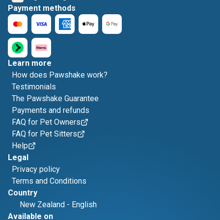
Payment methods
Learn more
How does Pawshake work?
Testimonials
The Pawshake Guarantee
Payments and refunds
FAQ for Pet Owners
FAQ for Pet Sitters
Help
Legal
Privacy policy
Terms and Conditions
Country
New Zealand
-
English
Available on