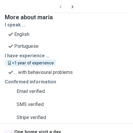
More about maria
I speak ...
English
Portuguese
I have experience ...
<1 year of experience
... with behavioural problems
Confirmed information
Email verified
SMS verified
Stripe verified
One home visit a day