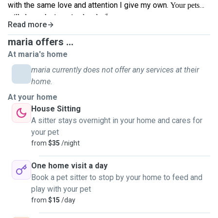
with the same love and attention I give my own.
Your pets
🐾
will always be in caring hands.
Read more
maria offers ...
At maria's home
maria currently does not offer any services at their
home.
At your home
House Sitting
A sitter stays overnight in your home and cares for
your pet
from
$35
/night
One home visit a day
Book a pet sitter to stop by your home to feed and
play with your pet
from
$15
/day