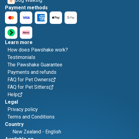
Dog Walking
Payment methods
Learn more
How does Pawshake work?
Testimonials
The Pawshake Guarantee
Payments and refunds
FAQ for Pet Owners
FAQ for Pet Sitters
Help
Legal
Privacy policy
Terms and Conditions
Country
New Zealand
-
English