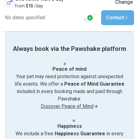
Change
from
$15
/day
No dates specified
Contact
Always book via the Pawshake platform
Peace of mind
Your pet may need protection against unexpected
life events. We offer a
Peace of Mind Guarantee
included in every booking made and paid through
Pawshake.
Discover Peace of Mind
Happiness
We include a free
Happiness Guarantee
in every