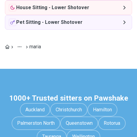
House Sitting
-
Lower Shotover
Pet Sitting
-
Lower Shotover
maria
1000+ Trusted sitters on Pawshake
Auckland
Christchurch
Hamilton
Palmerston North
Queenstown
Rotorua
Tauranga
Wellington