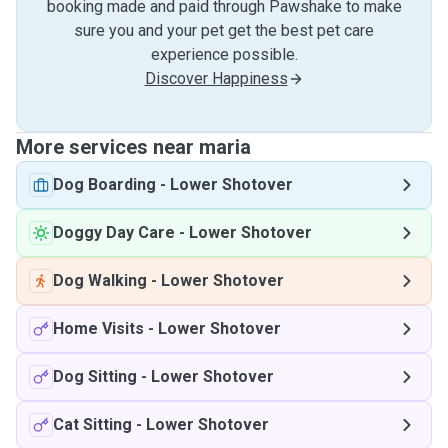
booking made and paid through Pawshake to make
sure you and your pet get the best pet care
experience possible.
Discover Happiness
More services near maria
Dog Boarding
-
Lower Shotover
Doggy Day Care
-
Lower Shotover
Dog Walking
-
Lower Shotover
Home Visits
-
Lower Shotover
Dog Sitting
-
Lower Shotover
Cat Sitting
-
Lower Shotover