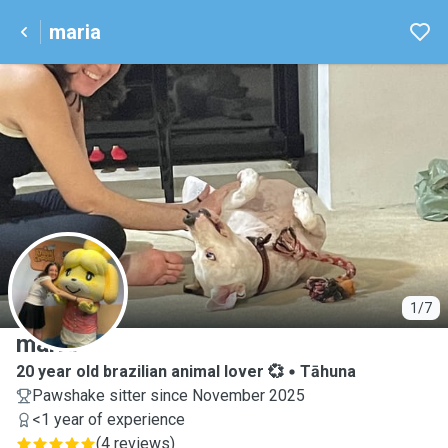
maria
M
1/7
maria
20 year old brazilian animal lover 💞
Tāhuna
Pawshake sitter since November 2025
<1 year of experience
(
4 reviews
)