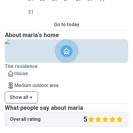
31
Go to today
About maria's home
The residence
House
Medium outdoor area
Show all
What people say about maria
5
Overall rating