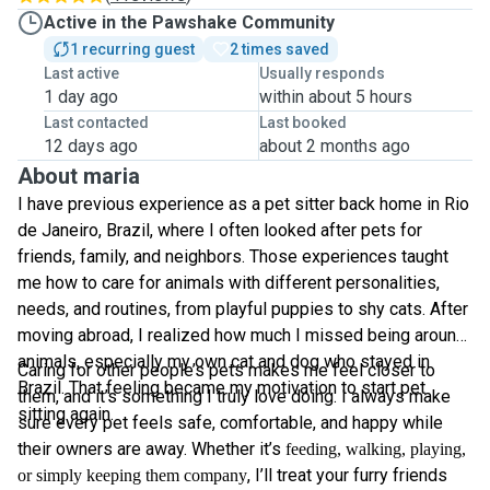
Active in the Pawshake Community
1 recurring guest
2 times saved
Last active
Usually responds
1 day ago
within about 5 hours
Last contacted
Last booked
12 days ago
about 2 months ago
About maria
I have previous experience as a pet sitter back home in Rio
de Janeiro, Brazil, where I often looked after pets for
friends, family, and neighbors. Those experiences taught
me how to care for animals with different personalities,
needs, and routines, from playful puppies to shy cats. After
moving abroad, I realized how much I missed being around
animals, especially my own cat and dog who stayed in
Caring for other people’s pets makes me feel closer to
Brazil. That feeling became my motivation to start pet
them, and it’s something I truly love doing. I always make
sitting again.
sure every pet feels safe, comfortable, and happy while
their owners are away. Whether it’s
feeding, walking, playing,
, I’ll treat your furry friends
or simply keeping them company