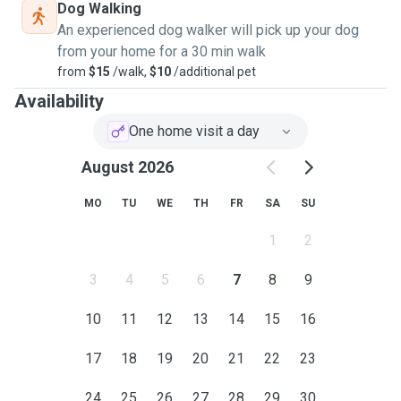
Dog Walking
An experienced dog walker will pick up your dog
from your home for a 30 min walk
from
$15
/walk,
$10
/additional pet
Availability
One home visit a day
August 2026
MO
TU
WE
TH
FR
SA
SU
1
2
3
4
5
6
7
8
9
10
11
12
13
14
15
16
17
18
19
20
21
22
23
24
25
26
27
28
29
30