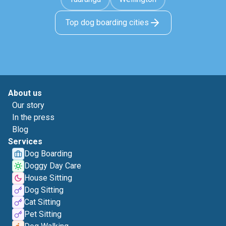
Top dog boarding cities
About us
Our story
In the press
Blog
Services
Dog Boarding
Doggy Day Care
House Sitting
Dog Sitting
Cat Sitting
Pet Sitting