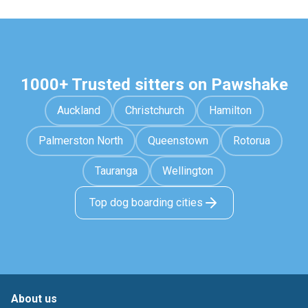
1000+ Trusted sitters on Pawshake
Auckland
Christchurch
Hamilton
Palmerston North
Queenstown
Rotorua
Tauranga
Wellington
Top dog boarding cities
About us