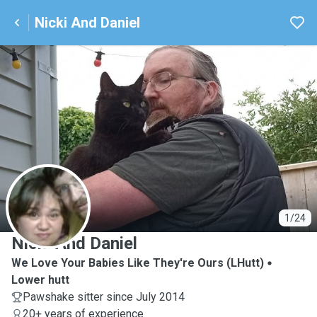
Nicki And Daniel
N
1/24
Nicki And Daniel
We Love Your Babies Like They're Ours (LHutt)
Lower hutt
Pawshake sitter since July 2014
20+ years of experience