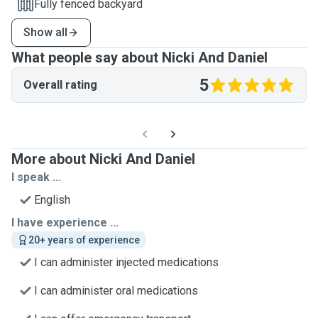
Fully fenced backyard
Show all
What people say about Nicki And Daniel
5
Overall rating
More about Nicki And Daniel
I speak ...
English
I have experience ...
20+ years of experience
I can administer injected medications
I can administer oral medications