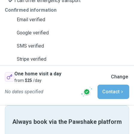
I can offer emergency transport
Confirmed information
Email verified
Google verified
SMS verified
Stripe verified
One home visit a day
Change
from
$25
/day
No dates specified
Contact
Always book via the Pawshake platform