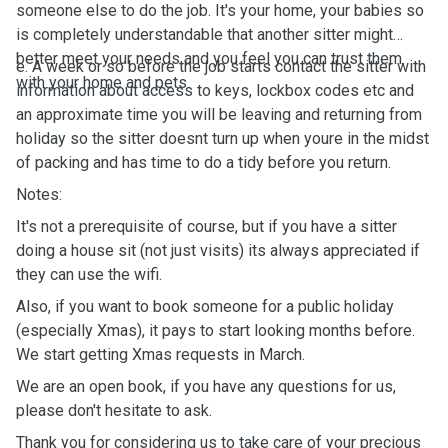
someone else to do the job. It's your home, your babies so
is completely understandable that another sitter might
better meet your needs and you feel you can trust them
e. A week or so before the job starts contact the sitter with
with your home and pets.
information about access to keys, lockbox codes etc and
an approximate time you will be leaving and returning from
holiday so the sitter doesnt turn up when youre in the midst
of packing and has time to do a tidy before you return.
Notes:
It's not a prerequisite of course, but if you have a sitter
doing a house sit (not just visits) its always appreciated if
they can use the wifi.
Also, if you want to book someone for a public holiday
(especially Xmas), it pays to start looking months before.
We start getting Xmas requests in March.
We are an open book, if you have any questions for us,
please don't hesitate to ask.
Thank you for considering us to take care of your precious