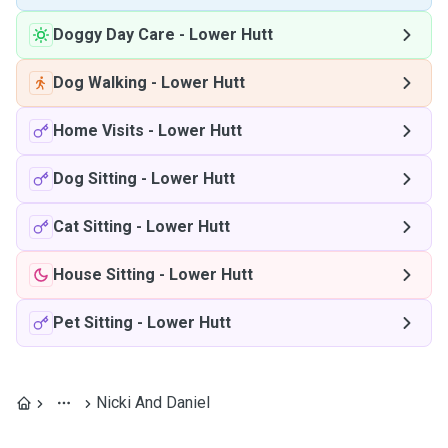
Doggy Day Care
-
Lower Hutt
Dog Walking
-
Lower Hutt
Home Visits
-
Lower Hutt
Dog Sitting
-
Lower Hutt
Cat Sitting
-
Lower Hutt
House Sitting
-
Lower Hutt
Pet Sitting
-
Lower Hutt
Nicki And Daniel