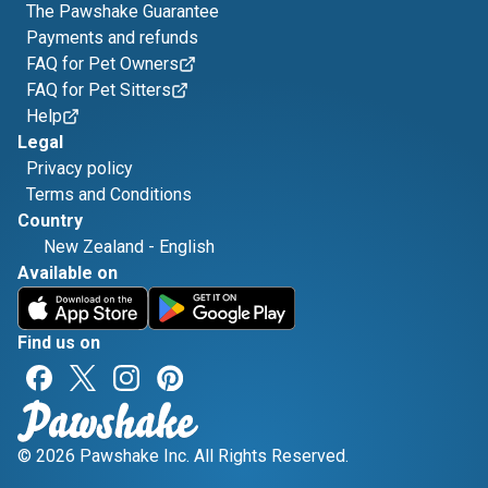
The Pawshake Guarantee
Payments and refunds
FAQ for Pet Owners
FAQ for Pet Sitters
Help
Legal
Privacy policy
Terms and Conditions
Country
New Zealand
-
English
Available on
Find us on
© 2026 Pawshake Inc. All Rights Reserved.