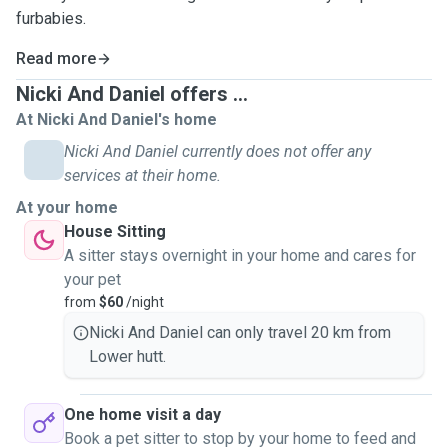
furbabies.
Read more
Nicki And Daniel offers ...
At Nicki And Daniel's home
Nicki And Daniel currently does not offer any
services at their home.
At your home
House Sitting
A sitter stays overnight in your home and cares for
your pet
from
$60
/night
Nicki And Daniel can only travel 20 km from
Lower hutt.
One home visit a day
Book a pet sitter to stop by your home to feed and