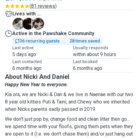
(
81 reviews
)
Lives with ...
C
P
T
Active in the Pawshake Community
36 recurring guests
28 times saved
Last active
Usually responds
5 days ago
within about 9 hours
Last contacted
Last booked
6 months ago
6 months ago
About Nicki And Daniel
Happy New Year to everyone
.
Kia ora, we are Nicki & Dan & we live in Naenae with our two
8 year old kitties Puti & Taini, and Chewy who we inherited
when Nicks parents sadly passed in 2019.
We don't just pop by, change food and clean litter then go...
we spend time with your floofs, giving them pets when they
are open to it (I.e. we don't chase them) and/or just hang out