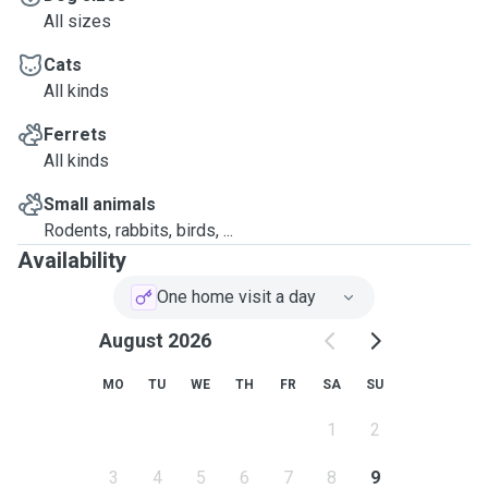
All sizes
Cats
All kinds
Ferrets
All kinds
Small animals
Rodents, rabbits, birds, ...
Availability
One home visit a day
August 2026
MO
TU
WE
TH
FR
SA
SU
1
2
3
4
5
6
7
8
9