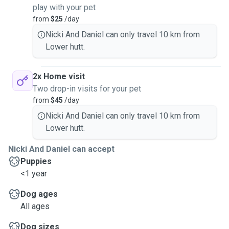
play with your pet
from
$25
/day
Nicki And Daniel can only travel 10 km from
Lower hutt.
2x Home visit
Two drop-in visits for your pet
from
$45
/day
Nicki And Daniel can only travel 10 km from
Lower hutt.
Nicki And Daniel can accept
Puppies
<1 year
Dog ages
All ages
Dog sizes