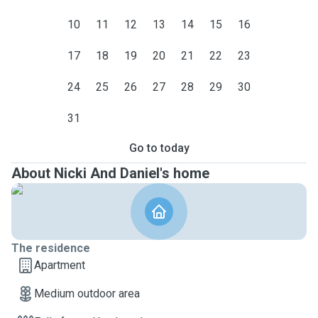
10
11
12
13
14
15
16
17
18
19
20
21
22
23
24
25
26
27
28
29
30
31
Go to today
About Nicki And Daniel's home
The residence
Apartment
Medium outdoor area