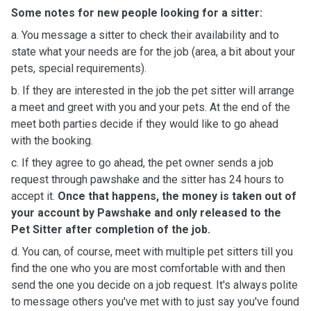
Some notes for new people looking for a sitter:
a. You message a sitter to check their availability and to
state what your needs are for the job (area, a bit about your
pets, special requirements).
b. If they are interested in the job the pet sitter will arrange
a meet and greet with you and your pets. At the end of the
meet both parties decide if they would like to go ahead
with the booking.
c. If they agree to go ahead, the pet owner sends a job
request through pawshake and the sitter has 24 hours to
accept it.
Once that happens, the money is taken out of
your account by Pawshake and only released to the
Pet Sitter after completion of the job.
d. You can, of course, meet with multiple pet sitters till you
find the one who you are most comfortable with and then
send the one you decide on a job request. It's always polite
to message others you've met with to just say you've found