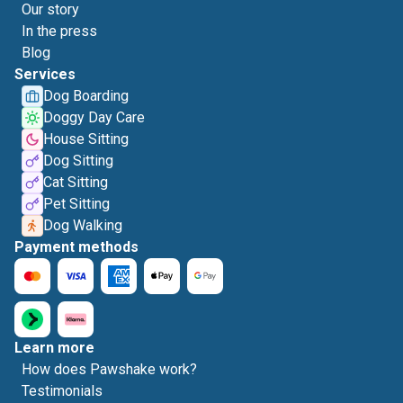
Our story
In the press
Blog
Services
Dog Boarding
Doggy Day Care
House Sitting
Dog Sitting
Cat Sitting
Pet Sitting
Dog Walking
Payment methods
Learn more
How does Pawshake work?
Testimonials