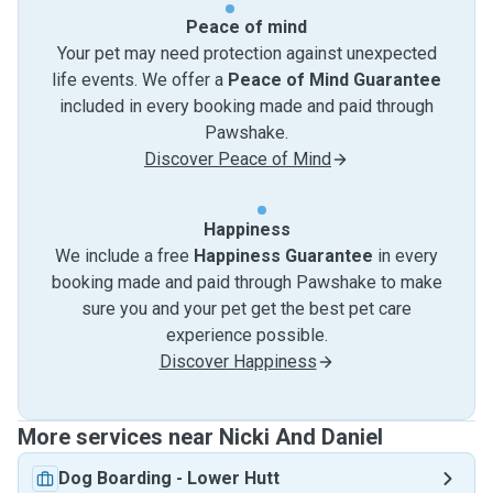
Peace of mind
Your pet may need protection against unexpected
life events. We offer a
Peace of Mind Guarantee
included in every booking made and paid through
Pawshake.
Discover Peace of Mind
Happiness
We include a free
Happiness Guarantee
in every
booking made and paid through Pawshake to make
sure you and your pet get the best pet care
experience possible.
Discover Happiness
More services near Nicki And Daniel
Dog Boarding
-
Lower Hutt