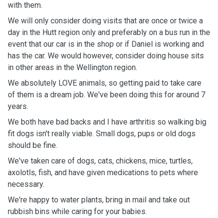
with them.
We will only consider doing visits that are once or twice a
day in the Hutt region only and preferably on a bus run in the
event that our car is in the shop or if Daniel is working and
has the car. We would however, consider doing house sits
in other areas in the Wellington region.
We absolutely LOVE animals, so getting paid to take care
of them is a dream job. We've been doing this for around 7
years.
We both have bad backs and I have arthritis so walking big
fit dogs isn't really viable. Small dogs, pups or old dogs
should be fine.
We've taken care of dogs, cats, chickens, mice, turtles,
axolotls, fish, and have given medications to pets where
necessary.
We're happy to water plants, bring in mail and take out
rubbish bins while caring for your babies.