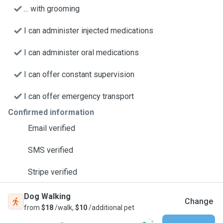
... with grooming
I can administer injected medications
I can administer oral medications
I can offer constant supervision
I can offer emergency transport
Confirmed information
Email verified
SMS verified
Stripe verified
Dog Walking
Change
from
$18
/walk,
$10
/additional pet