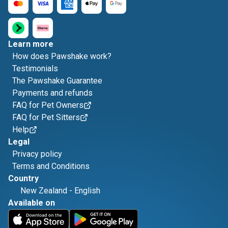
Learn more
How does Pawshake work?
Testimonials
The Pawshake Guarantee
Payments and refunds
FAQ for Pet Owners
FAQ for Pet Sitters
Help
Legal
Privacy policy
Terms and Conditions
Country
New Zealand
-
English
Available on