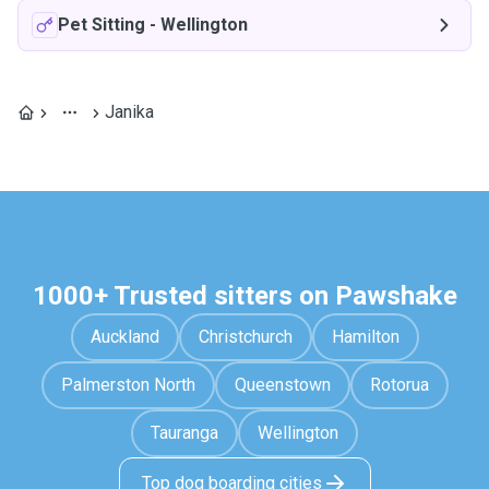
Pet Sitting
-
Wellington
Janika
1000+ Trusted sitters on Pawshake
Auckland
Christchurch
Hamilton
Palmerston North
Queenstown
Rotorua
Tauranga
Wellington
Top dog boarding cities