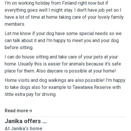
I'm on working holiday from Finland right now but if
everything goes well I might stay. I don't have job yet so I
have a lot of time at home taking care of your lovely family
members.
Let me know if your dog have some special needs so we
can talk about it and I'm happy to meet you and your dog
before sitting.
I can do house sitting and take care of your pets at your
home. Usually this is easier for animals because it's safe
place for them. Also daycare is possible at your home!
Home visits and dog walkings are also possible! I'm happy
to take dogs also for example to Tawatawa Reserve with
little extra pay for driving.
Read more
Janika offers ...
At Janika's home