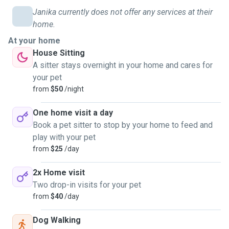
Janika currently does not offer any services at their
home.
At your home
House Sitting
A sitter stays overnight in your home and cares for
your pet
from
$50
/night
One home visit a day
Book a pet sitter to stop by your home to feed and
play with your pet
from
$25
/day
2x Home visit
Two drop-in visits for your pet
from
$40
/day
Dog Walking