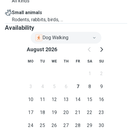
All kinds
Small animals
Rodents, rabbits, birds, ...
Availability
Dog Walking
August 2026
MO
TU
WE
TH
FR
SA
SU
1
2
3
4
5
6
7
8
9
10
11
12
13
14
15
16
17
18
19
20
21
22
23
24
25
26
27
28
29
30