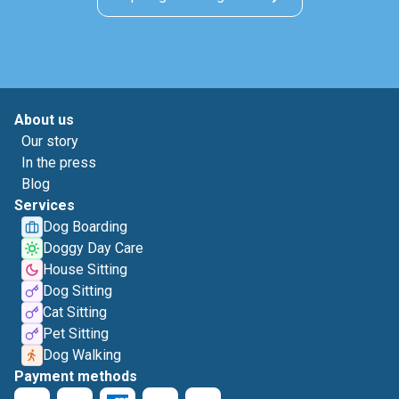
About us
Our story
In the press
Blog
Services
Dog Boarding
Doggy Day Care
House Sitting
Dog Sitting
Cat Sitting
Pet Sitting
Dog Walking
Payment methods