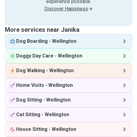
experience possible.
Discover Happiness
More services near Janika
Dog Boarding
-
Wellington
Doggy Day Care
-
Wellington
Dog Walking
-
Wellington
Home Visits
-
Wellington
Dog Sitting
-
Wellington
Cat Sitting
-
Wellington
House Sitting
-
Wellington