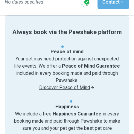
No dates specified
Contact
Always book via the Pawshake platform
Peace of mind
Your pet may need protection against unexpected
life events. We offer a
Peace of Mind Guarantee
included in every booking made and paid through
Pawshake.
Discover Peace of Mind
Happiness
We include a free
Happiness Guarantee
in every
booking made and paid through Pawshake to make
sure you and your pet get the best pet care