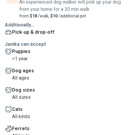
An experienced dog walker will pick up your dog
from your home for a 30 min walk
from
$18
/walk,
$10
/additional pet
Additionally...
Pick-up & drop-off
Janika can accept
Puppies
<1 year
Dog ages
All ages
Dog sizes
All sizes
Cats
All kinds
Ferrets