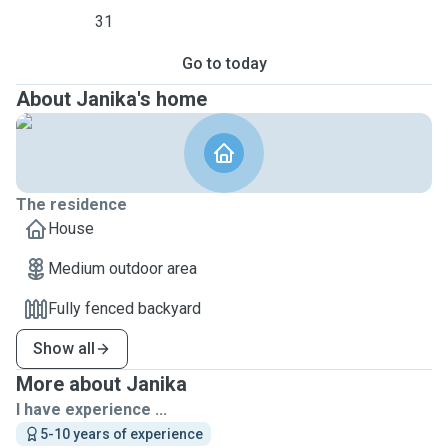
31
Go to today
About Janika's home
The residence
House
Medium outdoor area
Fully fenced backyard
Show all
More about Janika
I have experience ...
5-10 years of experience