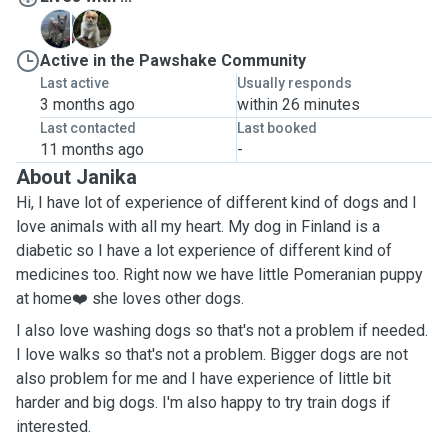
T
T
Active in the Pawshake Community
Last active
Usually responds
3 months ago
within 26 minutes
Last contacted
Last booked
11 months ago
-
About Janika
Hi, I have lot of experience of different kind of dogs and I
love animals with all my heart. My dog in Finland is a
diabetic so I have a lot experience of different kind of
medicines too. Right now we have little Pomeranian puppy
at home❤️ she loves other dogs.
I also love washing dogs so that's not a problem if needed.
I love walks so that's not a problem. Bigger dogs are not
also problem for me and I have experience of little bit
harder and big dogs. I'm also happy to try train dogs if
interested.