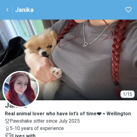
Janika
J
1/15
Janika
Real animal lover who have lot’s of time❤️
Wellington
Pawshake sitter since July 2025
5-10 years of experience
Lives with ...