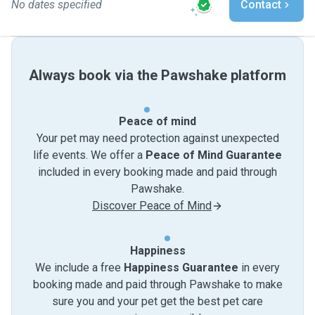
No dates specified
Contact
Always book via the Pawshake platform
Peace of mind
Your pet may need protection against unexpected
life events. We offer a
Peace of Mind Guarantee
included in every booking made and paid through
Pawshake.
Discover Peace of Mind
Happiness
We include a free
Happiness Guarantee
in every
booking made and paid through Pawshake to make
sure you and your pet get the best pet care