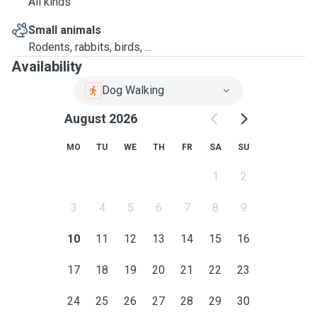
All kinds
Small animals
Rodents, rabbits, birds, ...
Availability
Dog Walking
August 2026
MO
TU
WE
TH
FR
SA
SU
1
2
3
4
5
6
7
8
9
10
11
12
13
14
15
16
17
18
19
20
21
22
23
24
25
26
27
28
29
30