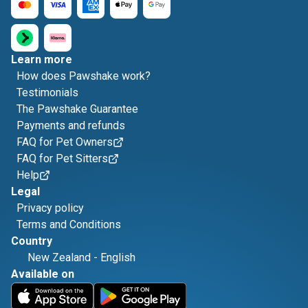
Learn more
How does Pawshake work?
Testimonials
The Pawshake Guarantee
Payments and refunds
FAQ for Pet Owners
FAQ for Pet Sitters
Help
Legal
Privacy policy
Terms and Conditions
Country
New Zealand
-
English
Available on