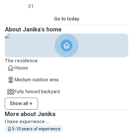
31
Go to today
About Janika's home
The residence
House
Medium outdoor area
Fully fenced backyard
Show all
More about Janika
I have experience ...
5-10 years of experience