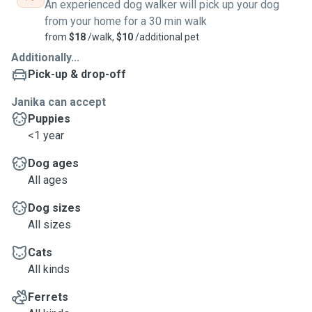
An experienced dog walker will pick up your dog
from your home for a 30 min walk
from
$18
/walk,
$10
/additional pet
Additionally...
Pick-up & drop-off
Janika can accept
Puppies
<1 year
Dog ages
All ages
Dog sizes
All sizes
Cats
All kinds
Ferrets