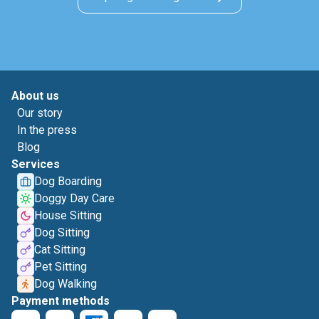
About us
Our story
In the press
Blog
Services
Dog Boarding
Doggy Day Care
House Sitting
Dog Sitting
Cat Sitting
Pet Sitting
Dog Walking
Payment methods