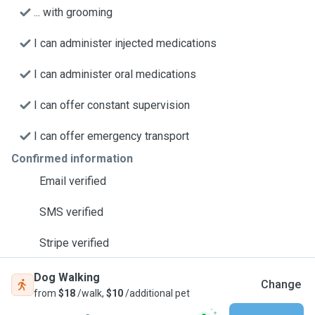
... with grooming
I can administer injected medications
I can administer oral medications
I can offer constant supervision
I can offer emergency transport
Confirmed information
Email verified
SMS verified
Stripe verified
Dog Walking
Change
from
$18
/walk,
$10
/additional pet