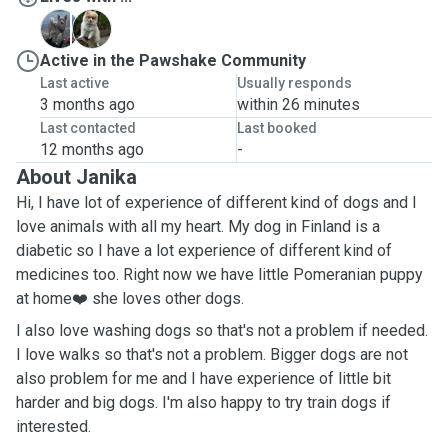
T
T
Active in the Pawshake Community
Last active
Usually responds
3 months ago
within 26 minutes
Last contacted
Last booked
12 months ago
-
About Janika
Hi, I have lot of experience of different kind of dogs and I
love animals with all my heart. My dog in Finland is a
diabetic so I have a lot experience of different kind of
medicines too. Right now we have little Pomeranian puppy
at home❤️ she loves other dogs.
I also love washing dogs so that's not a problem if needed.
I love walks so that's not a problem. Bigger dogs are not
also problem for me and I have experience of little bit
harder and big dogs. I'm also happy to try train dogs if
interested.