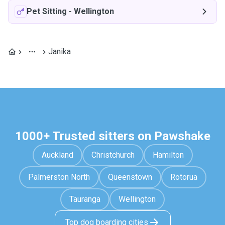
Pet Sitting
-
Wellington
Janika
1000+ Trusted sitters on Pawshake
Auckland
Christchurch
Hamilton
Palmerston North
Queenstown
Rotorua
Tauranga
Wellington
Top dog boarding cities