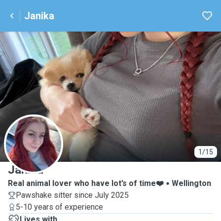
Janika
J
1/15
Janika
Real animal lover who have lot’s of time❤️
Wellington
Pawshake sitter since July 2025
5-10 years of experience
Lives with ...