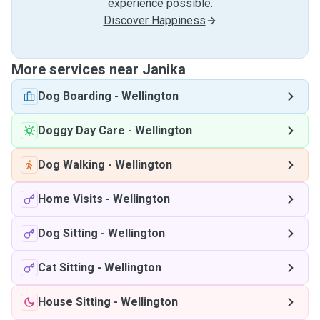
experience possible.
Discover Happiness
More services near Janika
Dog Boarding
-
Wellington
Doggy Day Care
-
Wellington
Dog Walking
-
Wellington
Home Visits
-
Wellington
Dog Sitting
-
Wellington
Cat Sitting
-
Wellington
House Sitting
-
Wellington