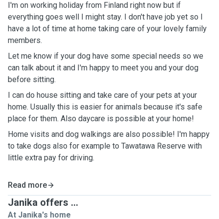
I'm on working holiday from Finland right now but if
everything goes well I might stay. I don't have job yet so I
have a lot of time at home taking care of your lovely family
members.
Let me know if your dog have some special needs so we
can talk about it and I'm happy to meet you and your dog
before sitting.
I can do house sitting and take care of your pets at your
home. Usually this is easier for animals because it's safe
place for them. Also daycare is possible at your home!
Home visits and dog walkings are also possible! I'm happy
to take dogs also for example to Tawatawa Reserve with
little extra pay for driving.
Read more
Janika offers ...
At Janika's home