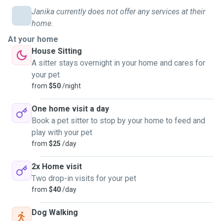
Janika currently does not offer any services at their
home.
At your home
House Sitting
A sitter stays overnight in your home and cares for
your pet
from
$50
/night
One home visit a day
Book a pet sitter to stop by your home to feed and
play with your pet
from
$25
/day
2x Home visit
Two drop-in visits for your pet
from
$40
/day
Dog Walking