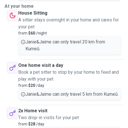
At your home
House Sitting
A sitter stays overnight in your home and cares for
your pet
from
$60
/night
Janie&Jaime can only travel 20 km from
Kumeū.
One home visit a day
Book a pet sitter to stop by your home to feed and
play with your pet
from
$20
/day
Janie&Jaime can only travel 5 km from Kumeū.
2x Home visit
Two drop-in visits for your pet
from
$28
/day