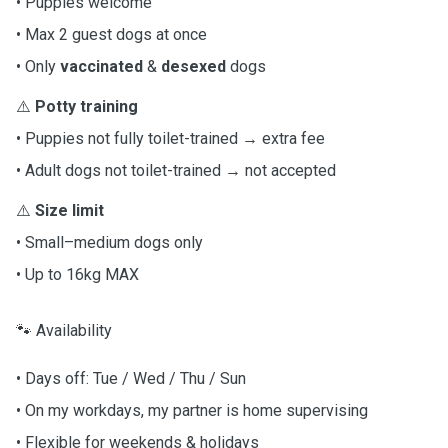
• Puppies welcome
• Max 2 guest dogs at once
• Only
vaccinated
&
desexed
dogs
⚠️
Potty training
• Puppies not fully toilet-trained → extra fee
• Adult dogs not toilet-trained → not accepted
⚠️
Size limit
• Small–medium dogs only
• Up to 16kg MAX
🐾 Availability
• Days off: Tue / Wed / Thu / Sun
• On my workdays, my partner is home supervising
• Flexible for weekends & holidays