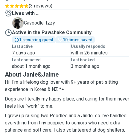
(
3 reviews
)
Lives with ...
I
Cavoodle, Izzy
Active in the Pawshake Community
1 recurring guest
10 times saved
Last active
Usually responds
7 days ago
within 26 minutes
Last contacted
Last booked
about 1 month ago
3 months ago
About Janie&Jaime
Hi! I’m a lifelong dog lover with 9+ years of pet-sitting
experience in Korea & NZ 🐾
Dogs are literally my happy place, and caring for them never
feels like “work” to me.
I grew up raising two Poodles and a Jindo, so I’ve handled
everything from tiny puppies to seniors who need extra
patience and soft care. I also volunteered at dog shelters,