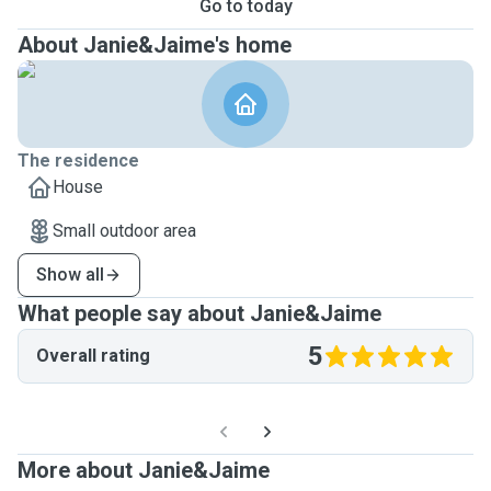
Go to today
About Janie&Jaime's home
The residence
House
Small outdoor area
Show all
What people say about Janie&Jaime
5
Overall rating
More about Janie&Jaime