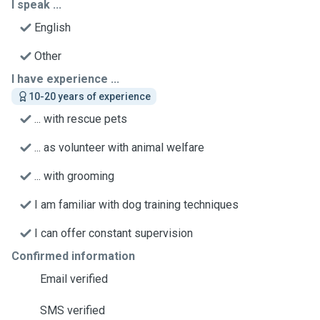
I speak ...
English
Other
I have experience ...
10-20 years of experience
... with rescue pets
... as volunteer with animal welfare
... with grooming
I am familiar with dog training techniques
I can offer constant supervision
Confirmed information
Email verified
SMS verified