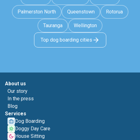
Palmerston North
Queenstown
Rotorua
Tauranga
Wellington
Top dog boarding cities
About us
Our story
In the press
Blog
Services
Dog Boarding
Doggy Day Care
House Sitting