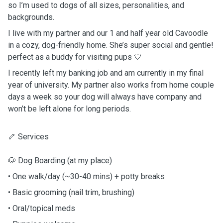
so I’m used to dogs of all sizes, personalities, and
backgrounds.
I live with my partner and our 1 and half year old Cavoodle
in a cozy, dog-friendly home. She’s super social and gentle!
perfect as a buddy for visiting pups 💛
I recently left my banking job and am currently in my final
year of university. My partner also works from home couple
days a week so your dog will always have company and
won’t be left alone for long periods.
🦴 Services
🐶 Dog Boarding (at my place)
• One walk/day (~30-40 mins) + potty breaks
• Basic grooming (nail trim, brushing)
• Oral/topical meds