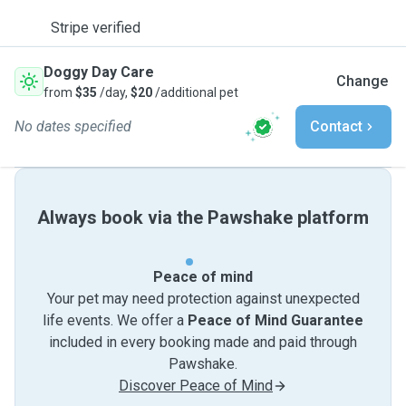
Stripe verified
Doggy Day Care
Change
from
$35
/day,
$20
/additional pet
No dates specified
Contact
Always book via the Pawshake platform
Peace of mind
Your pet may need protection against unexpected
life events. We offer a
Peace of Mind Guarantee
included in every booking made and paid through
Pawshake.
Discover Peace of Mind