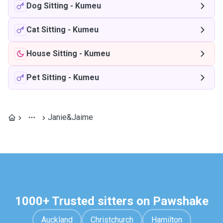
Dog Sitting
-
Kumeu
Cat Sitting
-
Kumeu
House Sitting
-
Kumeu
Pet Sitting
-
Kumeu
Janie&Jaime
1000+ Trusted sitters on Pawshake
Auckland
Christchurch
Hamilton