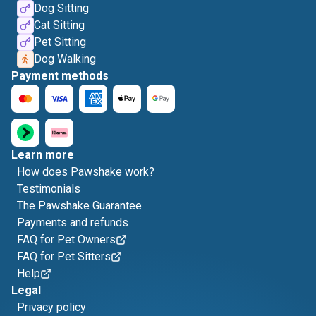
Dog Sitting
Cat Sitting
Pet Sitting
Dog Walking
Payment methods
Learn more
How does Pawshake work?
Testimonials
The Pawshake Guarantee
Payments and refunds
FAQ for Pet Owners
FAQ for Pet Sitters
Help
Legal
Privacy policy