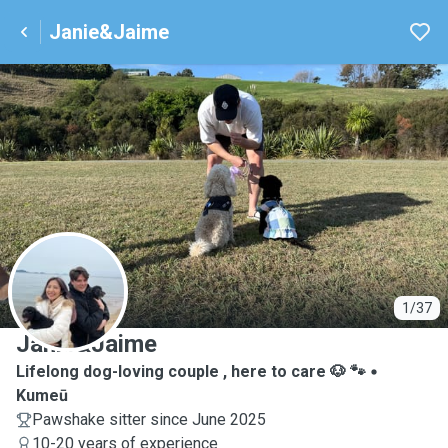
Janie&Jaime
J
1/37
Janie&Jaime
Lifelong dog-loving couple , here to care 🐶 🐾
Kumeū
Pawshake sitter since June 2025
10-20 years of experience