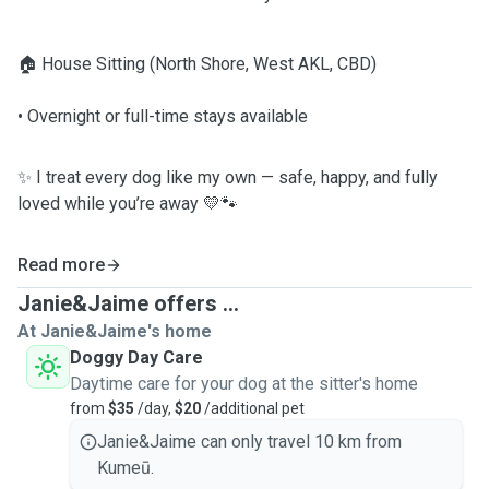
🏠 House Sitting (North Shore, West AKL, CBD)
• Overnight or full-time stays available
✨ I treat every dog like my own — safe, happy, and fully
loved while you’re away 💛🐾
Read more
Janie&Jaime offers ...
At Janie&Jaime's home
Doggy Day Care
Daytime care for your dog at the sitter's home
from
$35
/day,
$20
/additional pet
Janie&Jaime can only travel 10 km from
Kumeū.