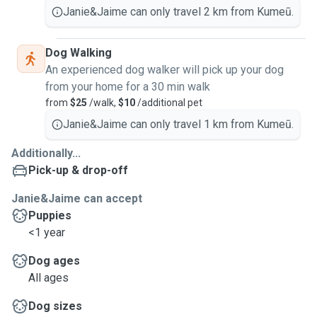
Janie&Jaime can only travel 2 km from Kumeū.
Dog Walking
An experienced dog walker will pick up your dog
from your home for a 30 min walk
from
$25
/walk,
$10
/additional pet
Janie&Jaime can only travel 1 km from Kumeū.
Additionally...
Pick-up & drop-off
Janie&Jaime can accept
Puppies
<1 year
Dog ages
All ages
Dog sizes