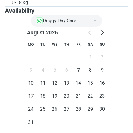
0-18 kg
Availability
Doggy Day Care
August 2026
MO
TU
WE
TH
FR
SA
SU
1
2
3
4
5
6
7
8
9
10
11
12
13
14
15
16
17
18
19
20
21
22
23
24
25
26
27
28
29
30
31