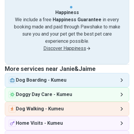
Happiness
We include a free
Happiness Guarantee
in every
booking made and paid through Pawshake to make
sure you and your pet get the best pet care
experience possible.
Discover Happiness
More services near Janie&Jaime
Dog Boarding
-
Kumeu
Doggy Day Care
-
Kumeu
Dog Walking
-
Kumeu
Home Visits
-
Kumeu