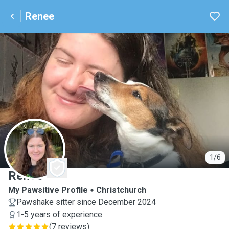
Renee
R
1/6
Renee
My Pawsitive Profile
Christchurch
Pawshake sitter since December 2024
1-5 years of experience
(
7 reviews
)