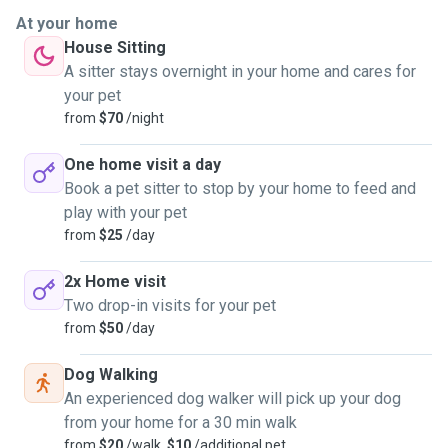
At your home
House Sitting
A sitter stays overnight in your home and cares for
your pet
from
$70
/night
One home visit a day
Book a pet sitter to stop by your home to feed and
play with your pet
from
$25
/day
2x Home visit
Two drop-in visits for your pet
from
$50
/day
Dog Walking
An experienced dog walker will pick up your dog
from your home for a 30 min walk
from
$20
/walk,
$10
/additional pet