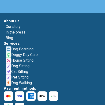
About us
Our story
In the press
Blog
Services
Dog Boarding
Doggy Day Care
House Sitting
Dog Sitting
Cat Sitting
Pet Sitting
Dog Walking
Payment methods