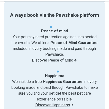
Always book via the Pawshake platform
Peace of mind
Your pet may need protection against unexpected
life events. We offer a
Peace of Mind Guarantee
included in every booking made and paid through
Pawshake.
Discover Peace of Mind
Happiness
We include a free
Happiness Guarantee
in every
booking made and paid through Pawshake to make
sure you and your pet get the best pet care
experience possible.
Discover Happiness