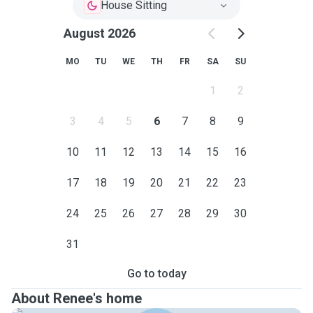
House Sitting
August 2026
MO
TU
WE
TH
FR
SA
SU
1
2
3
4
5
6
7
8
9
10
11
12
13
14
15
16
17
18
19
20
21
22
23
24
25
26
27
28
29
30
31
Go to today
About Renee's home