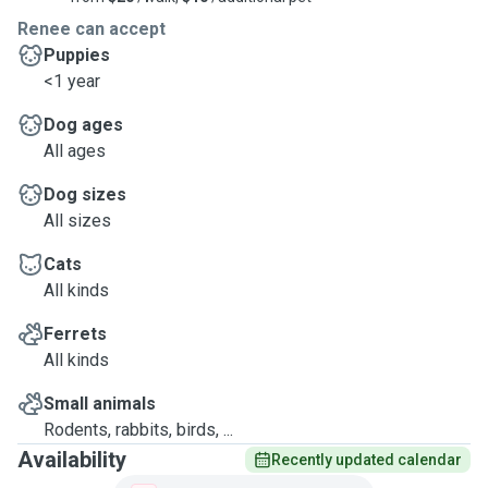
Renee can accept
Puppies
<1 year
Dog ages
All ages
Dog sizes
All sizes
Cats
All kinds
Ferrets
All kinds
Small animals
Rodents, rabbits, birds, ...
Availability
Recently updated calendar