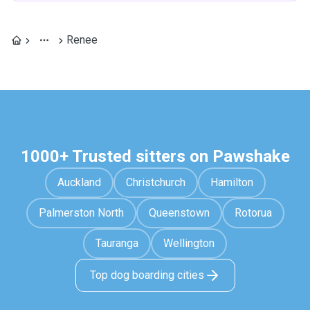
Renee
1000+ Trusted sitters on Pawshake
Auckland
Christchurch
Hamilton
Palmerston North
Queenstown
Rotorua
Tauranga
Wellington
Top dog boarding cities