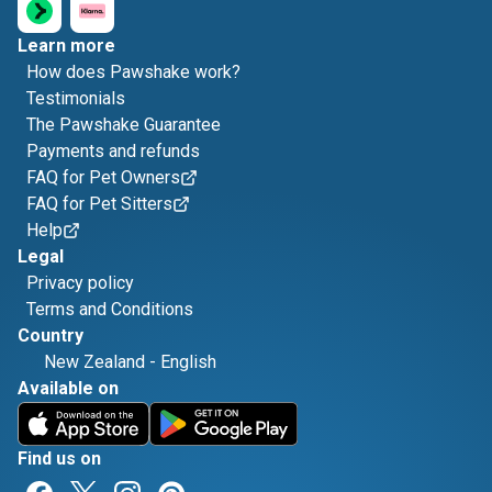
Learn more
How does Pawshake work?
Testimonials
The Pawshake Guarantee
Payments and refunds
FAQ for Pet Owners
FAQ for Pet Sitters
Help
Legal
Privacy policy
Terms and Conditions
Country
New Zealand
-
English
Available on
Find us on