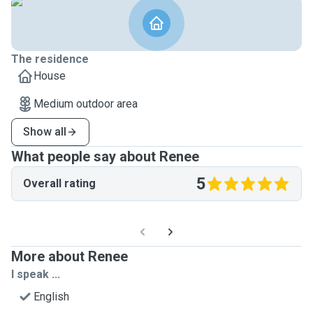
The residence
House
Medium outdoor area
Show all
What people say about Renee
5
Overall rating
More about Renee
I speak ...
English