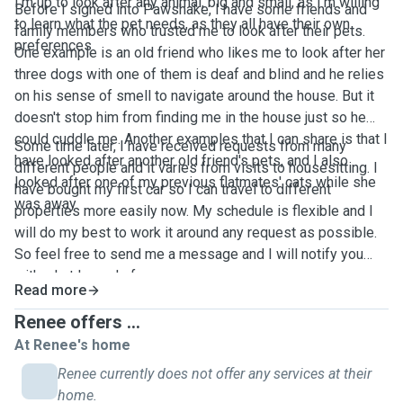
I'm up to look after any animal, big and small, as I'm willing
Before I signed into Pawshake, I have some friends and
to learn what the pet needs, as they all have their own
family members who trusted me to look after their pets.
preferences.
One example is an old friend who likes me to look after her
three dogs with one of them is deaf and blind and he relies
on his sense of smell to navigate around the house. But it
doesn't stop him from finding me in the house just so he
could cuddle me. Another examples that I can share is that I
Some time later, I have received requests from many
have looked after another old friend's pets, and I also
different people and it varies from visits to housesitting. I
looked after one of my previous flatmates' cats while she
have bought my first car so I can travel to different
was away.
properties more easily now. My schedule is flexible and I
will do my best to work it around any request as possible.
So feel free to send me a message and I will notify you
with what I can do for you.
Read more
Renee offers ...
At Renee's home
Renee currently does not offer any services at their
home.