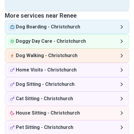
More services near Renee
Dog Boarding
-
Christchurch
Doggy Day Care
-
Christchurch
Dog Walking
-
Christchurch
Home Visits
-
Christchurch
Dog Sitting
-
Christchurch
Cat Sitting
-
Christchurch
House Sitting
-
Christchurch
Pet Sitting
-
Christchurch