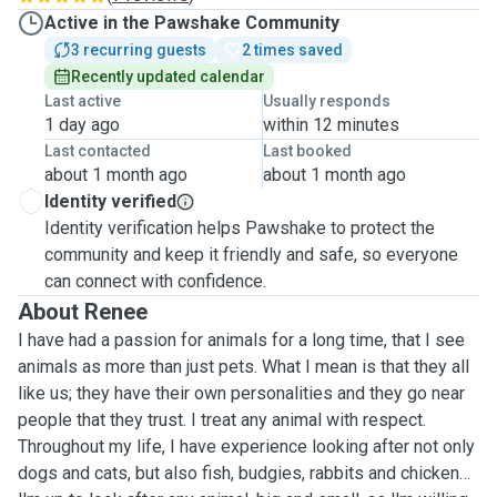
Active in the Pawshake Community
3 recurring guests
2 times saved
Recently updated calendar
Last active
Usually responds
1 day ago
within 12 minutes
Last contacted
Last booked
about 1 month ago
about 1 month ago
Identity verified
Identity verification helps Pawshake to protect the
community and keep it friendly and safe, so everyone
can connect with confidence.
About Renee
I have had a passion for animals for a long time, that I see
animals as more than just pets. What I mean is that they all
like us; they have their own personalities and they go near
people that they trust. I treat any animal with respect.
Throughout my life, I have experience looking after not only
dogs and cats, but also fish, budgies, rabbits and chickens.