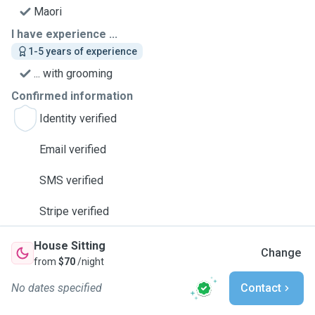
Maori
I have experience ...
1-5 years of experience
... with grooming
Confirmed information
Identity verified
Email verified
SMS verified
Stripe verified
House Sitting
Change
from
$70
/night
No dates specified
Contact