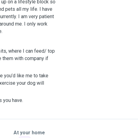
 up on a lifestyle block so
 pets all my life. I have
rrently. I am very patient
around me. I only work
e.
its, where I can feed/ top
de them with company if
e you’d like me to take
xercise your dog will
s you have.
At your home