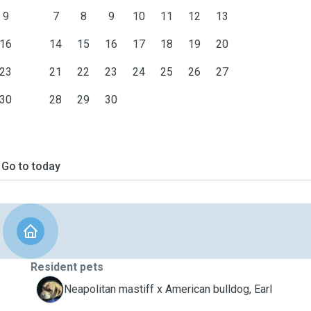
9
7
8
9
10
11
12
13
16
14
15
16
17
18
19
20
23
21
22
23
24
25
26
27
30
28
29
30
Go to today
Resident pets
E
Neapolitan mastiff x American bulldog, Earl