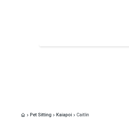
Pet Sitting
Kaiapoi
Caitlin