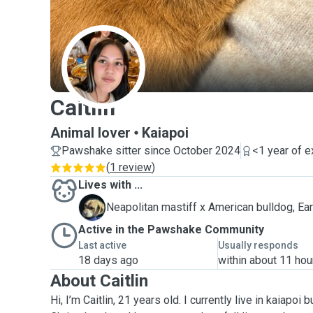
C
Caitlin
Animal lover
Kaiapoi
Pawshake sitter since October 2024
<1 year of 
(
1 review
)
Lives with ...
E
Neapolitan mastiff x American bulldog, Ear
Active in the Pawshake Community
Last active
Usually responds
18 days ago
within about 11 hou
About Caitlin
Hi, I’m Caitlin, 21 years old. I currently live in kaiapoi b