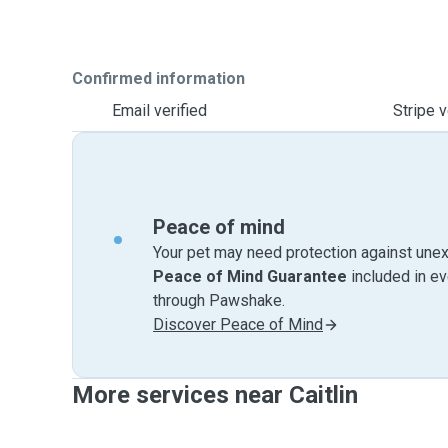
Confirmed information
Email verified
Stripe v
Peace of mind
Your pet may need protection against unex
Peace of Mind Guarantee
included in e
through Pawshake.
Discover Peace of Mind
More services near Caitlin