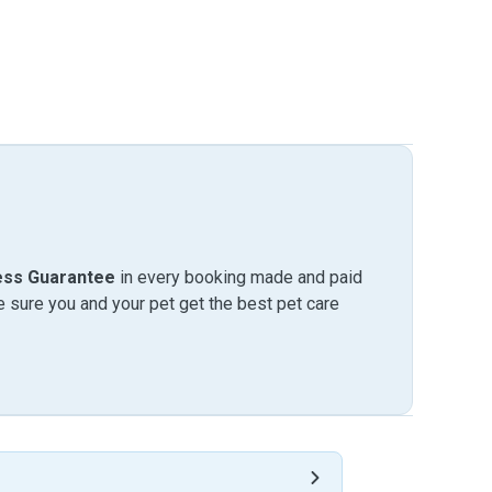
ess Guarantee
in every booking made and paid
sure you and your pet get the best pet care