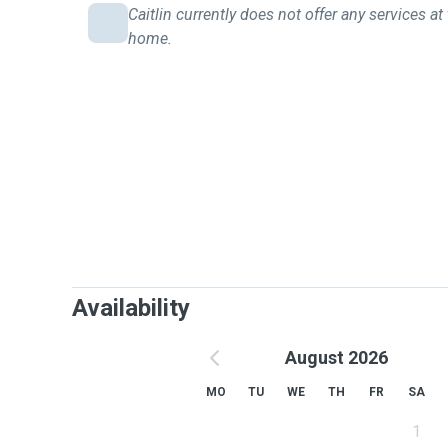
Caitlin currently does not offer any services at 
home.
Availability
August 2026
MO
TU
WE
TH
FR
SA
1