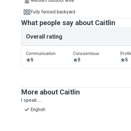
Medium outdoor area
Fully fenced backyard
What people say about Caitlin
Overall rating
Communication
Conscientious
Profi
5
5
5
More about Caitlin
I speak ...
English