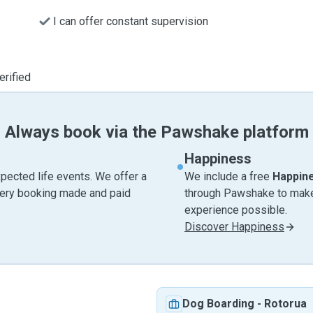
I can offer constant supervision
erified
Always book via the Pawshake platform
Happiness
pected life events. We offer a
We include a free
Happin
very booking made and paid
through Pawshake to make 
experience possible.
Discover Happiness
Dog Boarding
-
Rotorua