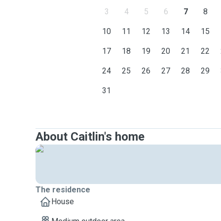
3
4
5
6
7
8
10
11
12
13
14
15
17
18
19
20
21
22
24
25
26
27
28
29
31
About Caitlin's home
The residence
House