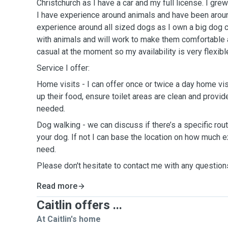
Christchurch as I have a car and my full license. I grew
I have experience around animals and have been around
experience around all sized dogs as I own a big dog cu
with animals and will work to make them comfortable 
casual at the moment so my availability is very flexibl
Service I offer:
Home visits - I can offer once or twice a day home vis
up their food, ensure toilet areas are clean and provi
needed.
Dog walking - we can discuss if there’s a specific rout
your dog. If not I can base the location on how much e
need.
Please don't hesitate to contact me with any question
Read more
Caitlin offers ...
At Caitlin's home