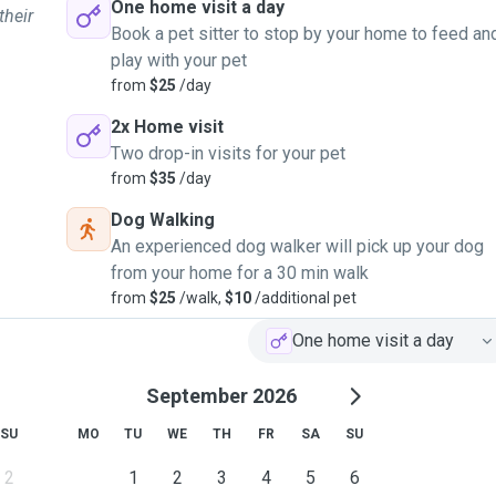
One home visit a day
their
Book a pet sitter to stop by your home to feed an
play with your pet
from
$25
/day
2x Home visit
Two drop-in visits for your pet
from
$35
/day
Dog Walking
An experienced dog walker will pick up your dog
from your home for a 30 min walk
from
$25
/walk,
$10
/additional pet
One home visit a day
September 2026
SU
MO
TU
WE
TH
FR
SA
SU
2
1
2
3
4
5
6