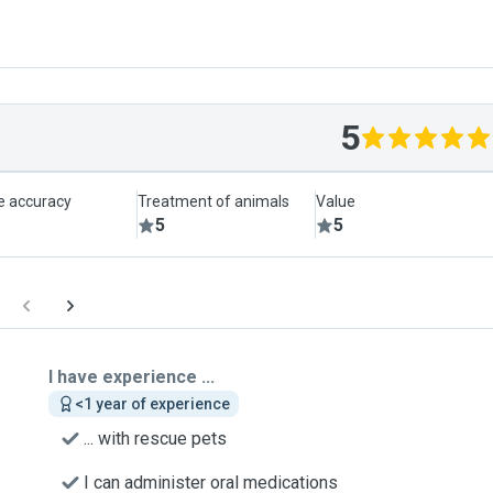
5
le accuracy
Treatment of animals
Value
5
5
I have experience ...
<1 year of experience
... with rescue pets
I can administer oral medications