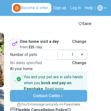
Become a sitter
Sign up
Log in
Help
Save
One home visit a day
Change
from
$25
/day
Number of pets
-
+
No dates specified
Change
At your home
You and your pet are in safe hands
when you
book and pay on
Pawshake
.
Read more
Secure payments
Contact Caitlin
Support if plans change
Covered bookings
You’ll message securely on Pawshake
Keep everything on Pawshake - from first
Flexible Cancellation Policy
message, to payment - to stay covered by