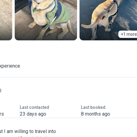
+1 more
experience
l
Last contacted
Last booked
rs
23 days ago
8 months ago
ut I am willing to travel into