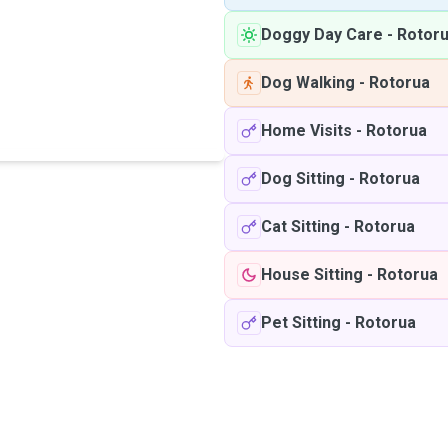
Doggy Day Care
-
Rotor
Dog Walking
-
Rotorua
Home Visits
-
Rotorua
Dog Sitting
-
Rotorua
Cat Sitting
-
Rotorua
House Sitting
-
Rotorua
Pet Sitting
-
Rotorua