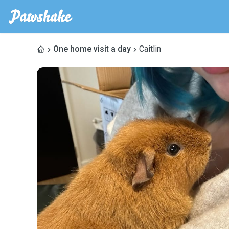
One home visit a day
Caitlin