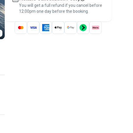
You will get a full refund if you cancel before
the
Pawshake Guarantee
.
12:00pm one day before the booking.