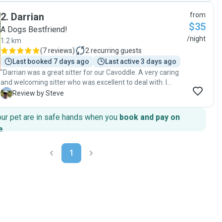
realistic messages related to her interactions with her dog
2
.
Darrian
from
Rhett. Photo updates were great. Renee took great care of
$35
my dog: walks, play, snuggle time and building confidence
A Dogs Bestfriend!
to explore and enjoy doing her own activities in a safe and
/night
1.2 km
friendly home. Thank you Renee, I could enjoy my weekend
(
7 reviews
)
2
recurring guests
knowing my beautiful pup was well cared for. "
Last booked 7 days ago
Last active 3 days ago
"Darrian was a great sitter for our Cavoddle. A very caring
and welcoming sitter who was excellent to deal with. I
would recommend highly and will use again."
S
Review by Steve
our pet are in safe hands when you
book and pay on
e
.
1