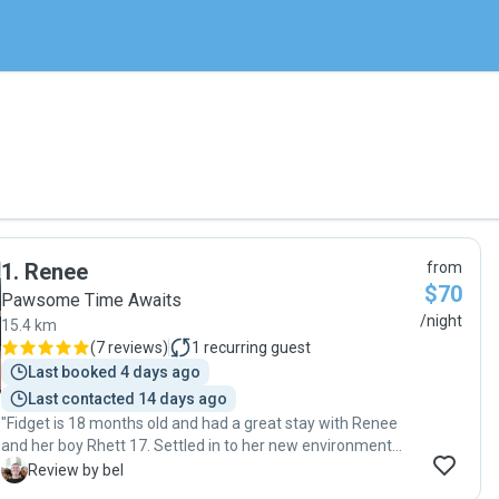
1
.
Renee
from
$70
Pawsome Time Awaits
/night
15.4 km
(
7 reviews
)
1
recurring guest
Last booked 4 days ago
Last contacted 14 days ago
"Fidget is 18 months old and had a great stay with Renee
and her boy Rhett 17. Settled in to her new environment
pretty quickly, initial anxious/ excitement mix passed and
B
Review by bel
Renee kept me updated on her progress with detailed,