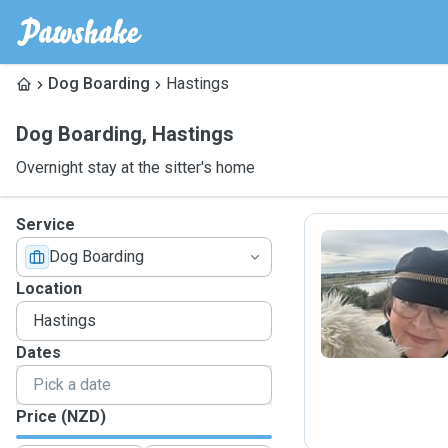
Dog Boarding
Hastings
Dog Boarding
,
Hastings
Overnight stay at the sitter's home
Service
Dog Boarding
R
Location
Dates
Price (NZD)