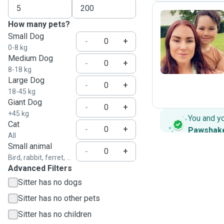
How many pets?
Small Dog
D
-
+
0-8 kg
Medium Dog
-
+
8-18 kg
Large Dog
-
+
18-45 kg
Giant Dog
-
+
+45 kg
You and y
Cat
-
+
Pawshak
All
Small animal
-
+
Bird, rabbit, ferret, ...
Advanced Filters
Sitter has no dogs
Sitter has no other pets
Sitter has no children