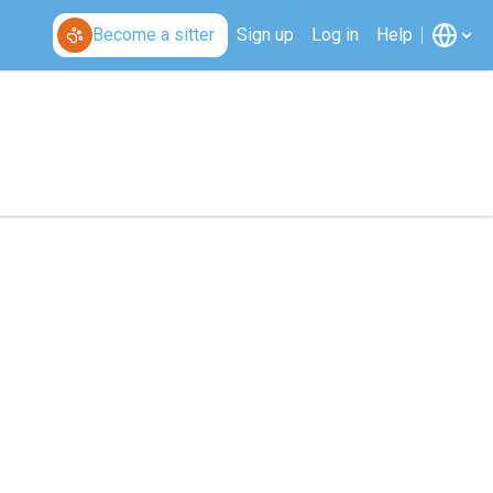
Become a sitter
Sign up
Log in
Help