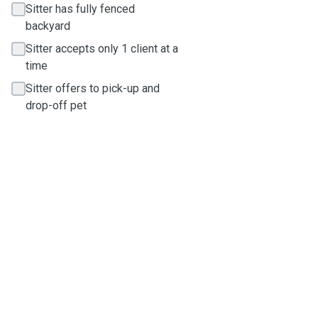
Sitter has fully fenced
backyard
Sitter accepts only 1 client at a
time
Sitter offers to pick-up and
drop-off pet