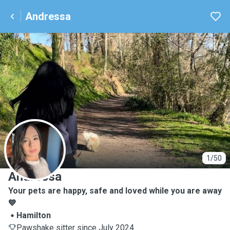
Andressa
A
1/50
Andressa
Your pets are happy, safe and loved while you are away
💙
Hamilton
Pawshake sitter since July 2024