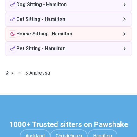
Dog Sitting
-
Hamilton
Cat Sitting
-
Hamilton
House Sitting
-
Hamilton
Pet Sitting
-
Hamilton
Andressa
1000+ Trusted sitters on Pawshake
Auckland
Christchurch
Hamilton