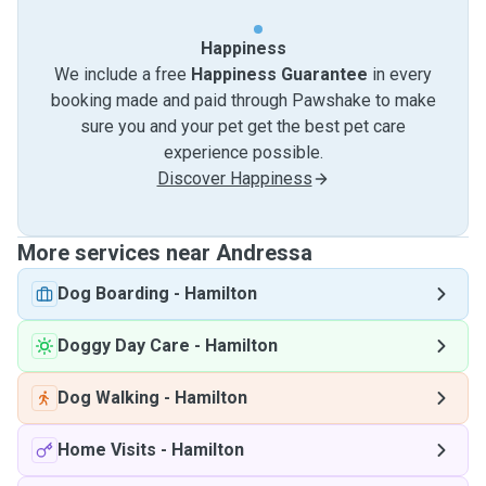
Happiness
We include a free
Happiness Guarantee
in every
booking made and paid through Pawshake to make
sure you and your pet get the best pet care
experience possible.
Discover Happiness
More services near Andressa
Dog Boarding
-
Hamilton
Doggy Day Care
-
Hamilton
Dog Walking
-
Hamilton
Home Visits
-
Hamilton