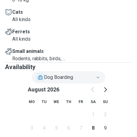
that we will
spend quality
Cats
All kinds
time together.
Ferrets
Feel free to ask
All kinds
any questions.
Small animals
Rodents, rabbits, birds, ...
Availability
Dog Boarding
August 2026
MO
TU
WE
TH
FR
SA
SU
1
2
3
4
5
6
7
8
9