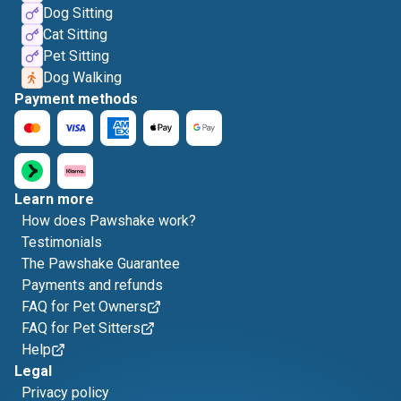
Dog Sitting
Cat Sitting
Pet Sitting
Dog Walking
Payment methods
Learn more
How does Pawshake work?
Testimonials
The Pawshake Guarantee
Payments and refunds
FAQ for Pet Owners
FAQ for Pet Sitters
Help
Legal
Privacy policy