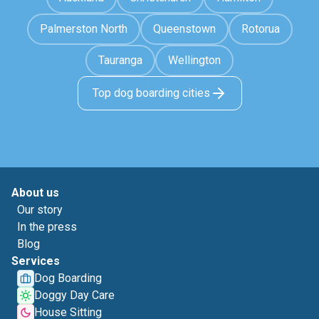
Palmerston North
Queenstown
Rotorua
Tauranga
Wellington
Top dog boarding cities
About us
Our story
In the press
Blog
Services
Dog Boarding
Doggy Day Care
House Sitting