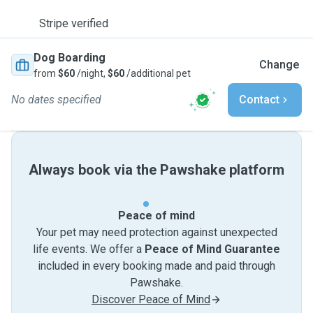
Stripe verified
Dog Boarding
Change
from
$60
/night,
$60
/additional pet
No dates specified
Contact
Always book via the Pawshake platform
Peace of mind
Your pet may need protection against unexpected
life events. We offer a
Peace of Mind Guarantee
included in every booking made and paid through
Pawshake.
Discover Peace of Mind