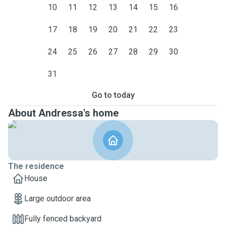
10
11
12
13
14
15
16
17
18
19
20
21
22
23
24
25
26
27
28
29
30
31
Go to today
About Andressa's home
The residence
House
Large outdoor area
Fully fenced backyard