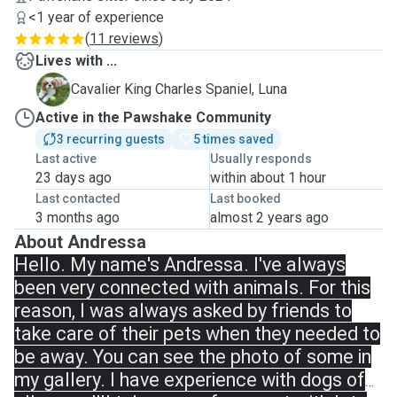
<1 year of experience
(
11 reviews
)
Lives with ...
L
Cavalier King Charles Spaniel, Luna
Active in the Pawshake Community
3 recurring guests
5 times saved
Last active
Usually responds
23 days ago
within about 1 hour
Last contacted
Last booked
3 months ago
almost 2 years ago
About Andressa
Hello. My name's Andressa. I've always
been very connected with animals. For this
reason, I was always asked by friends to
take care of their pets when they needed to
be away. You can see the photo of some in
my gallery. I have experience with dogs of