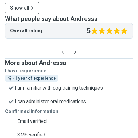
Show all
What people say about Andressa
5
Overall rating
More about Andressa
I have experience ...
<1 year of experience
I am familiar with dog training techniques
I can administer oral medications
Confirmed information
Email verified
SMS verified