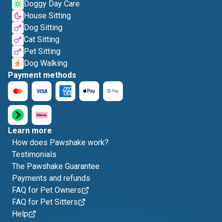
Doggy Day Care
House Sitting
Dog Sitting
Cat Sitting
Pet Sitting
Dog Walking
Payment methods
Learn more
How does Pawshake work?
Testimonials
The Pawshake Guarantee
Payments and refunds
FAQ for Pet Owners
FAQ for Pet Sitters
Help