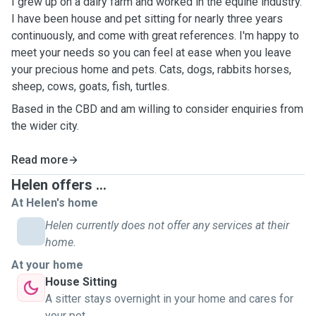
I grew up on a dairy farm and worked in the equine industry.
I have been house and pet sitting for nearly three years
continuously, and come with great references. I'm happy to
meet your needs so you can feel at ease when you leave
your precious home and pets. Cats, dogs, rabbits horses,
sheep, cows, goats, fish, turtles.
Based in the CBD and am willing to consider enquiries from
the wider city.
Read more
Helen offers ...
At Helen's home
Helen currently does not offer any services at their
home.
At your home
House Sitting
A sitter stays overnight in your home and cares for
your pet