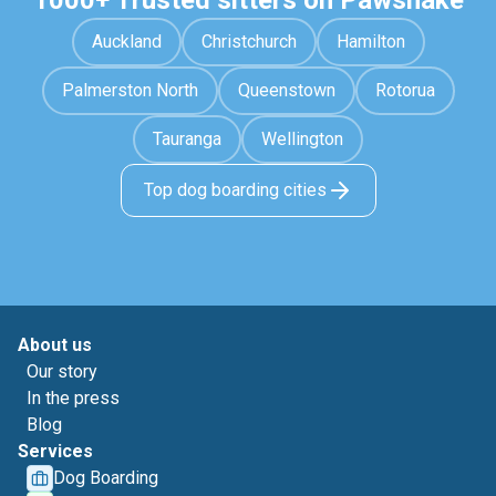
1000+ Trusted sitters on Pawshake
Auckland
Christchurch
Hamilton
Palmerston North
Queenstown
Rotorua
Tauranga
Wellington
Top dog boarding cities
About us
Our story
In the press
Blog
Services
Dog Boarding