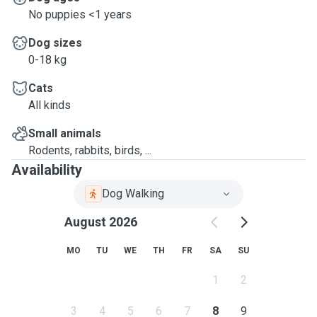
No puppies <1 years
Dog sizes
0-18 kg
Cats
All kinds
Small animals
Rodents, rabbits, birds, ...
Availability
Dog Walking
August 2026
MO
TU
WE
TH
FR
SA
SU
1
2
3
4
5
6
7
8
9