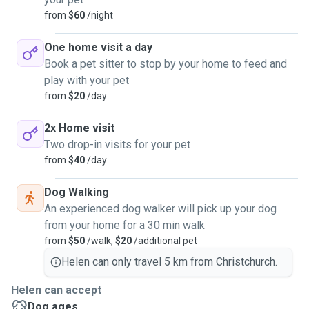
from
$60
/night
One home visit a day
Book a pet sitter to stop by your home to feed and
play with your pet
from
$20
/day
2x Home visit
Two drop-in visits for your pet
from
$40
/day
Dog Walking
An experienced dog walker will pick up your dog
from your home for a 30 min walk
from
$50
/walk,
$20
/additional pet
Helen can only travel 5 km from Christchurch.
Helen can accept
Dog ages