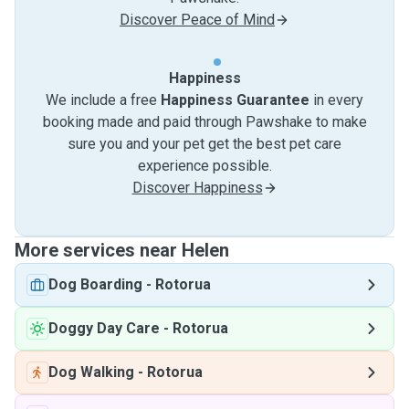
Discover Peace of Mind
Happiness
We include a free
Happiness Guarantee
in every
booking made and paid through Pawshake to make
sure you and your pet get the best pet care
experience possible.
Discover Happiness
More services near Helen
Dog Boarding
-
Rotorua
Doggy Day Care
-
Rotorua
Dog Walking
-
Rotorua