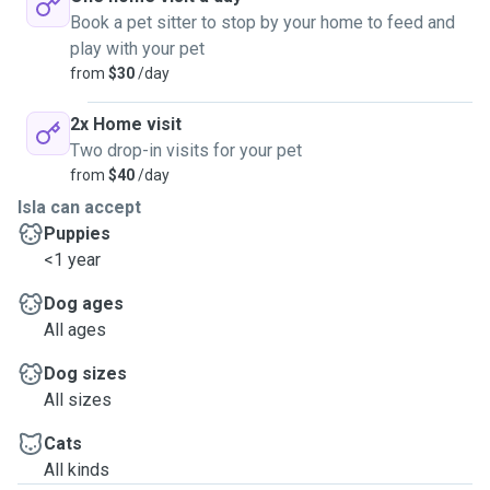
Book a pet sitter to stop by your home to feed and
play with your pet
from
$30
/day
2x Home visit
Two drop-in visits for your pet
from
$40
/day
Isla can accept
Puppies
<1 year
Dog ages
All ages
Dog sizes
All sizes
Cats
All kinds