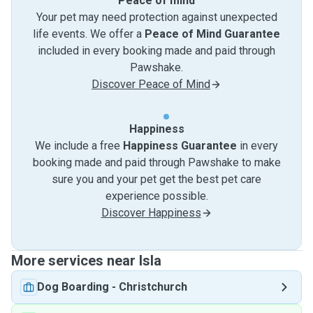
Peace of mind
Your pet may need protection against unexpected
life events. We offer a
Peace of Mind Guarantee
included in every booking made and paid through
Pawshake.
Discover Peace of Mind
Happiness
We include a free
Happiness Guarantee
in every
booking made and paid through Pawshake to make
sure you and your pet get the best pet care
experience possible.
Discover Happiness
More services near Isla
Dog Boarding
-
Christchurch