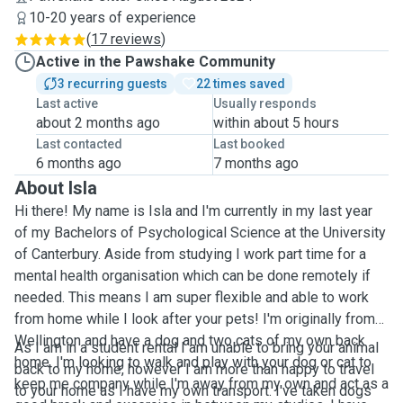
10-20 years of experience
(
17 reviews
)
Active in the Pawshake Community
3 recurring guests
22 times saved
Last active
Usually responds
about 2 months ago
within about 5 hours
Last contacted
Last booked
6 months ago
7 months ago
About Isla
Hi there! My name is Isla and I'm currently in my last year
of my Bachelors of Psychological Science at the University
of Canterbury. Aside from studying I work part time for a
mental health organisation which can be done remotely if
needed. This means I am super flexible and able to work
from home while I look after your pets! I'm originally from
Wellington and have a dog and two cats of my own back
As I am in a student rental I am unable to bring your animal
home. I'm looking to walk and play with your dog or cat to
back to my home, however I am more than happy to travel
keep me company while I'm away from my own and act as a
to your home as I have my own transport. I've taken dogs