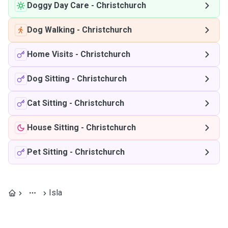
Doggy Day Care
-
Christchurch
Dog Walking
-
Christchurch
Home Visits
-
Christchurch
Dog Sitting
-
Christchurch
Cat Sitting
-
Christchurch
House Sitting
-
Christchurch
Pet Sitting
-
Christchurch
Isla