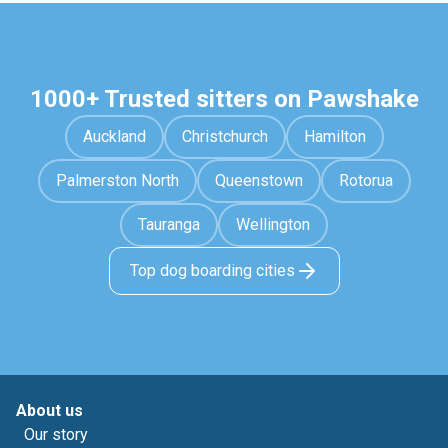
1000+ Trusted sitters on Pawshake
Auckland
Christchurch
Hamilton
Palmerston North
Queenstown
Rotorua
Tauranga
Wellington
Top dog boarding cities
About us
Our story