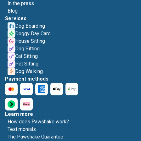
In the press
Blog
Services
Dog Boarding
Doggy Day Care
House Sitting
Dog Sitting
Cat Sitting
Pet Sitting
Dog Walking
Payment methods
Learn more
How does Pawshake work?
Testimonials
The Pawshake Guarantee