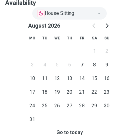
Availability
House Sitting
August 2026
MO
TU
WE
TH
FR
SA
SU
1
2
3
4
5
6
7
8
9
10
11
12
13
14
15
16
17
18
19
20
21
22
23
24
25
26
27
28
29
30
31
Go to today