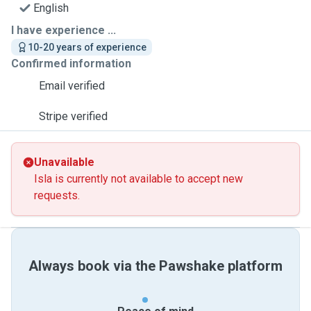
English
I have experience ...
10-20 years of experience
Confirmed information
Email verified
Stripe verified
Unavailable
Isla is currently not available to accept new
requests.
Always book via the Pawshake platform