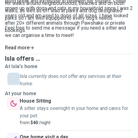
good break and excercise in between my studies. I have
for walks around neighbourhoods, beaches and on bush
grown up with dogs and cats in my household since I was 2
walks, as well as off lead at parks and dog designated
years old and am used to dogs of all sizes. I have looked
parks so I am well equipped to every dog's needs.
after 20+ different animals through Pawshake or private
Feel free to send me a message if you need a sitter and
bookings.
we can organise a time to meet!
Read more
Isla offers ...
At Isla's home
Isla currently does not offer any services at their
home.
At your home
House Sitting
A sitter stays overnight in your home and cares for
your pet
from
$40
/night
One home visit a day