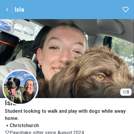
Isla
I
1/8
Isla
Student looking to walk and play with dogs while away
home.
Christchurch
Pawshake sitter since August 2024