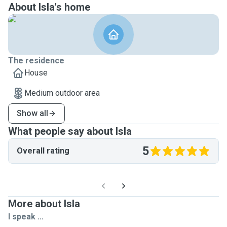
About Isla's home
The residence
House
Medium outdoor area
Show all
What people say about Isla
5
Overall rating
More about Isla
I speak ...