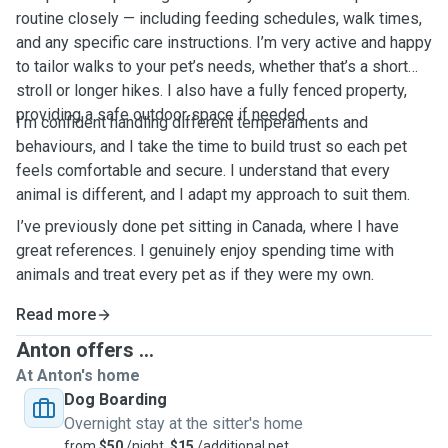
routine closely — including feeding schedules, walk times,
and any specific care instructions. I’m very active and happy
to tailor walks to your pet’s needs, whether that’s a short
stroll or longer hikes. I also have a fully fenced property,
providing a safe outdoor space if needed.
I’m confident handling different temperaments and
behaviours, and I take the time to build trust so each pet
feels comfortable and secure. I understand that every
animal is different, and I adapt my approach to suit them.
I’ve previously done pet sitting in Canada, where I have
great references. I genuinely enjoy spending time with
animals and treat every pet as if they were my own.
Read more
Anton offers ...
At Anton's home
Dog Boarding
Overnight stay at the sitter's home
from
$50
/night,
$15
/additional pet