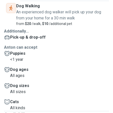
Dog Walking
An experienced dog walker will pick up your dog
from your home for a 30 min walk
from
$20
/walk,
$10
/additional pet
Additionally...
Pick-up & drop-off
Anton can accept
Puppies
<1 year
Dog ages
All ages
Dog sizes
All sizes
Cats
All kinds