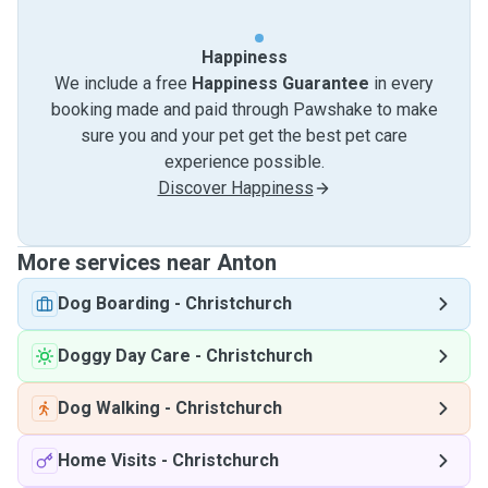
Happiness
We include a free
Happiness Guarantee
in every
booking made and paid through Pawshake to make
sure you and your pet get the best pet care
experience possible.
Discover Happiness
More services near Anton
Dog Boarding
-
Christchurch
Doggy Day Care
-
Christchurch
Dog Walking
-
Christchurch
Home Visits
-
Christchurch