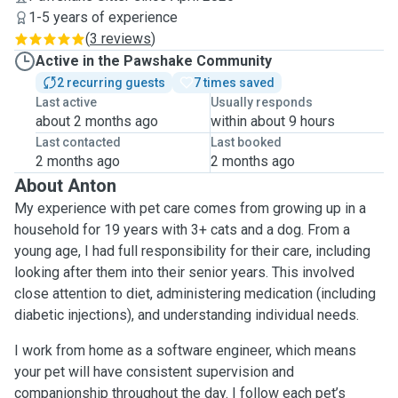
1-5 years of experience
(
3 reviews
)
Active in the Pawshake Community
2 recurring guests
7 times saved
Last active
Usually responds
about 2 months ago
within about 9 hours
Last contacted
Last booked
2 months ago
2 months ago
About Anton
My experience with pet care comes from growing up in a
household for 19 years with 3+ cats and a dog. From a
young age, I had full responsibility for their care, including
looking after them into their senior years. This involved
close attention to diet, administering medication (including
diabetic injections), and understanding individual needs.
I work from home as a software engineer, which means
your pet will have consistent supervision and
companionship throughout the day. I follow each pet’s