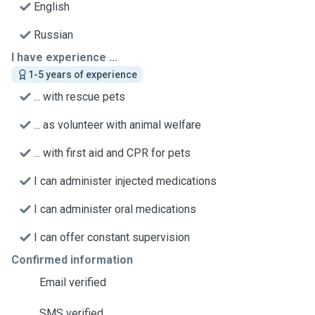
English
Russian
I have experience ...
1-5 years of experience
... with rescue pets
... as volunteer with animal welfare
... with first aid and CPR for pets
I can administer injected medications
I can administer oral medications
I can offer constant supervision
Confirmed information
Email verified
SMS verified