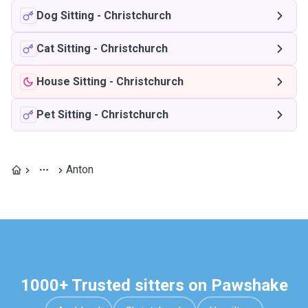
Dog Sitting
-
Christchurch
Cat Sitting
-
Christchurch
House Sitting
-
Christchurch
Pet Sitting
-
Christchurch
Anton
1000+ Trusted sitters on Pawshake