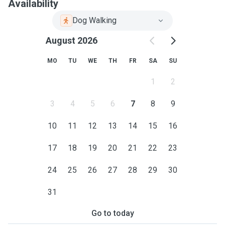
Availability
Dog Walking
August 2026
MO
TU
WE
TH
FR
SA
SU
1
2
3
4
5
6
7
8
9
10
11
12
13
14
15
16
17
18
19
20
21
22
23
24
25
26
27
28
29
30
31
Go to today