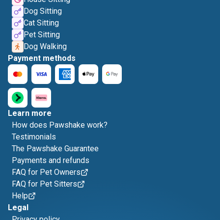
Dog Sitting
Cat Sitting
Pet Sitting
Dog Walking
Payment methods
Learn more
How does Pawshake work?
Testimonials
The Pawshake Guarantee
Payments and refunds
FAQ for Pet Owners
FAQ for Pet Sitters
Help
Legal
Privacy policy