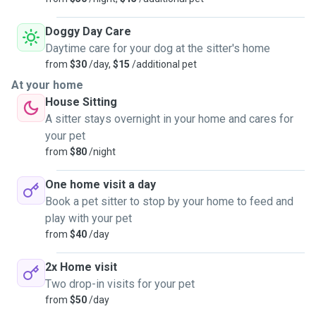
Doggy Day Care
Daytime care for your dog at the sitter's home
from
$30
/day,
$15
/additional pet
At your home
House Sitting
A sitter stays overnight in your home and cares for
your pet
from
$80
/night
One home visit a day
Book a pet sitter to stop by your home to feed and
play with your pet
from
$40
/day
2x Home visit
Two drop-in visits for your pet
from
$50
/day