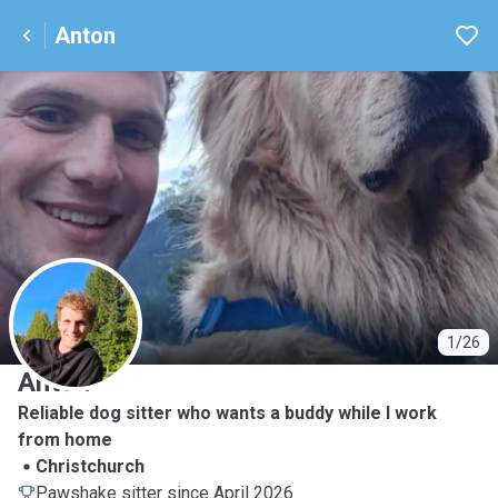
Anton
A
1/26
Anton
Reliable dog sitter who wants a buddy while I work
from home
Christchurch
Pawshake sitter since April 2026