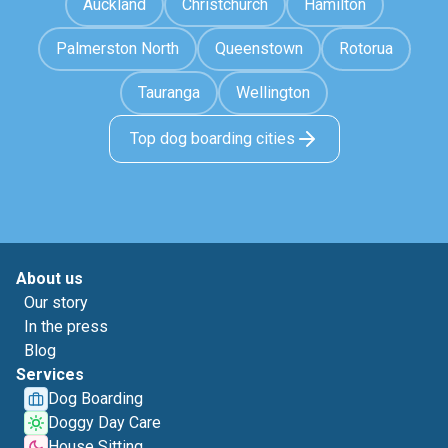
Auckland
Christchurch
Hamilton
Palmerston North
Queenstown
Rotorua
Tauranga
Wellington
Top dog boarding cities
About us
Our story
In the press
Blog
Services
Dog Boarding
Doggy Day Care
House Sitting