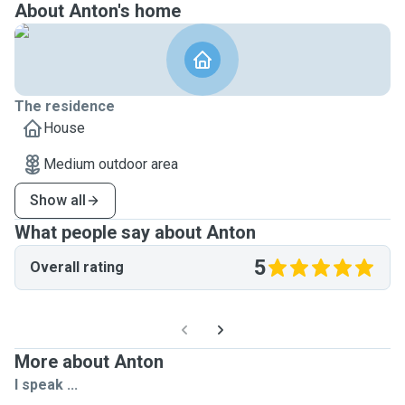
About Anton's home
The residence
House
Medium outdoor area
Show all
What people say about Anton
5
Overall rating
More about Anton
I speak ...