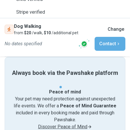
Stripe verified
Dog Walking
Change
from
$20
/walk,
$10
/additional pet
No dates specified
Contact
Always book via the Pawshake platform
Peace of mind
Your pet may need protection against unexpected
life events. We offer a
Peace of Mind Guarantee
included in every booking made and paid through
Pawshake.
Discover Peace of Mind