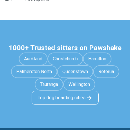
1000+ Trusted sitters on Pawshake
Auckland
Christchurch
Hamilton
Palmerston North
Queenstown
Rotorua
Tauranga
Wellington
Top dog boarding cities