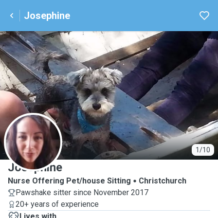
Josephine
J
1/10
Josephine
Nurse Offering Pet/house Sitting
Christchurch
Pawshake sitter since November 2017
20+ years of experience
Lives with ...