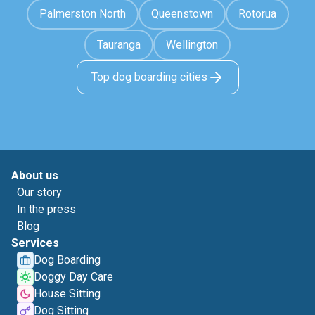
Palmerston North
Queenstown
Rotorua
Tauranga
Wellington
Top dog boarding cities
About us
Our story
In the press
Blog
Services
Dog Boarding
Doggy Day Care
House Sitting
Dog Sitting