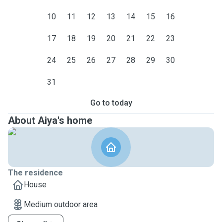
10
11
12
13
14
15
16
17
18
19
20
21
22
23
24
25
26
27
28
29
30
31
Go to today
About Aiya's home
The residence
House
Medium outdoor area