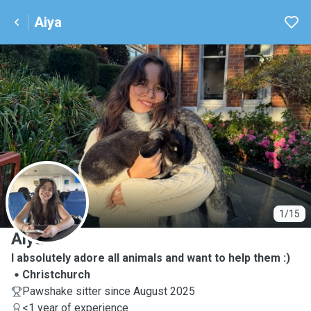
Aiya
A
1/15
Aiya
I absolutely adore all animals and want to help them :)
Christchurch
Pawshake sitter since August 2025
<1 year of experience