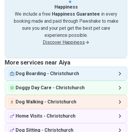
Happiness
We include a free
Happiness Guarantee
in every
booking made and paid through Pawshake to make
sure you and your pet get the best pet care
experience possible.
Discover Happiness
More services near Aiya
Dog Boarding
-
Christchurch
Doggy Day Care
-
Christchurch
Dog Walking
-
Christchurch
Home Visits
-
Christchurch
Dog Sitting
-
Christchurch