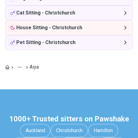
Cat Sitting
-
Christchurch
House Sitting
-
Christchurch
Pet Sitting
-
Christchurch
Aiya
1000+ Trusted sitters on Pawshake
Auckland
Christchurch
Hamilton