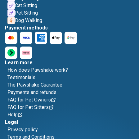
Cat Sitting
Pet Sitting
Dog Walking
Payment methods
Learn more
How does Pawshake work?
Testimonials
The Pawshake Guarantee
Payments and refunds
FAQ for Pet Owners
FAQ for Pet Sitters
Help
Legal
Privacy policy
Terms and Conditions