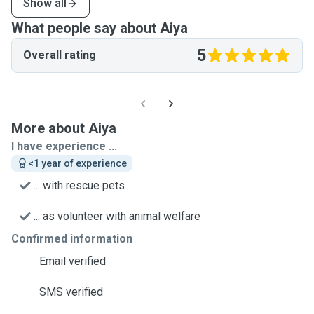
Show all
What people say about Aiya
5
Overall rating
More about Aiya
I have experience ...
<1 year of experience
... with rescue pets
... as volunteer with animal welfare
Confirmed information
Email verified
SMS verified