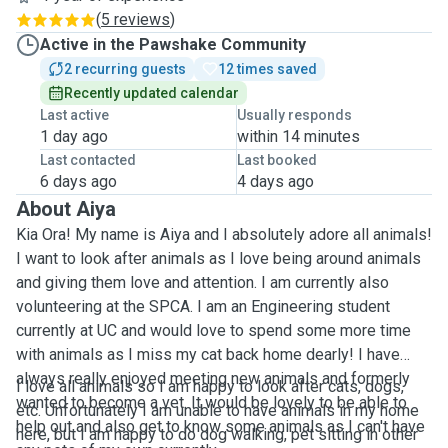
(
5 reviews
)
Active in the Pawshake Community
2 recurring guests
12 times saved
Recently updated calendar
Last active
Usually responds
1 day ago
within 14 minutes
Last contacted
Last booked
6 days ago
4 days ago
About Aiya
Kia Ora! My name is Aiya and I absolutely adore all animals!
I want to look after animals as I love being around animals
and giving them love and attention. I am currently also
volunteering at the SPCA. I am an Engineering student
currently at UC and would love to spend some more time
with animals as I miss my cat back home dearly! I have
always really enjoyed meeting new animals and formerly
I love all animals so I am happy to look after cats, dogs,
wanted to become a vet. It would be lovely to be able to
etc. Unfortunately I am unable to have animals in my home
help out and also get to know some animals as I can't have
here, but I am happy to do dog walking, pet sitting in other