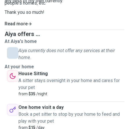
any pets of my own currently.
people's homes, etc.
Thank you so much!
Read more
Aiya offers ...
At Aiya's home
Aiya currently does not offer any services at their
home.
At your home
House Sitting
A sitter stays overnight in your home and cares for
your pet
from
$35
/night
One home visit a day
Book a pet sitter to stop by your home to feed and
play with your pet
from
$15
/day