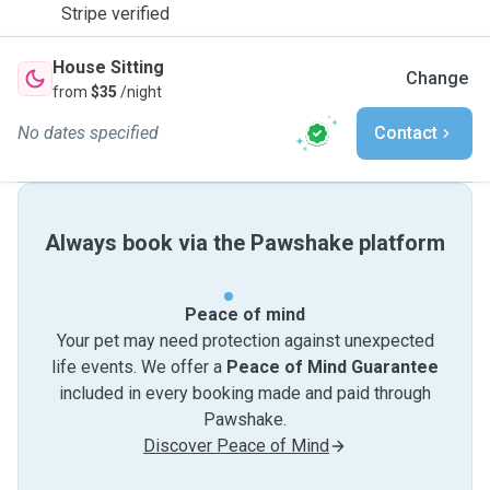
Stripe verified
House Sitting
Change
from
$35
/night
No dates specified
Contact
Always book via the Pawshake platform
Peace of mind
Your pet may need protection against unexpected
life events. We offer a
Peace of Mind Guarantee
included in every booking made and paid through
Pawshake.
Discover Peace of Mind