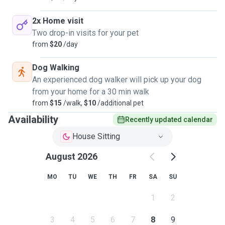
2x Home visit
Two drop-in visits for your pet
from
$20
/day
Dog Walking
An experienced dog walker will pick up your dog
from your home for a 30 min walk
from
$15
/walk,
$10
/additional pet
Availability
Recently updated calendar
House Sitting
August 2026
MO
TU
WE
TH
FR
SA
SU
1
2
3
4
5
6
7
8
9