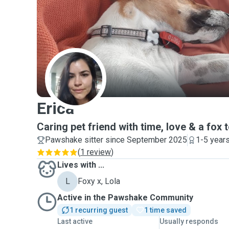
E
Erica
Caring pet friend with time, love & a fox t
Pawshake sitter since September 2025
1-5 year
(
1 review
)
Lives with ...
L
Foxy x, Lola
Active in the Pawshake Community
1 recurring guest
1 time saved
Last active
Usually responds