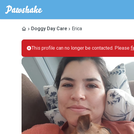
Doggy Day Care
Erica
This profile can no longer be contacted. Please
f