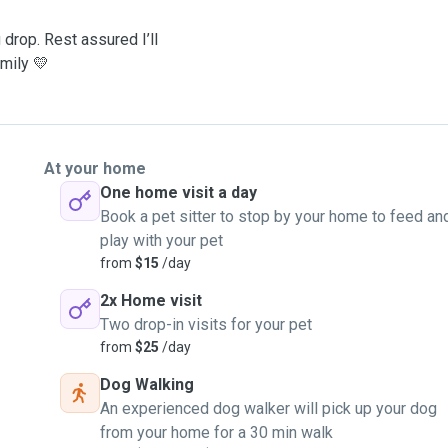
drop. Rest assured I’ll
amily 💛
At your home
One home visit a day
Book a pet sitter to stop by your home to feed an
play with your pet
from
$15
/day
2x Home visit
Two drop-in visits for your pet
from
$25
/day
Dog Walking
An experienced dog walker will pick up your dog
from your home for a 30 min walk