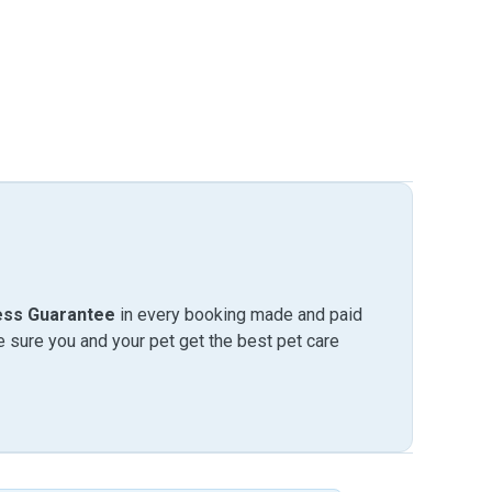
ess Guarantee
in every booking made and paid
sure you and your pet get the best pet care