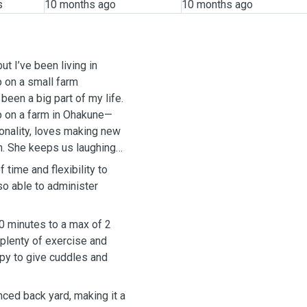
s
10 months ago
10 months ago
ut I’ve been living in
p on a small farm
een a big part of my life.
p on a farm in Ohakune—
rsonality, loves making new
ch. She keeps us laughing
time and flexibility to
so able to administer
40 minutes to a max of 2
 plenty of exercise and
ppy to give cuddles and
nced back yard, making it a