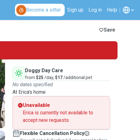
Become a sitter
Sign up
Log in
Help
Save
Doggy Day Care
from
$25
/day,
$17
/additional pet
No dates specified
At Erica's home
Unavailable
Erica is currently not available to
accept new requests.
Flexible Cancellation Policy