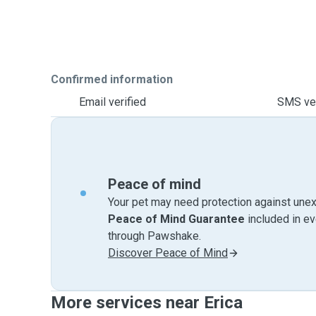
Confirmed information
Email verified
SMS ver
Peace of mind
Your pet may need protection against unex
Peace of Mind Guarantee
included in e
through Pawshake.
Discover Peace of Mind
More services near Erica