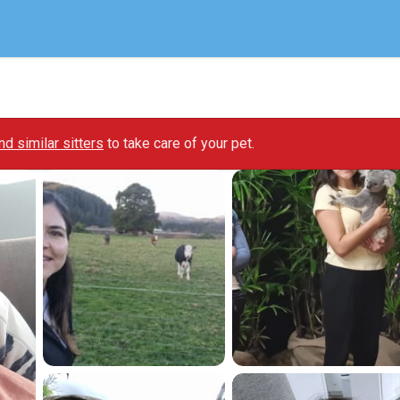
ind similar sitters
to take care of your pet.