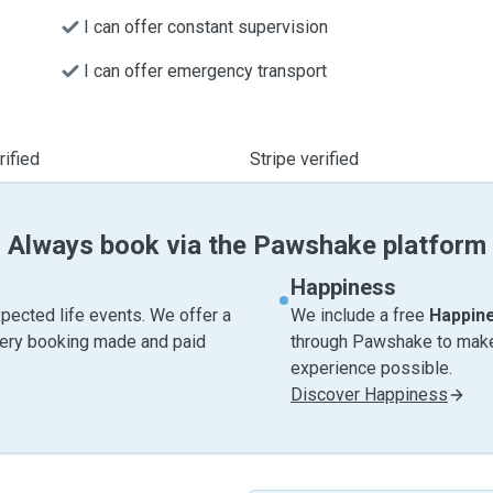
I can offer constant supervision
I can offer emergency transport
ified
Stripe verified
Always book via the Pawshake platform
Happiness
pected life events. We offer a
We include a free
Happin
very booking made and paid
through Pawshake to make 
experience possible.
Discover Happiness