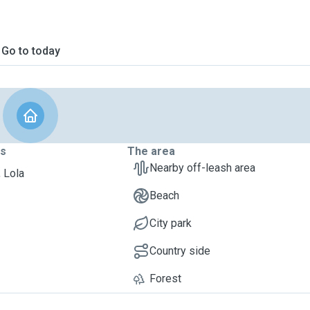
Go to today
ts
The area
Nearby off-leash area
, Lola
Beach
City park
Country side
Forest