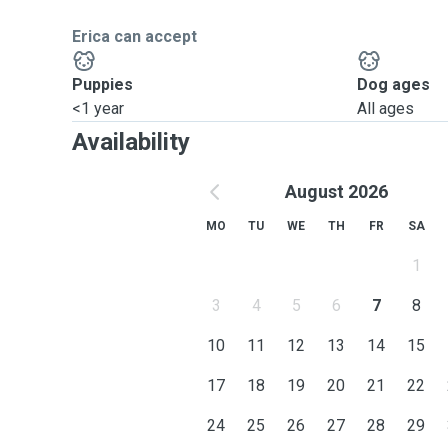
Erica can accept
Puppies
Dog ages
<1 year
All ages
Availability
August 2026
MO
TU
WE
TH
FR
SA
1
3
4
5
6
7
8
10
11
12
13
14
15
17
18
19
20
21
22
24
25
26
27
28
29