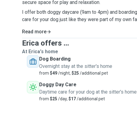
secure space for play and relaxation.
I offer both doggy daycare (9am to 4pm) and boarding 
care for your dog just like they were part of my own f
Read more
Erica offers ...
At Erica's home
Dog Boarding
Overnight stay at the sitter's home
from
$49
/night,
$25
/additional pet
Doggy Day Care
Daytime care for your dog at the sitter's home
from
$25
/day,
$17
/additional pet