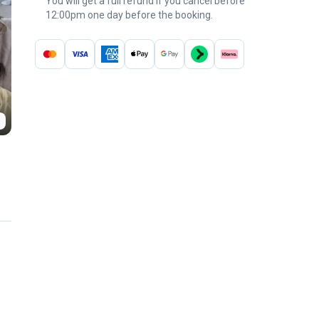
You will get a full refund if you cancel before
12:00pm one day before the booking.