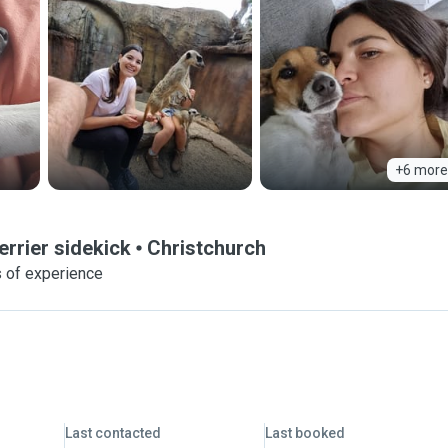
+6 more
errier sidekick
Christchurch
s of experience
Last contacted
Last booked