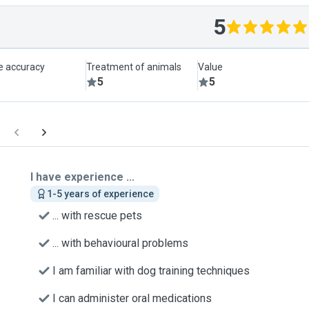
5
le accuracy
Treatment of animals
Value
5
5
I have experience ...
1-5 years of experience
... with rescue pets
... with behavioural problems
I am familiar with dog training techniques
I can administer oral medications