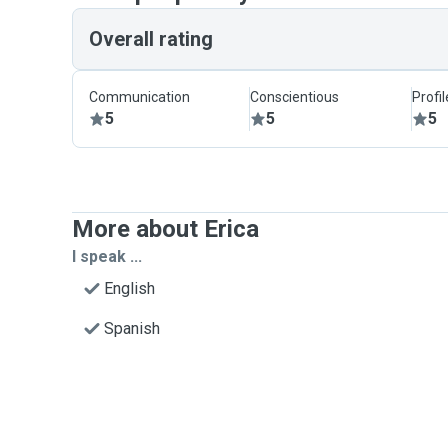
Overall rating
Communication
Conscientious
Profi
5
5
5
More about Erica
I speak ...
English
Spanish