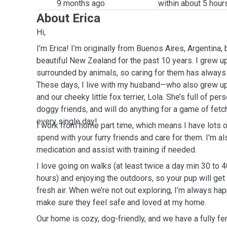
9 months ago
within about 5 hour
About Erica
Hi,
I’m Erica! I’m originally from Buenos Aires, Argentina, b
beautiful New Zealand for the past 10 years. I grew u
surrounded by animals, so caring for them has always b
These days, I live with my husband—who also grew u
and our cheeky little fox terrier, Lola. She’s full of pe
doggy friends, and will do anything for a game of fet
every single day!
I work from home part time, which means I have lots of 
spend with your furry friends and care for them. I'm al
medication and assist with training if needed.
I love going on walks (at least twice a day min 30 to 
hours) and enjoying the outdoors, so your pup will get
fresh air. When we’re not out exploring, I’m always ha
make sure they feel safe and loved at my home.
Our home is cozy, dog-friendly, and we have a fully fe