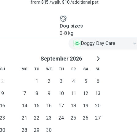
from
$15
/walk,
$10
/additional pet
Dog sizes
0-8 kg
Doggy Day Care
September 2026
SU
MO
TU
WE
TH
FR
SA
SU
2
1
2
3
4
5
6
9
7
8
9
10
11
12
13
16
14
15
16
17
18
19
20
23
21
22
23
24
25
26
27
30
28
29
30