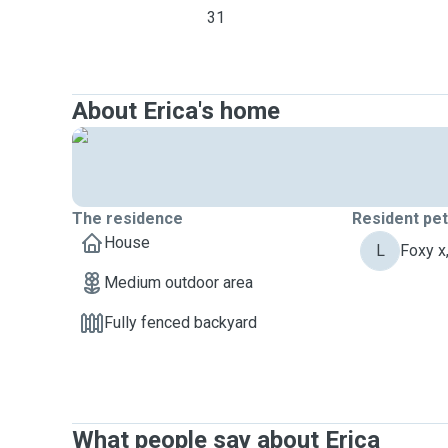
31
About Erica's home
The residence
Resident pe
House
L
Foxy x
Medium outdoor area
Fully fenced backyard
What people say about Erica