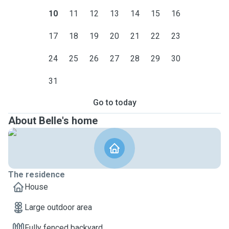
10
11
12
13
14
15
16
17
18
19
20
21
22
23
24
25
26
27
28
29
30
31
Go to today
About Belle's home
The residence
House
Large outdoor area
Fully fenced backyard