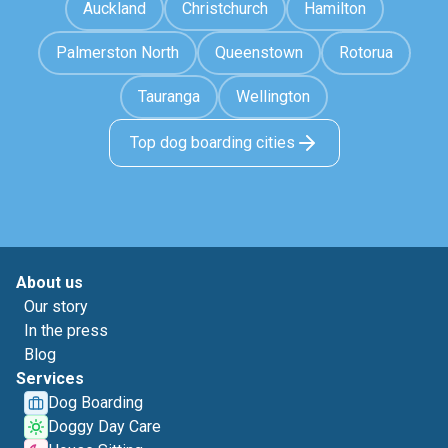
Auckland
Christchurch
Hamilton
Palmerston North
Queenstown
Rotorua
Tauranga
Wellington
Top dog boarding cities
About us
Our story
In the press
Blog
Services
Dog Boarding
Doggy Day Care