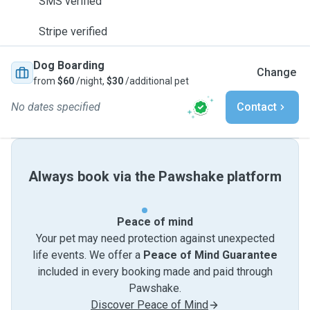
SMS verified
Stripe verified
Dog Boarding
Change
from
$60
/night,
$30
/additional pet
No dates specified
Contact
Always book via the Pawshake platform
Peace of mind
Your pet may need protection against unexpected
life events. We offer a
Peace of Mind Guarantee
included in every booking made and paid through
Pawshake.
Discover Peace of Mind