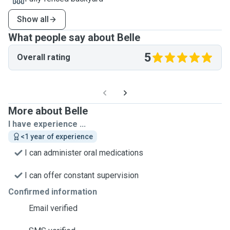
Show all
What people say about Belle
5
Overall rating
More about Belle
I have experience ...
<1 year of experience
I can administer oral medications
I can offer constant supervision
Confirmed information
Email verified