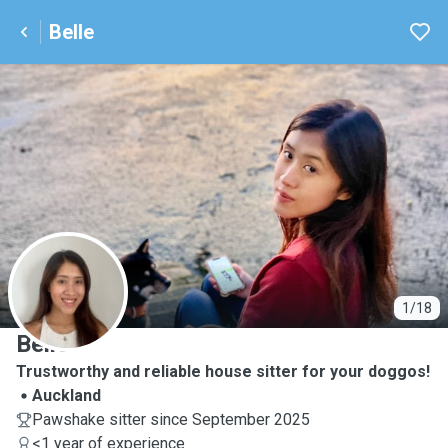
Belle
B
1/18
Belle
Trustworthy and reliable house sitter for your doggos!
Auckland
Pawshake sitter since September 2025
<1 year of experience