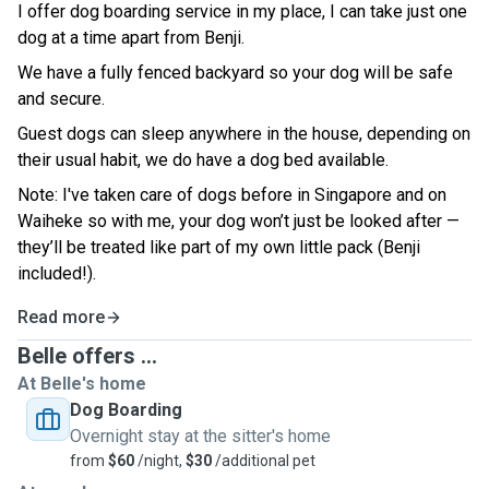
I offer dog boarding service in my place, I can take just one
dog at a time apart from Benji.
We have a fully fenced backyard so your dog will be safe
and secure.
Guest dogs can sleep anywhere in the house, depending on
their usual habit, we do have a dog bed available.
Note: I've taken care of dogs before in Singapore and on
Waiheke so with me, your dog won’t just be looked after —
they’ll be treated like part of my own little pack (Benji
included!).
Read more
Belle offers ...
At Belle's home
Dog Boarding
Overnight stay at the sitter's home
from
$60
/night,
$30
/additional pet