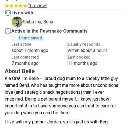
(
1 review
)
Lives with ...
B
Shiba Inu, Benji
Active in the Pawshake Community
1 time saved
Last active
Usually responds
about 1 month ago
within about 3 hours
Last contacted
Last booked
7 months ago
11 months ago
About Belle
Kia Ora! I’m Belle — proud dog mum to a cheeky little guy
named Benji, who has taught me more about unconditional
love (and strategic snack negotiations) than I ever
imagined. Being a pet parent myself, I know just how
important it is to have someone you can trust to care for
your dog when you can’t be there.
I live with my partner Jordan, so it's just us with Benji.