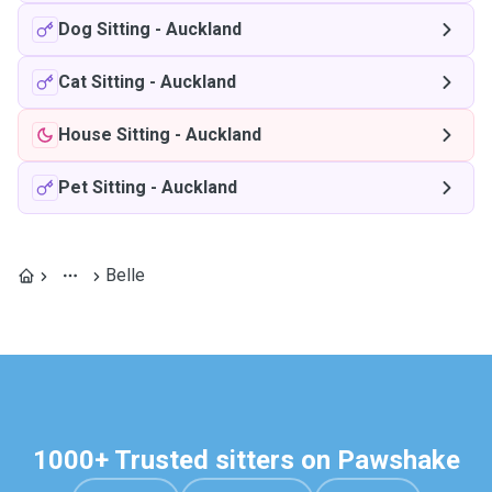
Dog Sitting
-
Auckland
Cat Sitting
-
Auckland
House Sitting
-
Auckland
Pet Sitting
-
Auckland
Belle
1000+ Trusted sitters on Pawshake