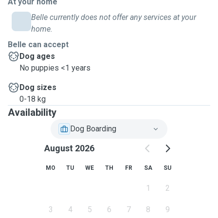
At your home
Belle currently does not offer any services at your
home.
Belle can accept
Dog ages
No puppies <1 years
Dog sizes
0-18 kg
Availability
Dog Boarding
August 2026
MO
TU
WE
TH
FR
SA
SU
1
2
3
4
5
6
7
8
9