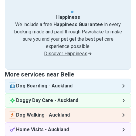
Happiness
We include a free
Happiness Guarantee
in every
booking made and paid through Pawshake to make
sure you and your pet get the best pet care
experience possible.
Discover Happiness
More services near Belle
Dog Boarding
-
Auckland
Doggy Day Care
-
Auckland
Dog Walking
-
Auckland
Home Visits
-
Auckland