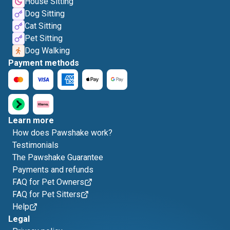
House Sitting
Dog Sitting
Cat Sitting
Pet Sitting
Dog Walking
Payment methods
Learn more
How does Pawshake work?
Testimonials
The Pawshake Guarantee
Payments and refunds
FAQ for Pet Owners
FAQ for Pet Sitters
Help
Legal