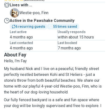
Lives with ...
F
Westie-poo, Finn
Active in the Pawshake Community
6 recurring guests
55 times saved
Last active
Usually responds
4 months ago
within about 15 hours
Last contacted
Last booked
4 months ago
7 months ago
About Fay
Hello, I'm Fay
My husband Nick and I live on a peaceful, friendly street
perfectly nestled between Kohi and St Heliers - just a
stone’s throw from both beautiful beaches. We share our
home with our playful 4-year-old Westie-poo, Finn, who is
the heart of our dog-loving household.
Our fully fenced backyard is a safe and fun space where
your dog will be lovingly supervised and free to explore. I