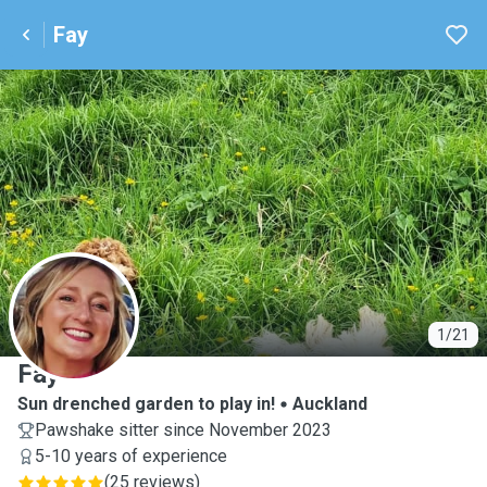
Fay
F
1/21
Fay
Sun drenched garden to play in!
Auckland
Pawshake sitter since November 2023
5-10 years of experience
(
25 reviews
)