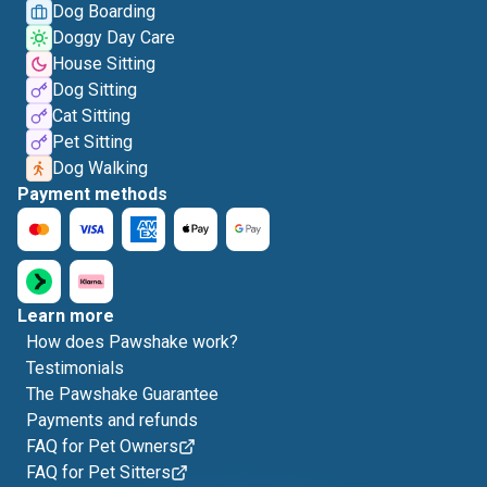
Dog Boarding
Doggy Day Care
House Sitting
Dog Sitting
Cat Sitting
Pet Sitting
Dog Walking
Payment methods
Learn more
How does Pawshake work?
Testimonials
The Pawshake Guarantee
Payments and refunds
FAQ for Pet Owners
FAQ for Pet Sitters