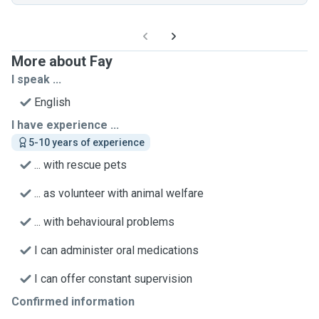
More about Fay
I speak ...
English
I have experience ...
5-10 years of experience
... with rescue pets
... as volunteer with animal welfare
... with behavioural problems
I can administer oral medications
I can offer constant supervision
Confirmed information