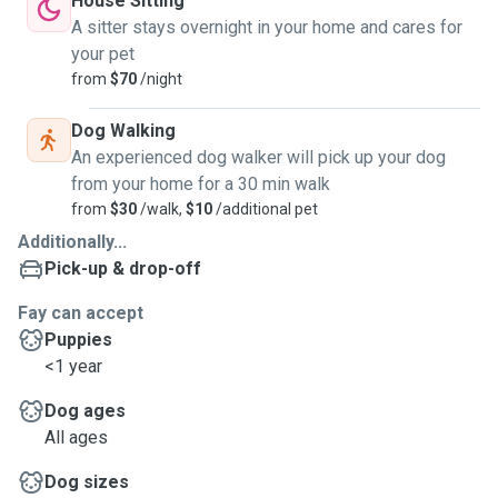
House Sitting
A sitter stays overnight in your home and cares for
your pet
from
$70
/night
Dog Walking
An experienced dog walker will pick up your dog
from your home for a 30 min walk
from
$30
/walk,
$10
/additional pet
Additionally...
Pick-up & drop-off
Fay can accept
Puppies
<1 year
Dog ages
All ages
Dog sizes