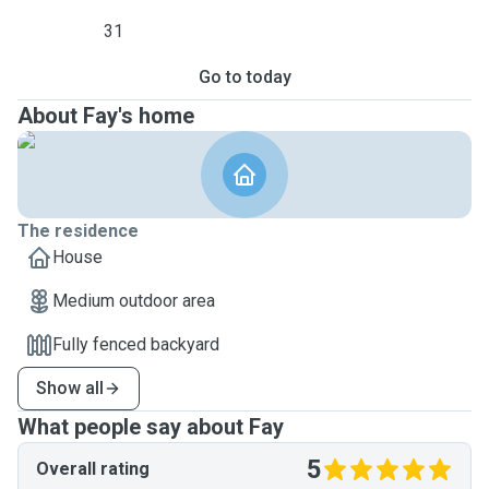
31
Go to today
About Fay's home
The residence
House
Medium outdoor area
Fully fenced backyard
Show all
What people say about Fay
5
Overall rating