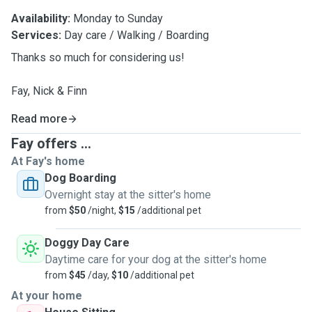
Availability:
Monday to Sunday
Services:
Day care / Walking / Boarding
Thanks so much for considering us!
Fay, Nick & Finn
Read more
Fay offers ...
At Fay's home
Dog Boarding
Overnight stay at the sitter's home
from
$50
/night,
$15
/additional pet
Doggy Day Care
Daytime care for your dog at the sitter's home
from
$45
/day,
$10
/additional pet
At your home