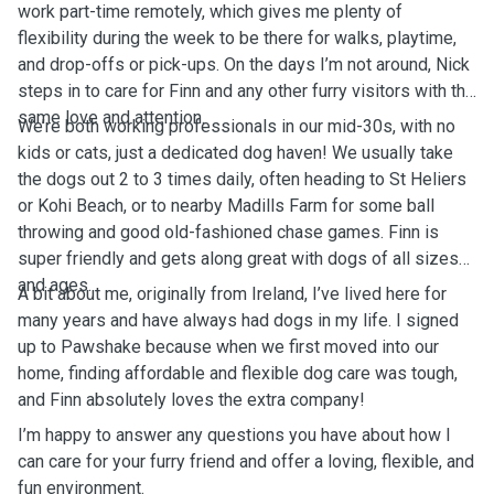
work part-time remotely, which gives me plenty of
flexibility during the week to be there for walks, playtime,
and drop-offs or pick-ups. On the days I’m not around, Nick
steps in to care for Finn and any other furry visitors with the
same love and attention.
We’re both working professionals in our mid-30s, with no
kids or cats, just a dedicated dog haven! We usually take
the dogs out 2 to 3 times daily, often heading to St Heliers
or Kohi Beach, or to nearby Madills Farm for some ball
throwing and good old-fashioned chase games. Finn is
super friendly and gets along great with dogs of all sizes
and ages.
A bit about me, originally from Ireland, I’ve lived here for
many years and have always had dogs in my life. I signed
up to Pawshake because when we first moved into our
home, finding affordable and flexible dog care was tough,
and Finn absolutely loves the extra company!
I’m happy to answer any questions you have about how I
can care for your furry friend and offer a loving, flexible, and
fun environment.