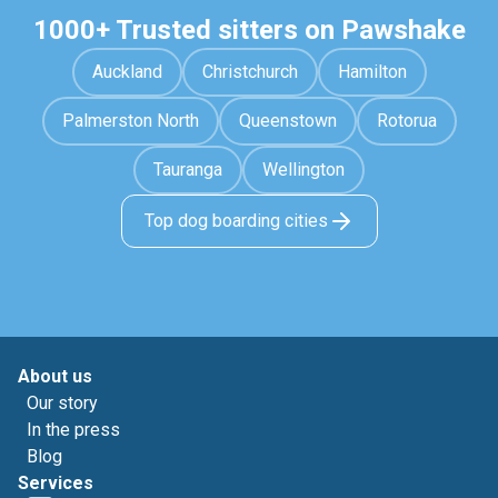
1000+ Trusted sitters on Pawshake
Auckland
Christchurch
Hamilton
Palmerston North
Queenstown
Rotorua
Tauranga
Wellington
Top dog boarding cities
About us
Our story
In the press
Blog
Services