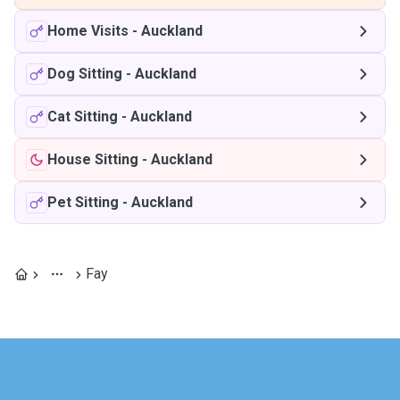
Home Visits
-
Auckland
Dog Sitting
-
Auckland
Cat Sitting
-
Auckland
House Sitting
-
Auckland
Pet Sitting
-
Auckland
Fay