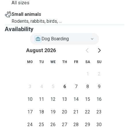
All sizes
Small animals
Rodents, rabbits, birds, ...
Availability
Dog Boarding
August 2026
MO
TU
WE
TH
FR
SA
SU
1
2
3
4
5
6
7
8
9
10
11
12
13
14
15
16
17
18
19
20
21
22
23
24
25
26
27
28
29
30