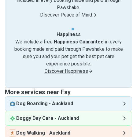
included in every booking made and paid through
Pawshake.
Discover Peace of Mind
Happiness
We include a free
Happiness Guarantee
in every
booking made and paid through Pawshake to make
sure you and your pet get the best pet care
experience possible.
Discover Happiness
More services near Fay
Dog Boarding
-
Auckland
Doggy Day Care
-
Auckland
Dog Walking
-
Auckland