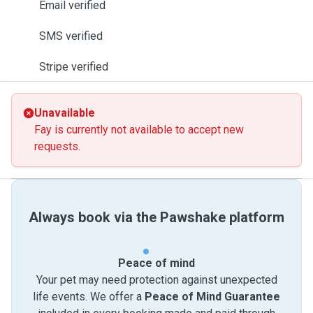
Email verified
SMS verified
Stripe verified
Unavailable
Fay is currently not available to accept new
requests.
Always book via the Pawshake platform
Peace of mind
Your pet may need protection against unexpected
life events. We offer a
Peace of Mind Guarantee