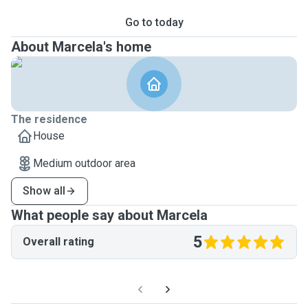
Go to today
About Marcela's home
The residence
House
Medium outdoor area
Show all
What people say about Marcela
5
Overall rating