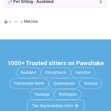
Pet Sitting
-
Auckland
Marcela
1000+ Trusted sitters on Pawshake
Auckland
Christchurch
Hamilton
Palmerston North
Queenstown
Rotorua
Tauranga
Wellington
Top dog boarding cities