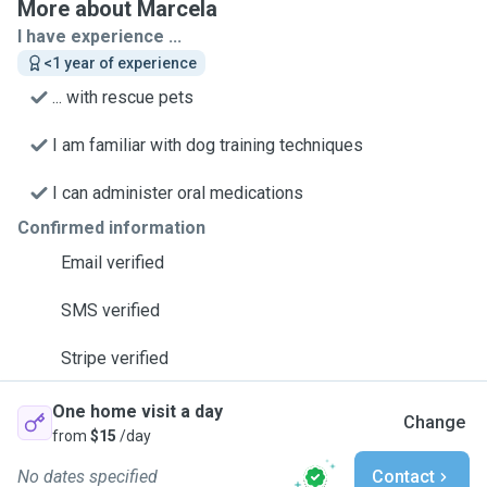
More about Marcela
I have experience ...
<1 year of experience
... with rescue pets
I am familiar with dog training techniques
I can administer oral medications
Confirmed information
Email verified
SMS verified
Stripe verified
One home visit a day
Change
from
$15
/day
No dates specified
Contact