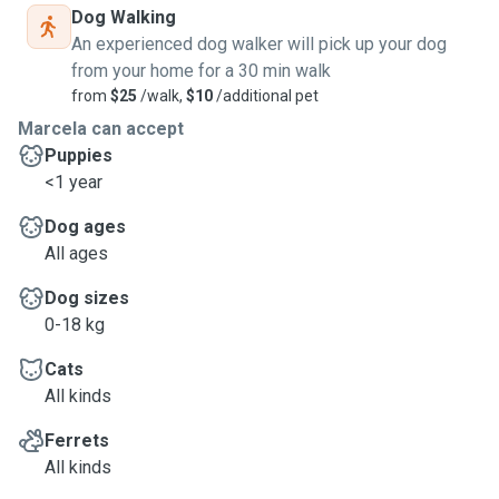
Dog Walking
An experienced dog walker will pick up your dog
from your home for a 30 min walk
from
$25
/walk,
$10
/additional pet
Marcela can accept
Puppies
<1 year
Dog ages
All ages
Dog sizes
0-18 kg
Cats
All kinds
Ferrets
All kinds