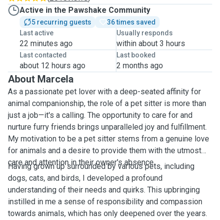
Active in the Pawshake Community
5 recurring guests
36 times saved
Last active
Usually responds
22 minutes ago
within about 3 hours
Last contacted
Last booked
about 12 hours ago
2 months ago
About Marcela
As a passionate pet lover with a deep-seated affinity for
animal companionship, the role of a pet sitter is more than
just a job—it's a calling. The opportunity to care for and
nurture furry friends brings unparalleled joy and fulfillment.
My motivation to be a pet sitter stems from a genuine love
for animals and a desire to provide them with the utmost
care and attention in their owner's absence.
Having grown up surrounded by various pets, including
dogs, cats, and birds, I developed a profound
understanding of their needs and quirks. This upbringing
instilled in me a sense of responsibility and compassion
towards animals, which has only deepened over the years.