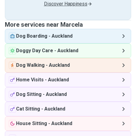
Discover Happiness
More services near Marcela
Dog Boarding
-
Auckland
Doggy Day Care
-
Auckland
Dog Walking
-
Auckland
Home Visits
-
Auckland
Dog Sitting
-
Auckland
Cat Sitting
-
Auckland
House Sitting
-
Auckland