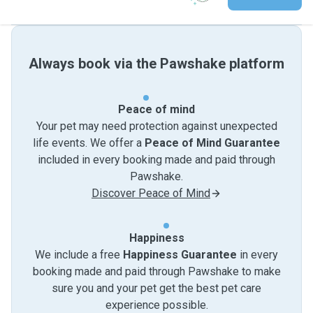
Always book via the Pawshake platform
Peace of mind
Your pet may need protection against unexpected
life events. We offer a
Peace of Mind Guarantee
included in every booking made and paid through
Pawshake.
Discover Peace of Mind
Happiness
We include a free
Happiness Guarantee
in every
booking made and paid through Pawshake to make
sure you and your pet get the best pet care
experience possible.