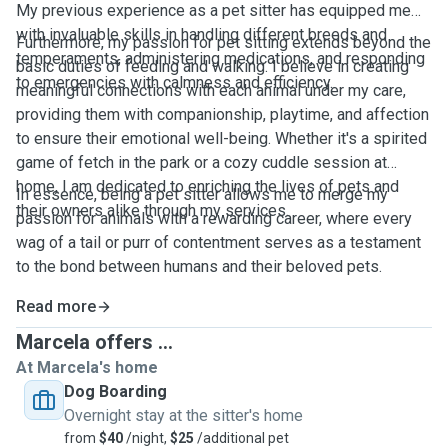
My previous experience as a pet sitter has equipped me
with invaluable skills in handling different breeds and
Furthermore, my passion for pet sitting extends beyond the
temperaments, administering medications, and responding
basic duties of feeding and walking. I believe in creating
to emergencies with calmness and efficiency.
meaningful connections with each animal under my care,
providing them with companionship, playtime, and affection
to ensure their emotional well-being. Whether it's a spirited
game of fetch in the park or a cozy cuddle session at
home, I am dedicated to enriching the lives of pets and
In essence, being a pet sitter allows me to merge my
their owners alike through my services.
passion for animals with a rewarding career, where every
wag of a tail or purr of contentment serves as a testament
to the bond between humans and their beloved pets.
Read more
Marcela offers ...
At Marcela's home
Dog Boarding
Overnight stay at the sitter's home
from
$40
/night,
$25
/additional pet