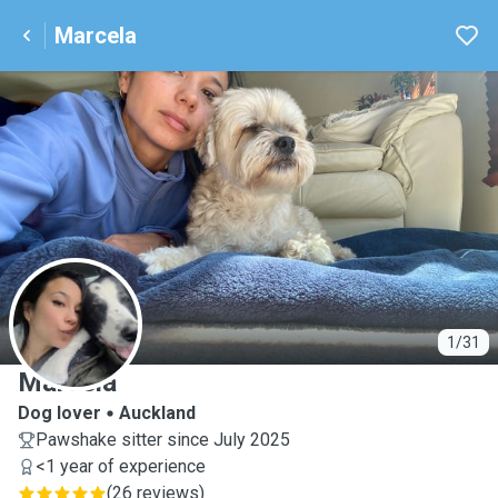
Marcela
M
1/31
Marcela
Dog lover
Auckland
Pawshake sitter since July 2025
<1 year of experience
(
26 reviews
)