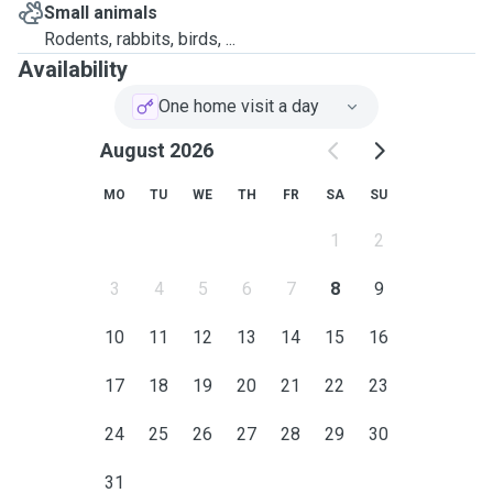
Small animals
Rodents, rabbits, birds, ...
Availability
One home visit a day
August 2026
MO
TU
WE
TH
FR
SA
SU
1
2
3
4
5
6
7
8
9
10
11
12
13
14
15
16
17
18
19
20
21
22
23
24
25
26
27
28
29
30
31