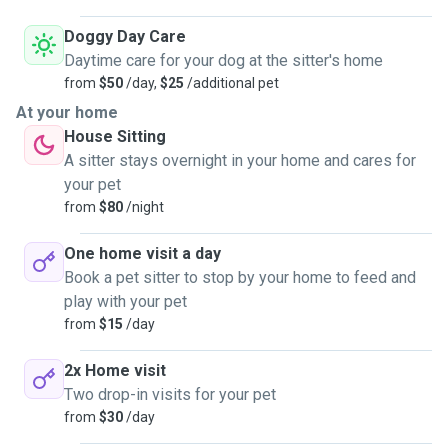
Doggy Day Care
Daytime care for your dog at the sitter's home
from
$50
/day,
$25
/additional pet
At your home
House Sitting
A sitter stays overnight in your home and cares for
your pet
from
$80
/night
One home visit a day
Book a pet sitter to stop by your home to feed and
play with your pet
from
$15
/day
2x Home visit
Two drop-in visits for your pet
from
$30
/day