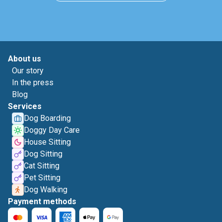
About us
Our story
In the press
Blog
Services
Dog Boarding
Doggy Day Care
House Sitting
Dog Sitting
Cat Sitting
Pet Sitting
Dog Walking
Payment methods