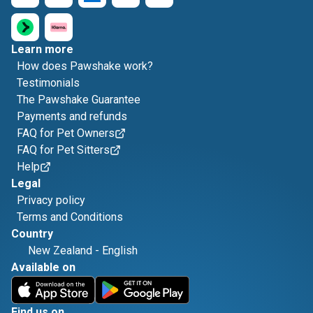
Learn more
How does Pawshake work?
Testimonials
The Pawshake Guarantee
Payments and refunds
FAQ for Pet Owners
FAQ for Pet Sitters
Help
Legal
Privacy policy
Terms and Conditions
Country
New Zealand
-
English
Available on
Find us on