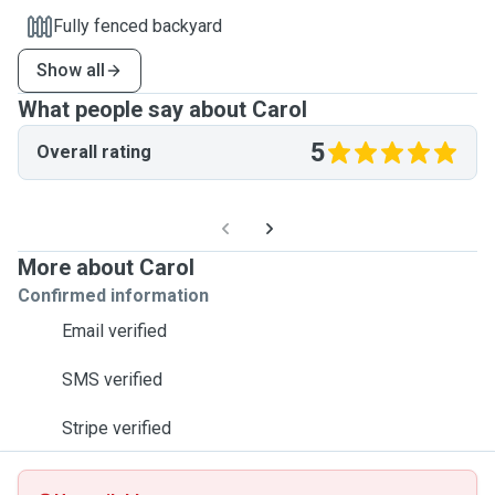
Fully fenced backyard
Show all
What people say about Carol
5
Overall rating
More about Carol
Confirmed information
Email verified
SMS verified
Stripe verified