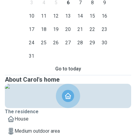
3
4
5
6
7
8
9
10
11
12
13
14
15
16
17
18
19
20
21
22
23
24
25
26
27
28
29
30
31
Go to today
About Carol's home
The residence
House
Medium outdoor area