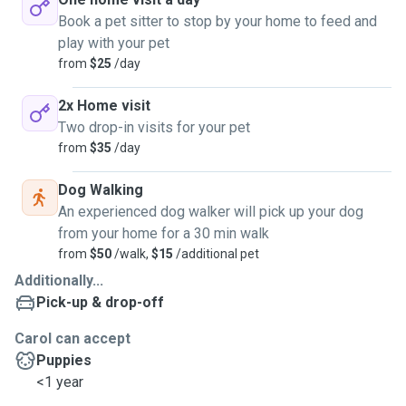
Book a pet sitter to stop by your home to feed and
play with your pet
from
$25
/day
2x Home visit
Two drop-in visits for your pet
from
$35
/day
Dog Walking
An experienced dog walker will pick up your dog
from your home for a 30 min walk
from
$50
/walk,
$15
/additional pet
Additionally...
Pick-up & drop-off
Carol can accept
Puppies
<1 year