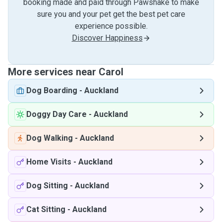
booking made and paid through Pawshake to make
sure you and your pet get the best pet care
experience possible.
Discover Happiness
More services near Carol
Dog Boarding
-
Auckland
Doggy Day Care
-
Auckland
Dog Walking
-
Auckland
Home Visits
-
Auckland
Dog Sitting
-
Auckland
Cat Sitting
-
Auckland