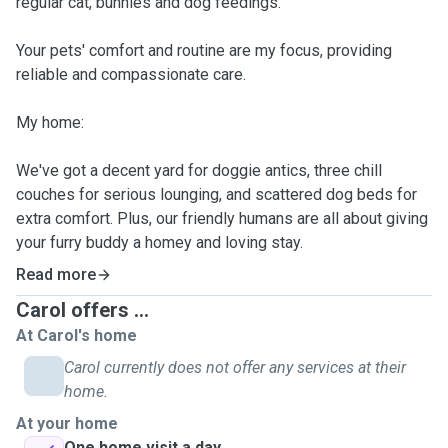
regular cat, bunnies and dog feedings.
Your pets' comfort and routine are my focus, providing
reliable and compassionate care.
My home:
We've got a decent yard for doggie antics, three chill
couches for serious lounging, and scattered dog beds for
extra comfort. Plus, our friendly humans are all about giving
your furry buddy a homey and loving stay.
Read more
Carol offers ...
At Carol's home
Carol currently does not offer any services at their
home.
At your home
One home visit a day