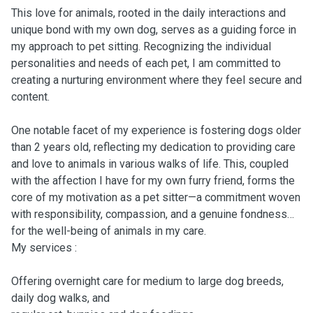
This love for animals, rooted in the daily interactions and
unique bond with my own dog, serves as a guiding force in
my approach to pet sitting. Recognizing the individual
personalities and needs of each pet, I am committed to
creating a nurturing environment where they feel secure and
content.
One notable facet of my experience is fostering dogs older
than 2 years old, reflecting my dedication to providing care
and love to animals in various walks of life. This, coupled
with the affection I have for my own furry friend, forms the
core of my motivation as a pet sitter—a commitment woven
with responsibility, compassion, and a genuine fondness
for the well-being of animals in my care.
My services :
Offering overnight care for medium to large dog breeds,
daily dog walks, and