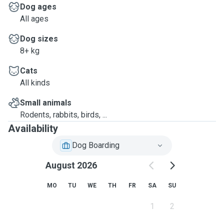
Dog ages
All ages
Dog sizes
8+ kg
Cats
All kinds
Small animals
Rodents, rabbits, birds, ...
Availability
Dog Boarding
August 2026
MO
TU
WE
TH
FR
SA
SU
1
2