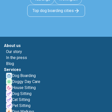
Top dog boarding cities
About us
Our story
In the press
Blog
Services
Dog Boarding
Doggy Day Care
House Sitting
Dog Sitting
Cat Sitting
Pet Sitting
Dog Walking