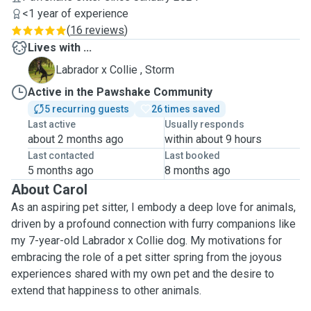
<1 year of experience
(
16 reviews
)
Lives with ...
S
Labrador x Collie , Storm
Active in the Pawshake Community
5 recurring guests
26 times saved
Last active
Usually responds
about 2 months ago
within about 9 hours
Last contacted
Last booked
5 months ago
8 months ago
About Carol
As an aspiring pet sitter, I embody a deep love for animals,
driven by a profound connection with furry companions like
my 7-year-old Labrador x Collie dog. My motivations for
embracing the role of a pet sitter spring from the joyous
experiences shared with my own pet and the desire to
extend that happiness to other animals.