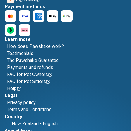
Payment methods
Learn more
How does Pawshake work?
Testimonials
The Pawshake Guarantee
Payments and refunds
FAQ for Pet Owners
FAQ for Pet Sitters
Help
Legal
Privacy policy
Terms and Conditions
Country
New Zealand
-
English
Available on