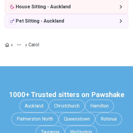
House Sitting
-
Auckland
Pet Sitting
-
Auckland
Carol
1000+ Trusted sitters on Pawshake
Auckland
Christchurch
Hamilton
Palmerston North
Queenstown
Rotorua
Tauranga
Wellington