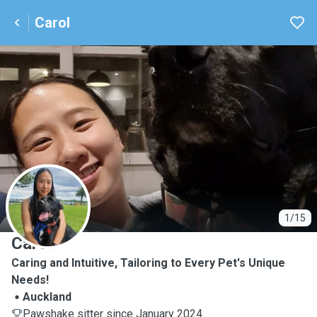
Carol
C
1/15
Carol
Caring and Intuitive, Tailoring to Every Pet's Unique
Needs!
Auckland
Pawshake sitter since January 2024