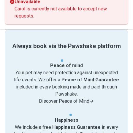
Unavailable
Carol is currently not available to accept new
requests.
Always book via the Pawshake platform
Peace of mind
Your pet may need protection against unexpected
life events. We offer a
Peace of Mind Guarantee
included in every booking made and paid through
Pawshake.
Discover Peace of Mind
Happiness
We include a free
Happiness Guarantee
in every