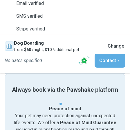
Email verified
SMS verified
Stripe verified
Dog Boarding
Change
from
$60
/night,
$10
/additional pet
No dates specified
Contact
Always book via the Pawshake platform
Peace of mind
Your pet may need protection against unexpected
life events. We offer a
Peace of Mind Guarantee
included in every booking made and paid through