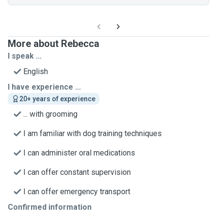
More about Rebecca
I speak ...
English
I have experience ...
20+ years of experience
... with grooming
I am familiar with dog training techniques
I can administer oral medications
I can offer constant supervision
I can offer emergency transport
Confirmed information