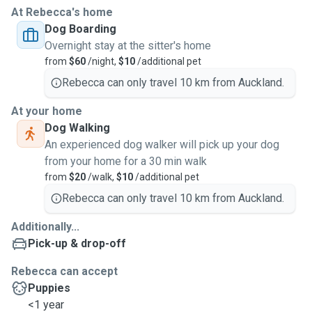
At Rebecca's home
Dog Boarding
Overnight stay at the sitter's home
from
$60
/night,
$10
/additional pet
Rebecca can only travel 10 km from Auckland.
At your home
Dog Walking
An experienced dog walker will pick up your dog
from your home for a 30 min walk
from
$20
/walk,
$10
/additional pet
Rebecca can only travel 10 km from Auckland.
Additionally...
Pick-up & drop-off
Rebecca can accept
Puppies
<1 year