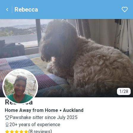
Rebecca
R
1/28
Rebecca
Home Away from Home
Auckland
Pawshake sitter since July 2025
20+ years of experience
(
8 reviews
)