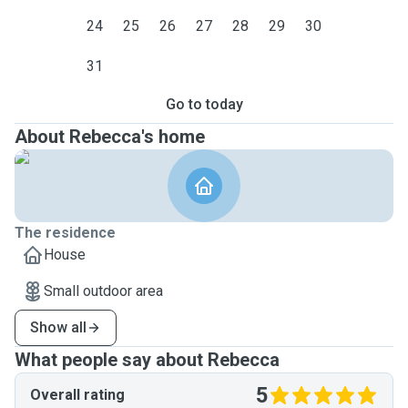
24
25
26
27
28
29
30
31
Go to today
About Rebecca's home
The residence
House
Small outdoor area
Show all
What people say about Rebecca
5
Overall rating