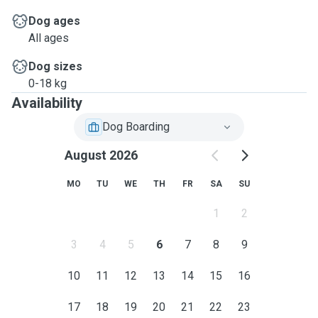
Dog ages
All ages
Dog sizes
0-18 kg
Availability
Dog Boarding
August 2026
MO
TU
WE
TH
FR
SA
SU
1
2
3
4
5
6
7
8
9
10
11
12
13
14
15
16
17
18
19
20
21
22
23