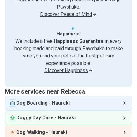
Pawshake.
Discover Peace of Mind
Happiness
We include a free
Happiness Guarantee
in every
booking made and paid through Pawshake to make
sure you and your pet get the best pet care
experience possible.
Discover Happiness
More services near Rebecca
Dog Boarding
-
Hauraki
Doggy Day Care
-
Hauraki
Dog Walking
-
Hauraki