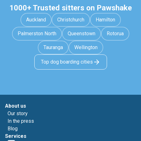
1000+ Trusted sitters on Pawshake
Auckland
Christchurch
Hamilton
Palmerston North
Queenstown
Rotorua
Tauranga
Wellington
Top dog boarding cities
About us
Our story
In the press
Blog
Services