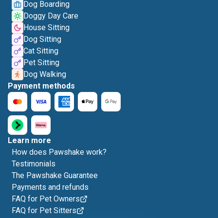
Dog Boarding
Doggy Day Care
House Sitting
Dog Sitting
Cat Sitting
Pet Sitting
Dog Walking
Payment methods
Learn more
How does Pawshake work?
Testimonials
The Pawshake Guarantee
Payments and refunds
FAQ for Pet Owners
FAQ for Pet Sitters