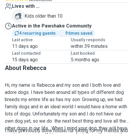
Lives with ...
Kids older than 10
Active in the Pawshake Community
4 recurring guests
9 times saved
Last active
Usually responds
11 days ago
within 39 minutes
Last contacted
Last booked
15 days ago
5 months ago
About Rebecca
Hi, my name is Rebecca and my son and I both love and
adore dogs. I have been around all types of different dog
breeds my entire life as has my son. Growing up, we had
family dogs and in an ideal world I would have a home with
lots of dogs. Unfortunately my son and I do not have our
own dog yet, so we do the next best thing and love all the
other dogs in our life. When I mind your dog, they will have
I have previously done house/fur sitting for my friends and