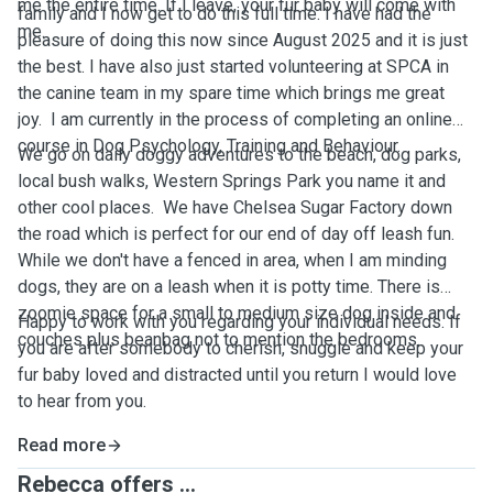
me the entire time. If I leave, your fur baby will come with
family and I now get to do this full time. I have had the
me.
pleasure of doing this now since August 2025 and it is just
the best. I have also just started volunteering at SPCA in
the canine team in my spare time which brings me great
joy. I am currently in the process of completing an online
course in Dog Psychology, Training and Behaviour.
We go on daily doggy adventures to the beach, dog parks,
local bush walks, Western Springs Park you name it and
other cool places. We have Chelsea Sugar Factory down
the road which is perfect for our end of day off leash fun.
While we don't have a fenced in area, when I am minding
dogs, they are on a leash when it is potty time. There is
zoomie space for a small to medium size dog inside and
Happy to work with you regarding your individual needs. If
couches plus beanbag not to mention the bedrooms.
you are after somebody to cherish, snuggle and keep your
fur baby loved and distracted until you return I would love
to hear from you.
Read more
Rebecca offers ...