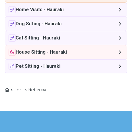
Home Visits
-
Hauraki
Dog Sitting
-
Hauraki
Cat Sitting
-
Hauraki
House Sitting
-
Hauraki
Pet Sitting
-
Hauraki
Rebecca