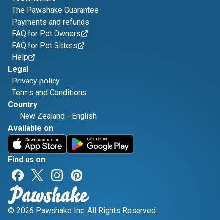
The Pawshake Guarantee
Payments and refunds
FAQ for Pet Owners
FAQ for Pet Sitters
Help
Legal
Privacy policy
Terms and Conditions
Country
New Zealand
-
English
Available on
Find us on
© 2026 Pawshake Inc. All Rights Reserved.