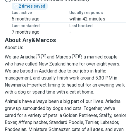
2 times saved
Last active
Usually responds
5 months ago
within 42 minutes
Last contacted
Last booked
7 months ago
-
About Ary&Marcos
About Us
We are Ariadna 🇦🇷 and Marcos 🇧🇷, a married couple
who have called New Zealand home for over eight years.
We are based in Auckland due to our jobs in traffic
management, and usually finish work around 5.30 PM in
Newmarket—perfect timing to head out for an evening walk
with a dog or spend time with a cat at home.
Animals have always been a big part of our lives. Ariadna
grew up surrounded by dogs and cats. Together, we’ve
cared for a variety of pets: a Golden Retriever, Staffy, senior
Boxer, Affenpinscher, Standard Poodle, Terrier, Labrador,
Rhodesian, Miniature Schnauzer, cats of all ages, and even