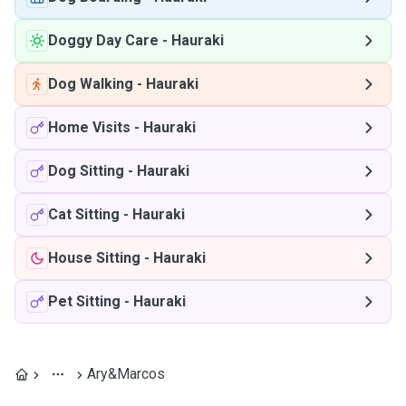
Doggy Day Care
-
Hauraki
Dog Walking
-
Hauraki
Home Visits
-
Hauraki
Dog Sitting
-
Hauraki
Cat Sitting
-
Hauraki
House Sitting
-
Hauraki
Pet Sitting
-
Hauraki
Ary&Marcos