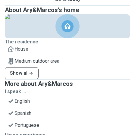
About Ary&Marcos's home
The residence
House
Medium outdoor area
Show all
More about Ary&Marcos
I speak ...
English
Spanish
Portuguese
I have experience ...