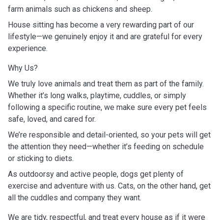
farm animals such as chickens and sheep.
House sitting has become a very rewarding part of our
lifestyle—we genuinely enjoy it and are grateful for every
experience.
Why Us?
We truly love animals and treat them as part of the family.
Whether it’s long walks, playtime, cuddles, or simply
following a specific routine, we make sure every pet feels
safe, loved, and cared for.
We’re responsible and detail-oriented, so your pets will get
the attention they need—whether it’s feeding on schedule
or sticking to diets.
As outdoorsy and active people, dogs get plenty of
exercise and adventure with us. Cats, on the other hand, get
all the cuddles and company they want.
We are tidy, respectful, and treat every house as if it were