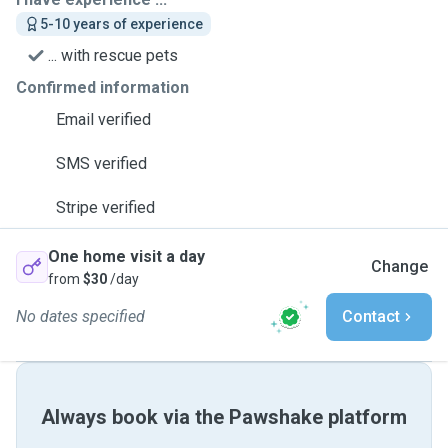
5-10 years of experience
... with rescue pets
Confirmed information
Email verified
SMS verified
Stripe verified
One home visit a day
Change
from
$30
/day
No dates specified
Contact
Always book via the Pawshake platform