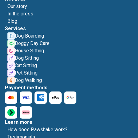
Our story
In the press
Blog
Services
Dog Boarding
Doggy Day Care
House Sitting
Dog Sitting
Cat Sitting
Pet Sitting
Dog Walking
Payment methods
Learn more
How does Pawshake work?
Testimonials