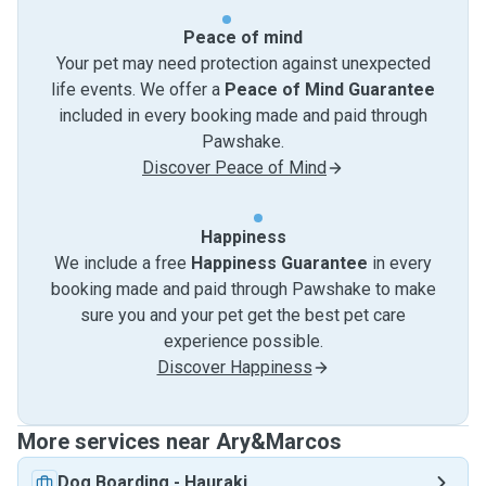
Peace of mind
Your pet may need protection against unexpected
life events. We offer a
Peace of Mind Guarantee
included in every booking made and paid through
Pawshake.
Discover Peace of Mind
Happiness
We include a free
Happiness Guarantee
in every
booking made and paid through Pawshake to make
sure you and your pet get the best pet care
experience possible.
Discover Happiness
More services near Ary&Marcos
Dog Boarding
-
Hauraki