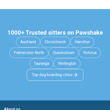
1000+ Trusted sitters on Pawshake
Auckland
Christchurch
Hamilton
Palmerston North
Queenstown
Rotorua
Tauranga
Wellington
Top dog boarding cities
About us