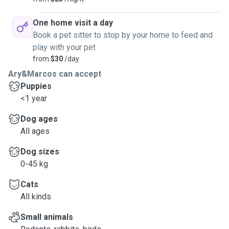
One home visit a day
Book a pet sitter to stop by your home to feed and
play with your pet
from
$30
/day
Ary&Marcos can accept
Puppies
<1 year
Dog ages
All ages
Dog sizes
0-45 kg
Cats
All kinds
Small animals