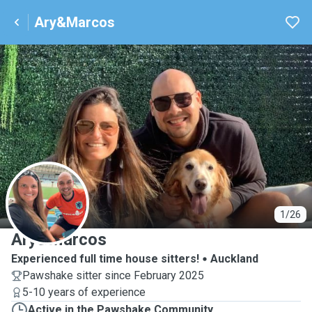
Ary&Marcos
A
1/26
Ary&Marcos
Experienced full time house sitters!
Auckland
Pawshake sitter since February 2025
5-10 years of experience
Active in the Pawshake Community