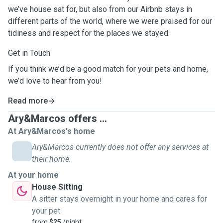
we’ve house sat for, but also from our Airbnb stays in
different parts of the world, where we were praised for our
tidiness and respect for the places we stayed.
Get in Touch
If you think we’d be a good match for your pets and home,
we’d love to hear from you!
Read more
Ary&Marcos offers ...
At Ary&Marcos's home
Ary&Marcos currently does not offer any services at
their home.
At your home
House Sitting
A sitter stays overnight in your home and cares for
your pet
from
$25
/night