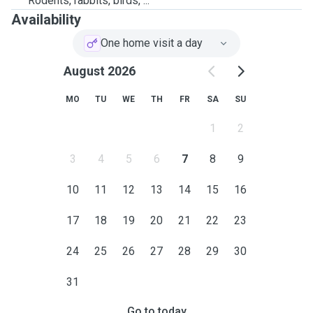
Rodents, rabbits, birds, ...
Availability
One home visit a day
August 2026
MO
TU
WE
TH
FR
SA
SU
1
2
3
4
5
6
7
8
9
10
11
12
13
14
15
16
17
18
19
20
21
22
23
24
25
26
27
28
29
30
31
Go to today