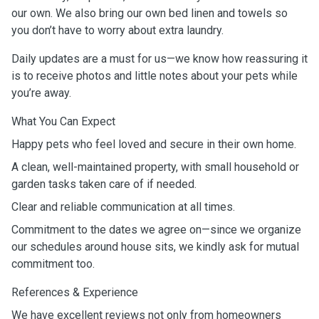
our own. We also bring our own bed linen and towels so
you don’t have to worry about extra laundry.
Daily updates are a must for us—we know how reassuring it
is to receive photos and little notes about your pets while
you’re away.
What You Can Expect
Happy pets who feel loved and secure in their own home.
A clean, well-maintained property, with small household or
garden tasks taken care of if needed.
Clear and reliable communication at all times.
Commitment to the dates we agree on—since we organize
our schedules around house sits, we kindly ask for mutual
commitment too.
References & Experience
We have excellent reviews not only from homeowners