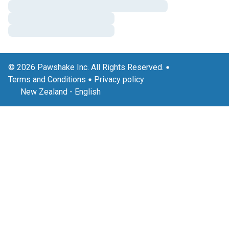
© 2026 Pawshake Inc. All Rights Reserved.
Terms and Conditions
Privacy policy
New Zealand
-
English