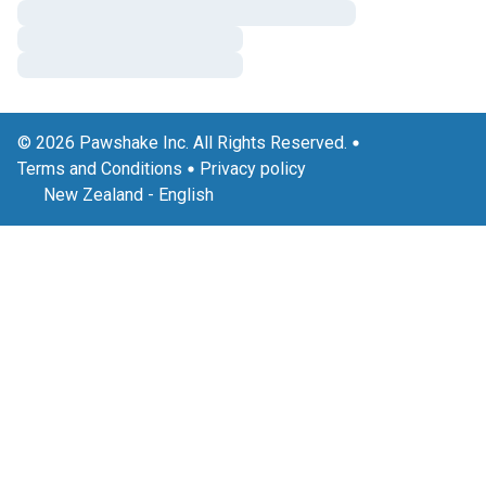
© 2026 Pawshake Inc. All Rights Reserved.
Terms and Conditions
Privacy policy
New Zealand
-
English