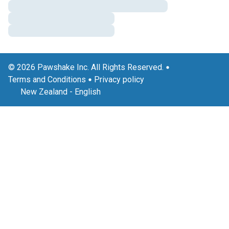
© 2026 Pawshake Inc. All Rights Reserved.
Terms and Conditions
Privacy policy
New Zealand
-
English