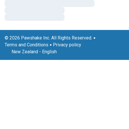
© 2026 Pawshake Inc. All Rights Reserved.
Terms and Conditions
Privacy policy
New Zealand
-
English