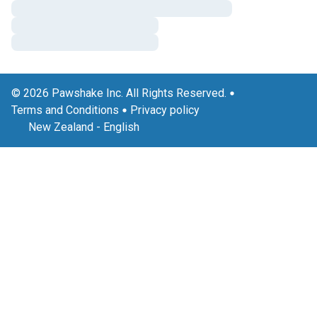
© 2026 Pawshake Inc. All Rights Reserved.
Terms and Conditions
Privacy policy
New Zealand
-
English