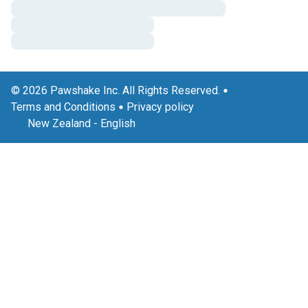
© 2026 Pawshake Inc. All Rights Reserved.
Terms and Conditions
Privacy policy
New Zealand
-
English