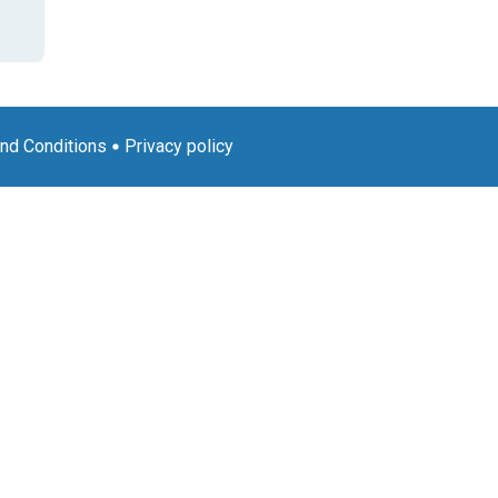
nd Conditions
Privacy policy