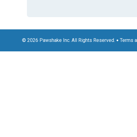
© 2026 Pawshake Inc. All Rights Reserved.
Terms a