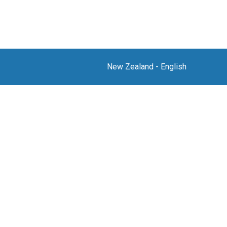
New Zealand
-
English