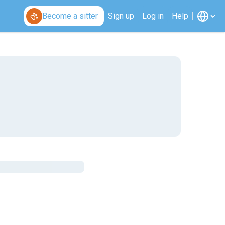
Become a sitter
Sign up
Log in
Help