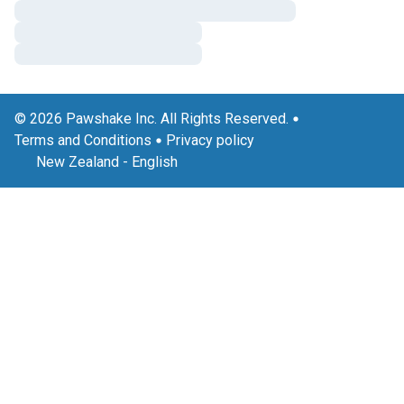
© 2026 Pawshake Inc. All Rights Reserved.
Terms and Conditions
Privacy policy
New Zealand
-
English