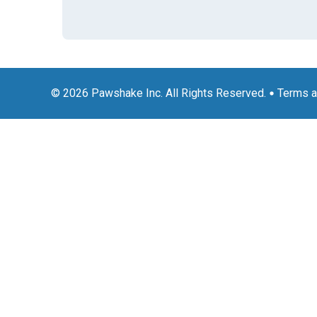
© 2026 Pawshake Inc. All Rights Reserved.
Terms a