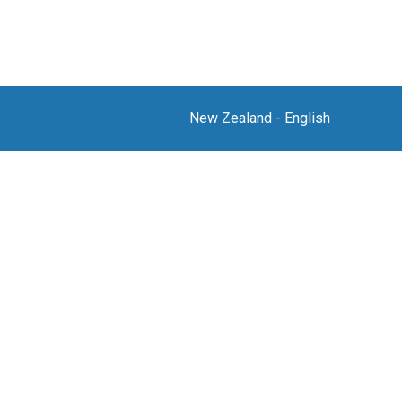
New Zealand
-
English