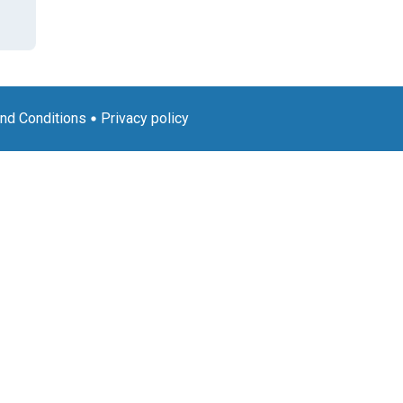
nd Conditions
Privacy policy