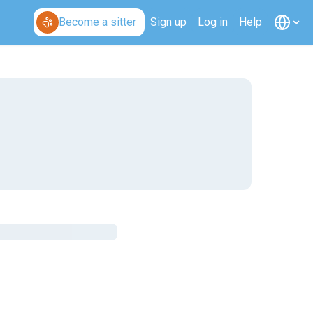
Become a sitter
Sign up
Log in
Help