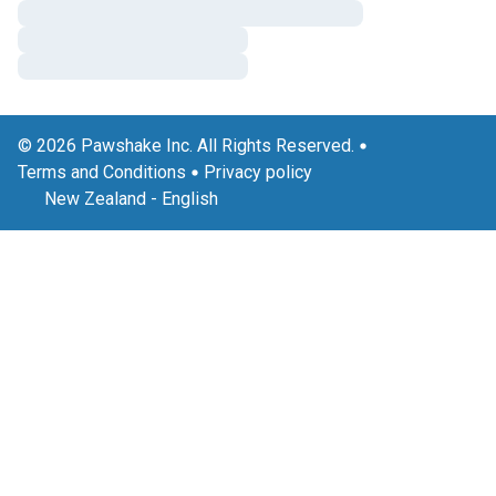
© 2026 Pawshake Inc. All Rights Reserved.
Terms and Conditions
Privacy policy
New Zealand
-
English